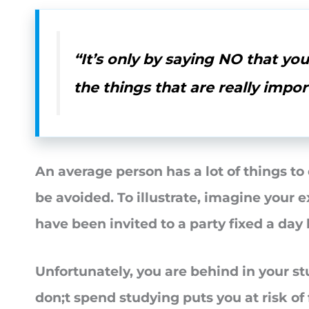
“It’s only by saying NO that yo
the things that are really impor
An average person has a lot of things t
be avoided. To illustrate, imagine your e
have been invited to a party fixed a day
Unfortunately, you are behind in your s
don;t spend studying puts you at risk of 