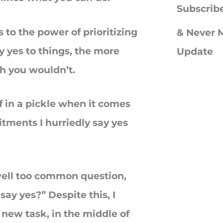
c
Subscrib
h
 to the power of prioritizing
& Never M
f
y yes to things, the more
Update
o
sh you wouldn’t.
r
:
f in a pickle when it comes
tments I hurriedly say yes
 well too common question,
say yes?” Despite this, I
 new task, in the middle of