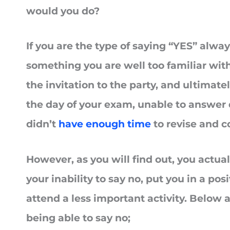
would you do?
If you are the type of saying “YES” alway
something you are well too familiar with
the invitation to the party, and ultimate
the day of your exam, unable to answer
didn’t
have enough time
to revise and c
However, as you will find out, you actua
your inability to say no, put you in a po
attend a less important activity. Below a
being able to say no;