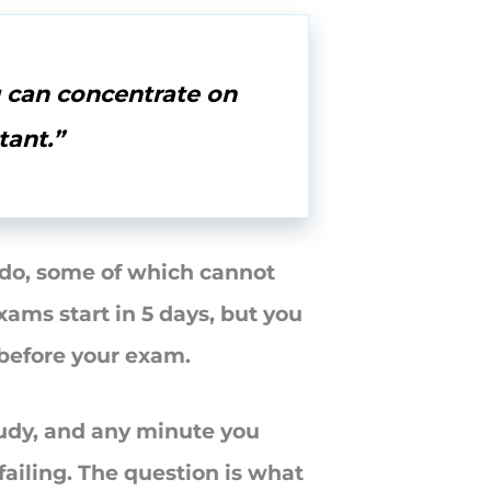
u can concentrate on
tant.”
o do, some of which cannot
xams start in 5 days, but you
 before your exam.
tudy, and any minute you
failing. The question is what