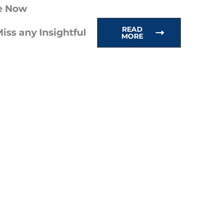
e Now
READ
iss any Insightful
MORE