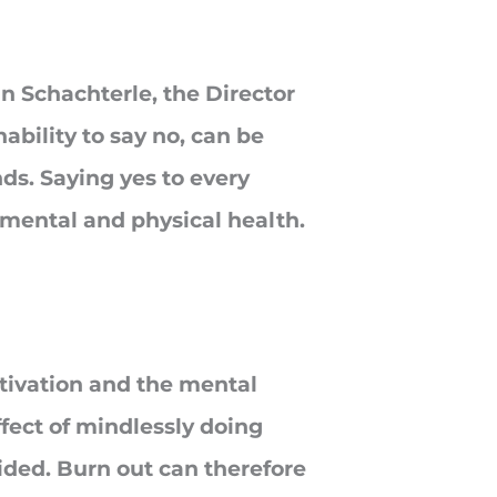
n Schachterle, the Director
ability to say no, can be
ds. Saying yes to every
 mental and physical health.
tivation and the mental
ffect of mindlessly doing
ided. Burn out can therefore