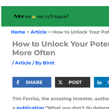
Skip
to
content
Home
Article
How to Unlock Your Pot
How to Unlock Your Poten
More Often
/
Article
/ By
Binit
SHARE
POST
Tim Ferriss, the amazing investor, author
a
publication
“What you don’t do determ