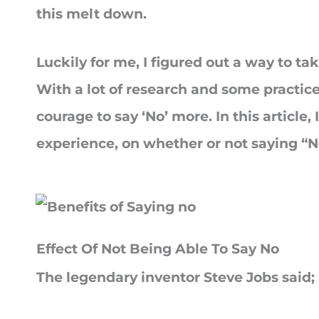
this melt down.
Luckily for me, I figured out a way to tak
With a lot of research and some practice,
courage to say ‘No’ more. In this article
experience, on whether or not saying “No
Effect Of Not Being Able To Say No
The legendary inventor Steve Jobs said;