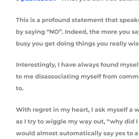
This is a profound statement that speaks
by saying “NO”. Indeed, the more you sa
busy you get doing things you really wi
Interestingly, I have always found mysel
to me disassociating myself from commi
to.
With regret in my heart, I ask myself a
as I try to wiggle my way out, “why did I 
would almost automatically say yes to a