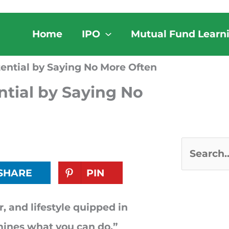
Home
IPO
Mutual Fund Learn
ential by Saying No More Often
tial by Saying No
S
SHARE
PIN
e
a
, and lifestyle quipped in
r
ines what you can do.”