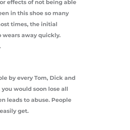
r effects of not being able
been in this shoe so many
st times, the initial
o wears away quickly.
.
ible by every Tom, Dick and
 you would soon lose all
en leads to abuse. People
easily get.