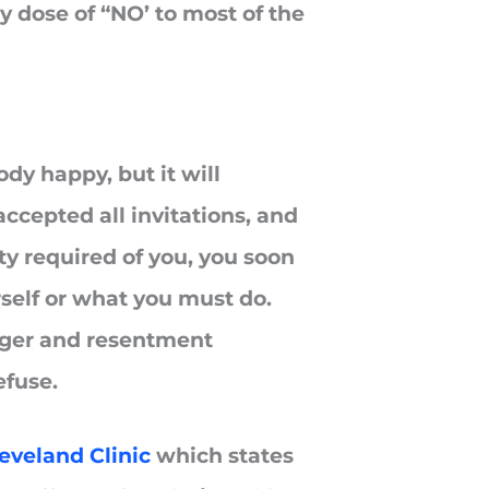
y dose of “NO’ to most of the
y happy, but it will
accepted all invitations, and
ty required of you, you soon
urself or what you must do.
 anger and resentment
efuse.
eveland Clinic
which states