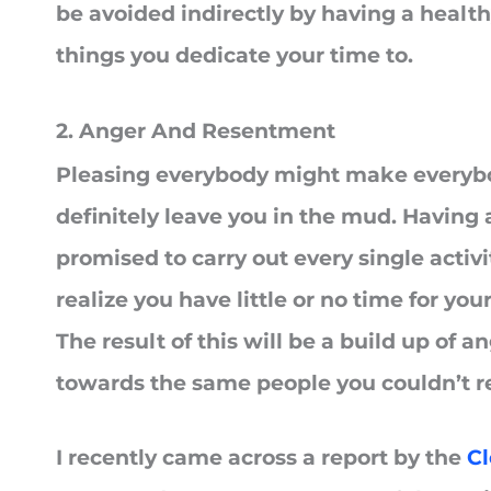
be avoided indirectly by having a health
things you dedicate your time to.
2. Anger And Resentment
Pleasing everybody might make everybod
definitely leave you in the mud. Having 
promised to carry out every single activi
realize you have little or no time for yo
The result of this will be a build up of
towards the same people you couldn’t r
I recently came across a report by the
Cl