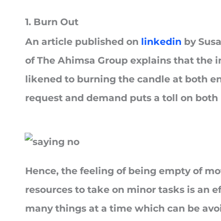
1. Burn Out
An article published on
linkedin
by Susa
of The Ahimsa Group explains that the in
likened to burning the candle at both en
request and demand puts a toll on both
Hence, the feeling of being empty of mo
resources to take on minor tasks is an e
many things at a time which can be avo