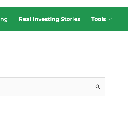
ing
Real Investing Stories
Tools