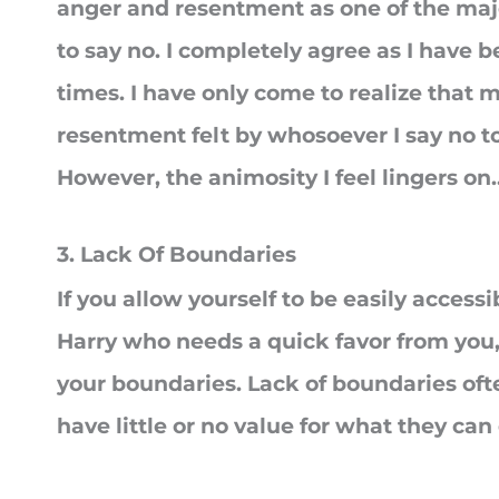
anger and resentment as one of the majo
to say no. I completely agree as I have 
times. I have only come to realize that mo
resentment felt by whosoever I say no t
However, the animosity I feel lingers on.
3. Lack Of Boundaries
If you allow yourself to be easily access
Harry who needs a quick favor from you,
your boundaries. Lack of boundaries oft
have little or no value for what they can 