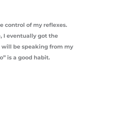
e control of my reflexes.
 I eventually got the
, I will be speaking from my
” is a good habit.