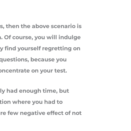
s, then the above scenario is
. Of course, you will indulge
ly find yourself regretting on
 questions, because you
oncentrate on your test.
lly had enough time, but
sition where you had to
re few negative effect of not