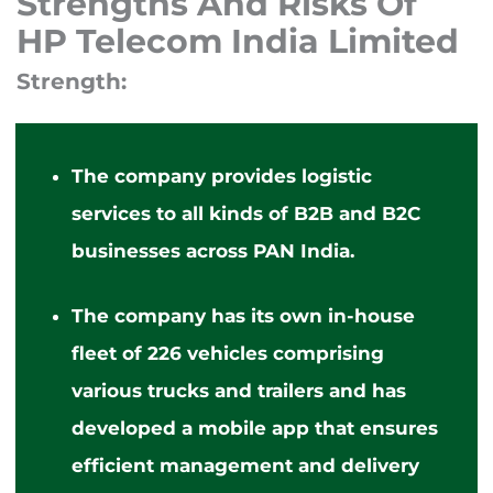
Strengths And Risks Of
HP Telecom India Limited
Strength:
The company provides logistic
services to all
kinds of
B2B and B2C
businesses across PAN India.
The company has its
own
in-house
fleet of 226 vehicles comprising
various trucks and trailers and has
developed a mobile app that ensures
efficient management and delivery