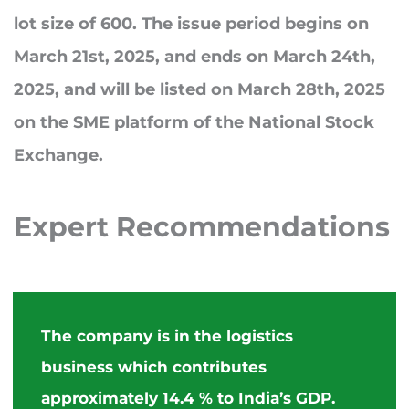
lot size of 600. The issue period begins on
March 21st, 2025, and ends on March 24th,
2025, and will be listed on March 28th, 2025
on the SME platform of the National Stock
Exchange.
Expert
Recommendations
The company is in the logistics
business which contributes
approximately 14.4 % to India’s GDP.