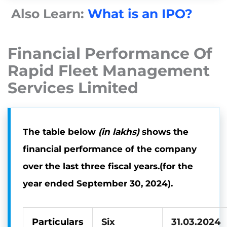
Also Learn:
What is an IPO?
Financial Performance Of
Rapid Fleet Management
Services Limited
The table below
(in lakhs)
shows the
financial performance of the company
over the last three fiscal years
.(
for the
year ended September 30, 2024).
Particulars
Six
31.03.2024