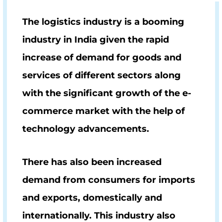
The logistics industry is a booming
industry in India given the rapid
increase of demand for goods and
services of different sectors along
with the significant growth of the e-
commerce market with the help of
technology advancements.
There has also been increased
demand from consumers for imports
and exports, domestically and
internationally. This industry also