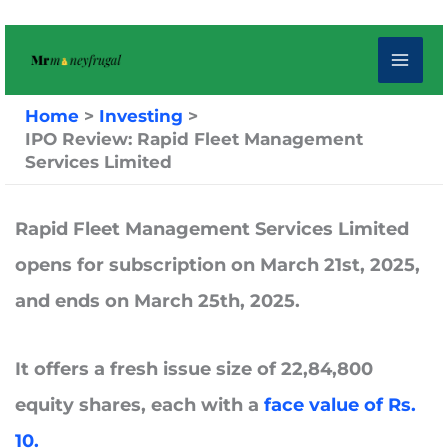
Skip
to
content
Home
Investing
IPO Review: Rapid Fleet Management
Services Limited
Rapid Fleet Management Services Limited
opens for subscription on
March 21st, 2025,
and ends on
March 25th, 2025.
It offers a fresh issue size of 22,84,800
equity shares, each with a
face value of Rs.
10.