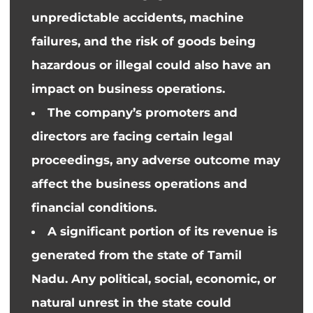
unpredictable accidents, machine
failures, and the risk of goods being
hazardous or illegal could also have an
impact on business operations.
The company’s promoters and
directors are facing certain legal
proceedings, any adverse outcome may
affect the business operations and
financial conditions.
A significant portion of its revenue is
generated from
the state of
Tamil
Nadu. Any political, social, economic, or
natural unrest in the state could