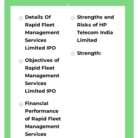
Details Of
Strengths and
Rapid Fleet
Risks of HP
Management
Telecom India
Services
Limited
Limited IPO
Strength:
Objectives of
Rapid Fleet
Management
Services
Limited IPO
Financial
Performance
of Rapid Fleet
Management
Services