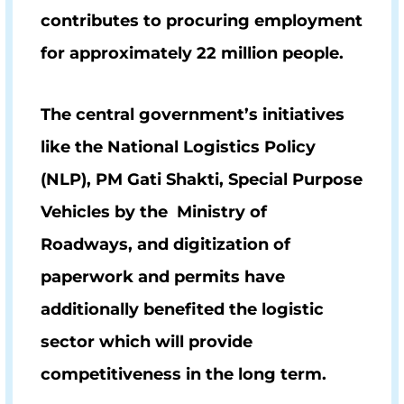
contributes to procuring employment
for approximately
22 million people
.
The central government’s initiatives
like the National Logistics Policy
(NLP), PM Gati Shakti, Special Purpose
Vehicles by the Ministry of
Roadways, and digitization of
paperwork and permits have
additionally benefited the logistic
sector which will provide
competitiveness in the long term.