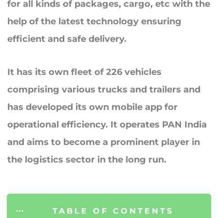
for all kinds of packages, cargo, etc with the
help of the latest technology ensuring
efficient and safe delivery.
It has its
own fleet of 226 vehicles
comprising various trucks and trailers and
has developed its own mobile app for
operational efficiency. It operates PAN India
and aims to become a prominent player in
the logistics sector in the long run.
TABLE OF CONTENTS