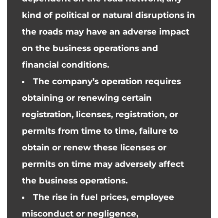
kind of
political or natural disruptions in
the roads may
have an adverse impact
on
the
business operations and
financial conditions.
The company’s operation requires
obtaining or renewing certain
registration
, licenses, registration, or
permits from time to time, failure to
obtain or renew these licenses or
permits on time may adversely affect
the business operations.
The rise in fuel prices, employee
misconduct or negligence,