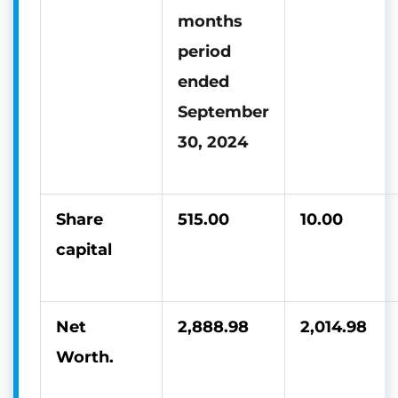
months
period
ended
September
30, 2024
Share
515.00
10.00
capital
Net
2,888.98
2,014.98
Worth.