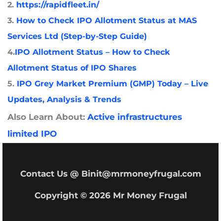
2.
https://rapidfleet.in/
3.
How to Check IPO Allotment Status at MAS
Services Ltd (Step-by-Step Guide)
4.
IPO Allotment Status – How to Check
Allotment Status of IPO Shares
5.
IPO Grey Market Premium (GMP) Today – Live
Updates, Analysis & Trends
Also Learn About:
Active infrastructures
limited IPO
Contact Us @ Binit@mrmoneyfrugal.com
Copyright © 2026 Mr Money Frugal