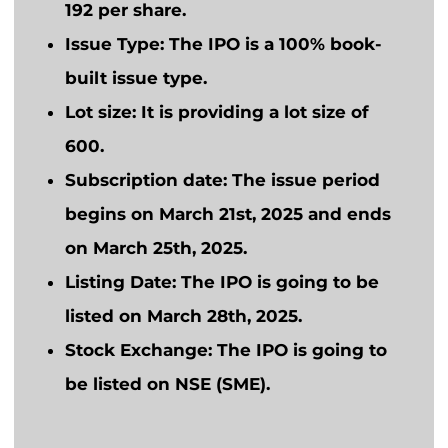
192 per share.
Issue Type:
The IPO is a 100% book-
built issue type.
Lot size:
It is providing a lot size of
600.
Subscription date:
The issue period
begins on March 21st, 2025 and ends
on March 25th, 2025.
Listing Date:
The IPO
is going to
be
listed on March 28th, 2025.
Stock Exchange:
The IPO
is going to
be listed on NSE (SME).