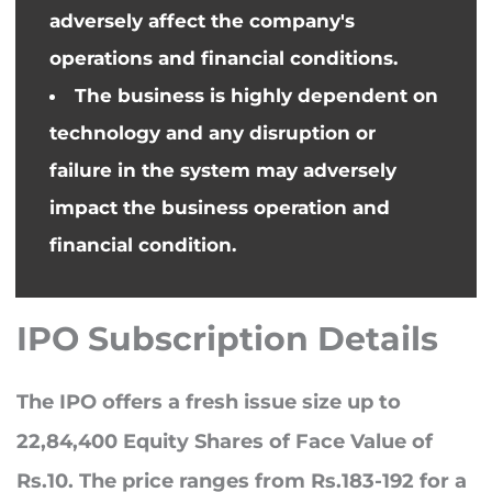
adversely affect the company's
operations and financial conditions.
The business is highly dependent on
technology and any disruption or
failure in the system may adversely
impact
the business
operation and
financial condition.
IPO Subscription Details
The IPO offers a fresh issue size up to
22,84,400 Equity Shares of Face Value of
Rs.10. The price ranges from Rs.183-192 for a