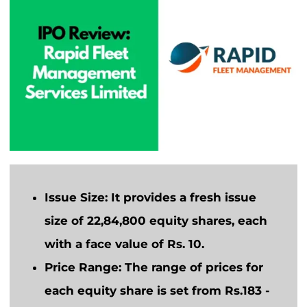
Issue Size:
It provides a fresh issue
size of 22,84,800 equity shares, each
with a face value of Rs. 10.
Price Range:
The range of prices for
each equity share is set from Rs.183 -