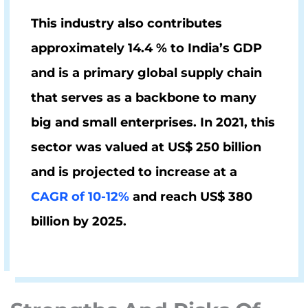
This industry also contributes
approximately
14.4 % to India’s GDP
and is a primary global supply chain
that serves as a backbone to many
big and small enterprises. In 2021, this
sector was valued at US$ 250 billion
and is projected to increase at a
CAGR of 10-12%
and reach
US$ 380
billion by 2025
.