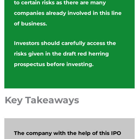
to certain risks as
there are many
companies
already involved in this line
of business.
Investors should carefully access the
risks
given
in the draft red herring
prospectus before investing.
Key Takeaways
The company with the help of this IPO