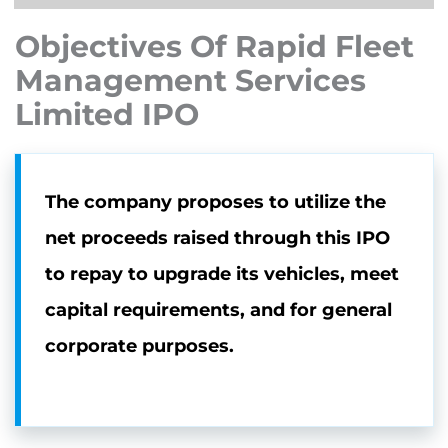
Objectives Of Rapid Fleet
Management Services
Limited IPO
The company proposes to utilize the
net proceeds raised through this IPO
to repay to upgrade its vehicles, meet
capital requirements, and for general
corporate purposes.