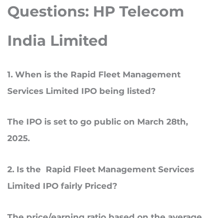
Questions: HP Telecom
India Limited
1
. When
is the Rapid Fleet Management
Services Limited IPO being listed?
The IPO is set to go public on March 28th,
2025.
2
. Is
the Rapid Fleet Management Services
Limited IPO fairly Priced?
The price/earning ratio based on the average