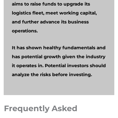
aims to raise funds to upgrade its
logistics fleet, meet working capital,
and further advance its business
operations.
It has shown healthy fundamentals and
has potential growth given the industry
it operates in. Potential investors should
analyze the risks before investing.
Frequently Asked