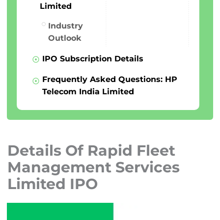
Limited
Industry
Outlook
IPO Subscription Details
Frequently Asked Questions: HP
Telecom India Limited
Details Of Rapid Fleet
Management Services
Limited IPO