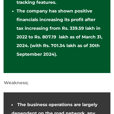
tracking features.
The company has shown positive
financials
increasing
its profit after
tax
increasing
from Rs. 339.59 lakh in
2022 to Rs. 807.19 lakh as of March 31,
2024.
(with Rs. 701.34 lakh as of 30th
September 2024).
Weakness;
The
business
operations are largely
dependent on the road network, any