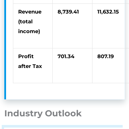
Revenue
8,739.41
11,632.15
(total
income)
Profit
701.34
807.19
after Tax
Industry Outlook