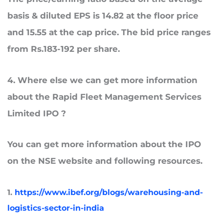
basis & diluted EPS is 14.82 at the floor price
and 15.55 at the cap price. The bid price ranges
from Rs.183-192 per share.
4
. Where
else
we can
get more information
about the Rapid Fleet Management Services
Limited
IPO ?
You can get more information about the IPO
on the NSE website and following resources.
1.
https://www.ibef.org/blogs/warehousing-and-
logistics-sector-in-india