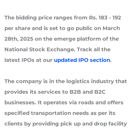
The bidding price ranges from Rs. 183 - 192
per share and is set to go public on
March
28th, 2025
on the emerge platform of the
National Stock Exchange. Track all the
latest IPOs at our
updated IPO section
.
The company is in the logistics industry that
provides its services to B2B and B2C
businesses. It operates via roads and offers
specified transportation needs as per its
clients by providing pick up and drop facility