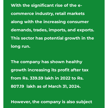
With the significant rise of the e-
commerce industry, retail markets
along with
the
increasing consumer
demands, trades, imports, and exports.
This sector has potential growth in the
long run.
The company has shown healthy
growth increasing its profit after tax
from Rs. 339.59 lakh in 2022 to Rs.
807.19 lakh as of March 31, 2024.
However, the company is also subject