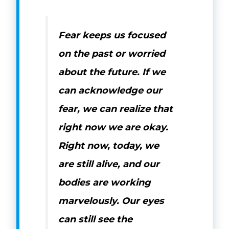
Fear keeps us focused
on the past or worried
about the future. If we
can acknowledge our
fear, we can realize that
right now we are okay.
Right now, today, we
are still alive, and our
bodies are working
marvelously. Our eyes
can still see the