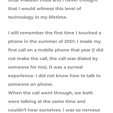
Uttar Pradesh India and I never thought
that I would witness this level of
technology in my lifetime.
I still remember the first time I touched a
phone in the summer of 2001. I made my
first call on a mobile phone that year (I did
not make the call, the call was dialed by
someone for me). It was a surreal
experience. I did not know how to talk to
someone on phone.
When the call went through, we both
were talking at the same time and
couldn’t hear ourselves. I was so nervous