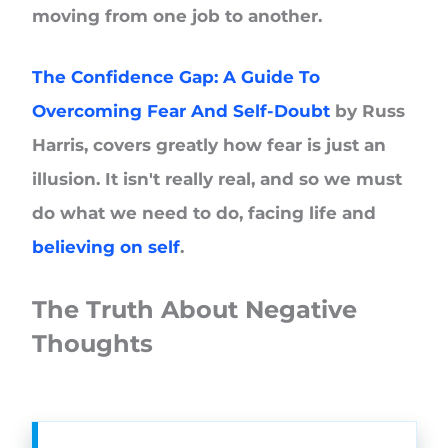
moving from one job to another.
The Confidence Gap: A Guide To
Overcoming Fear And Self-Doubt
by Russ
Harris, covers greatly how fear is just an
illusion. It isn't really real, and so we must
do what we need to do, facing life and
believing on self
.
The Truth About Negative
Thoughts