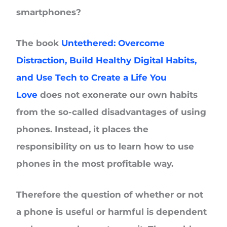
smartphones?
The book
Untethered: Overcome
Distraction, Build Healthy Digital Habits,
and Use Tech to Create a Life You
Love
does not exonerate our own habits
from the so-called disadvantages of using
phones. Instead, it places the
responsibility on us to learn how to use
phones in the most profitable way.
Therefore the question of whether or not
a phone is useful or harmful is dependent