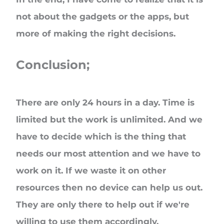
not about the gadgets or the apps, but
more of making the right decisions.
Conclusion;
There are only 24 hours in a day. Time is
limited but the work is unlimited. And we
have to decide which is the thing that
needs our most attention and we have to
work on it. If we waste it on other
resources then no device can help us out.
They are only there to help out if we're
willing to use them accordingly.