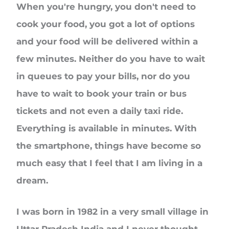
When you're hungry, you don't need to
cook your food, you got a lot of options
and your food will be delivered within a
few minutes. Neither do you have to wait
in queues to pay your bills, nor do you
have to wait to book your train or bus
tickets and not even a daily taxi ride.
Everything is available in minutes. With
the smartphone, things have become so
much easy that I feel that I am living in a
dream.
I was born in 1982 in a very small village in