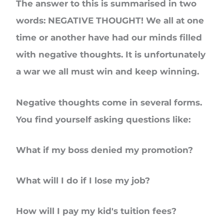
The answer to this is summarised in two
words: NEGATIVE THOUGHT! We all at one
time or another have had our minds filled
with negative thoughts. It is unfortunately
a war we all must win and keep winning.
Negative thoughts come in several forms.
You find yourself asking questions like:
What if my boss denied my promotion?
What will I do if I lose my job?
How will I pay my kid's tuition fees?