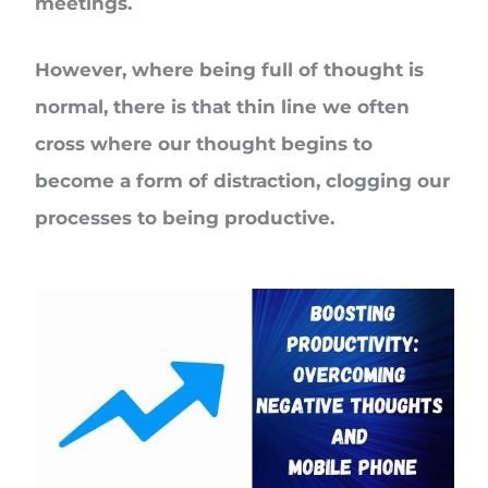
meetings.
However, where being full of thought is
normal, there is that thin line we often
cross where our thought begins to
become a form of distraction, clogging our
processes to being productive.