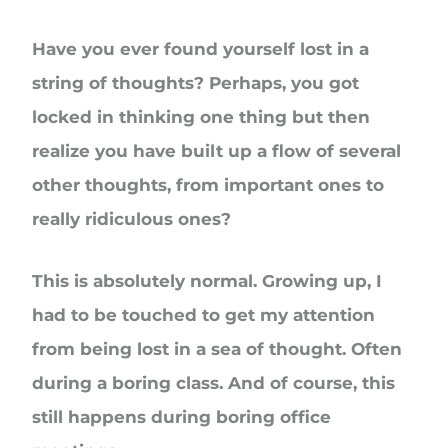
Have you ever found yourself lost in a
string of thoughts? Perhaps, you got
locked in thinking one thing but then
realize you have built up a flow of several
other thoughts, from important ones to
really ridiculous ones?
This is absolutely normal. Growing up, I
had to be touched to get my attention
from being lost in a sea of thought. Often
during a boring class. And of course, this
still happens during boring office