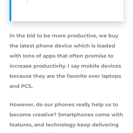
In the bid to be more productive, we buy
the latest phone device which is loaded
with tons of apps that often promise to
increase productivity. I say mobile devices
because they are the favorite over laptops
and PCS.
However, do our phones really help us to
become creative? Smartphones come with
features, and technology keep delivering