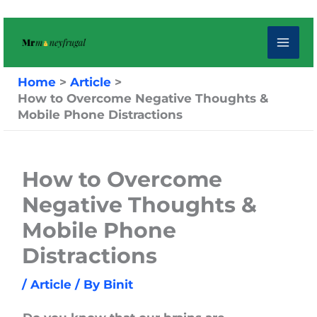
Skip
to
content
Home
Article
How to Overcome Negative Thoughts &
Mobile Phone Distractions
How to Overcome
Negative Thoughts &
Mobile Phone
Distractions
/
Article
/ By
Binit