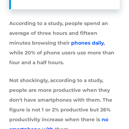
According to a study, people spend an
average of three hours and fifteen
minutes browsing their
phones daily
,
while 20% of phone users use more than
four and a half hours.
Not shockingly, according to a study,
people are more productive when they
don't have smartphones with them. The
figure is not 1 or 2% productive but 26%
productivity increase when there is
no