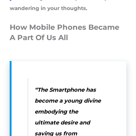
wandering in your thoughts.
How Mobile Phones Became
A Part Of Us All
“The Smartphone has
become a young divine
embodying the
ultimate desire and
saving us from