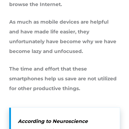
browse the Internet.
As much as mobile devices are helpful
and have made life easier, they
unfortunately have become why we have
become lazy and unfocused.
The time and effort that these
smartphones help us save are not utilized
for other productive things.
According to Neuroscience