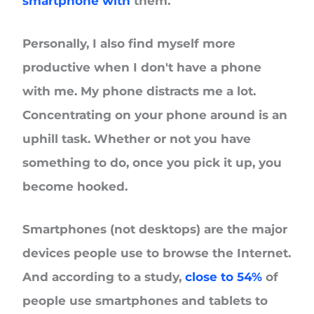
smartphone with
them.
Personally, I also find myself more
productive when I don't have a phone
with me. My phone distracts me a lot.
Concentrating on your phone around is an
uphill task. Whether or not you have
something to do, once you pick it up, you
become hooked.
Smartphones (not desktops) are the major
devices people use to browse the Internet.
And according to a study,
close to 54%
of
people use smartphones and tablets to