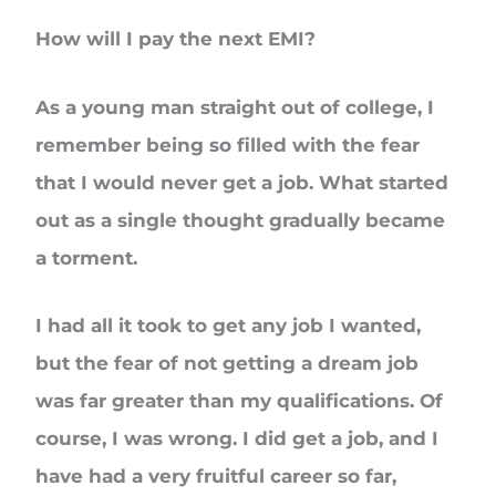
How will I pay the next EMI?
As a young man straight out of college, I
remember being so filled with the fear
that I would never get a job. What started
out as a single thought gradually became
a torment.
I had all it took to get any job I wanted,
but the fear of not getting a dream job
was far greater than my qualifications. Of
course, I was wrong. I did get a job, and I
have had a very fruitful career so far,