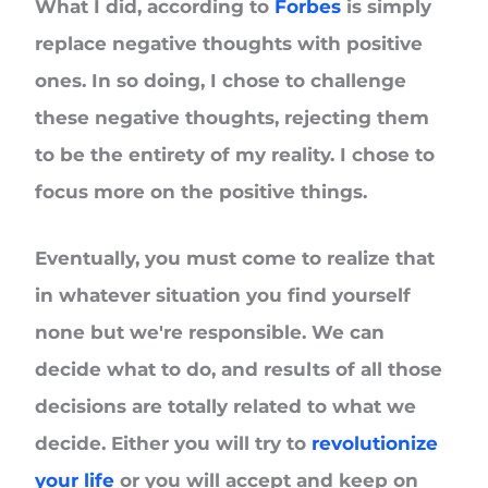
What I did, according to
Forbes
is simply
replace negative thoughts with positive
ones. In so doing, I chose to challenge
these negative thoughts, rejecting them
to be the entirety of my reality. I chose to
focus more on the positive things.
Eventually, you must come to realize that
in whatever situation you find yourself
none but we're responsible. We can
decide what to do, and results of all those
decisions are totally related to what we
decide. Either you will try to
revolutionize
your life
or you will accept and keep on