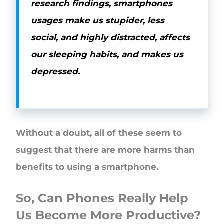
research findings, smartphones
usages make us stupider, less
social, and highly distracted, affects
our sleeping habits, and makes us
depressed.
Without a doubt, all of these seem to
suggest that there are more harms than
benefits to using a smartphone.
So, Can Phones Really Help
Us Become More Productive?