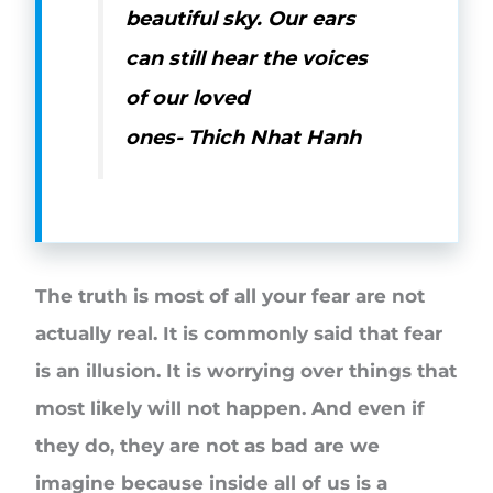
beautiful sky. Our ears
can still hear the voices
of our loved
ones-
Thich Nhat Hanh
The truth is most of all your fear are not
actually real. It is commonly said that fear
is an illusion. It is worrying over things that
most likely will not happen. And even if
they do, they are not as bad are we
imagine because inside all of us is a