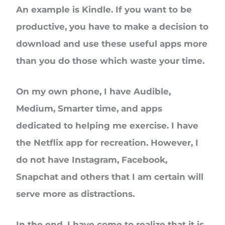
An example is Kindle. If you want to be
productive, you have to make a decision to
download and use these useful apps more
than you do those which waste your time.
On my own phone, I have Audible,
Medium, Smarter time, and apps
dedicated to helping me exercise. I have
the Netflix app for recreation. However, I
do not have Instagram, Facebook,
Snapchat and others that I am certain will
serve more as distractions.
In the end, I have come to realize that it is