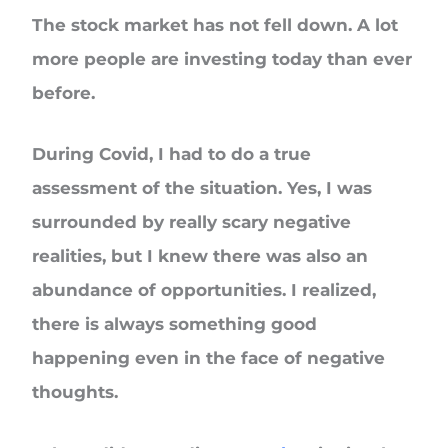
The stock market has not fell down. A lot
more people are investing today than ever
before.
During Covid, I had to do a true
assessment of the situation. Yes, I was
surrounded by really scary negative
realities, but I knew there was also an
abundance of opportunities. I realized,
there is always something good
happening even in the face of negative
thoughts.