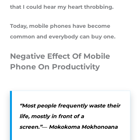
that I could hear my heart throbbing.
Today, mobile phones have become
common and everybody can buy one.
Negative Effect Of Mobile
Phone On Productivity
“Most people frequently waste their
life, mostly in front of a
screen.”―
Mokokoma Mokhonoana