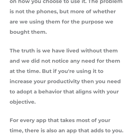
on how you choose to use it. The problem
is not the phones, but more of whether
are we using them for the purpose we
bought them.
The truth is we have lived without them
and we did not notice any need for them
at the time. But if you're using it to
increase your productivity then you need
to adopt a behavior that aligns with your
objective.
For every app that takes most of your
time, there is also an app that adds to you.