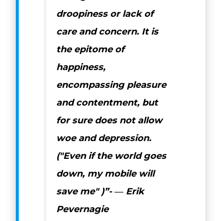
droopiness or lack of
care and concern. It is
the epitome of
happiness,
encompassing pleasure
and contentment, but
for sure does not allow
woe and depression.
("Even if the world goes
down, my mobile will
save me" )”-
―
Erik
Pevernagie