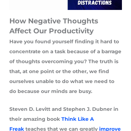
How Negative Thoughts
Affect Our Productivity
Have you found yourself finding it hard to
concentrate on a task because of a barrage
of thoughts overcoming you? The truth is
that, at one point or the other, we find
ourselves unable to do what we need to
do because our minds are busy.
Steven D. Levitt and Stephen J. Dubner in
their amazing book
Think Like A
Freak
teaches that we can greatly
improve