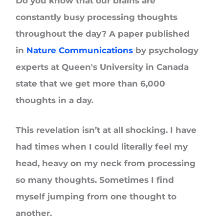
Do you know that our brains are
constantly busy processing thoughts
throughout the day? A paper published
in
Nature Communications
by psychology
experts at Queen's University in Canada
state that we get more than 6,000
thoughts in a day.
This revelation isn’t at all shocking. I have
had times when I could literally feel my
head, heavy on my neck from processing
so many thoughts. Sometimes I find
myself jumping from one thought to
another.