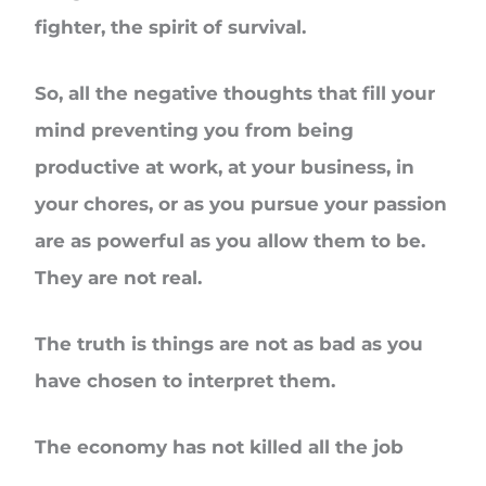
fighter, the spirit of survival.
So, all the negative thoughts that fill your
mind preventing you from being
productive at work, at your business, in
your chores, or as you pursue your passion
are as powerful as you allow them to be.
They are not real.
The truth is things are not as bad as you
have chosen to interpret them.
The economy has not killed all the job