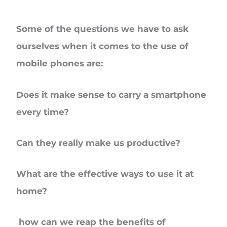
Some of the questions we have to ask
ourselves when it comes to the use of
mobile phones are:
Does it make sense to carry a smartphone
every time?
Can they really make us productive?
What are the effective ways to use it at
home?
how can we reap the benefits of