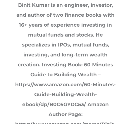
Binit Kumar is an engineer, investor,
and author of two finance books with
16+ years of experience investing in
mutual funds and stocks. He
specializes in IPOs, mutual funds,
investing, and long-term wealth
creation. Investing Book: 60 Minutes
Guide to Building Wealth –
https://www.amazon.com/60-Minutes-
Guide-Building-Wealth-
ebook/dp/B0C6GYDC53/ Amazon
Author Page:
https://www.amazon.com/stores/Binit-