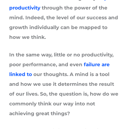
productivity
through the power of the
mind. Indeed, the level of our success and
growth individually can be mapped to
how we think.
In the same way, little or no productivity,
poor performance, and even
failure are
linked to
our thoughts. A mind is a tool
and how we use it determines the result
of our lives. So, the question is, how do we
commonly think our way into not
achieving great things?