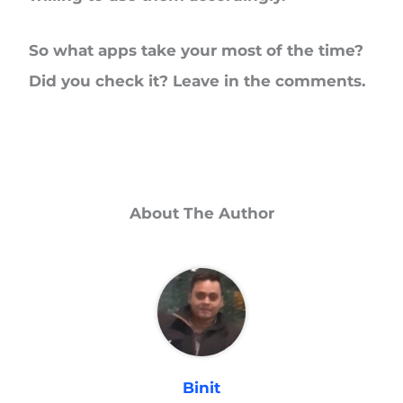
So what apps take your most of the time?
Did you check it? Leave in the comments.
About The Author
Binit