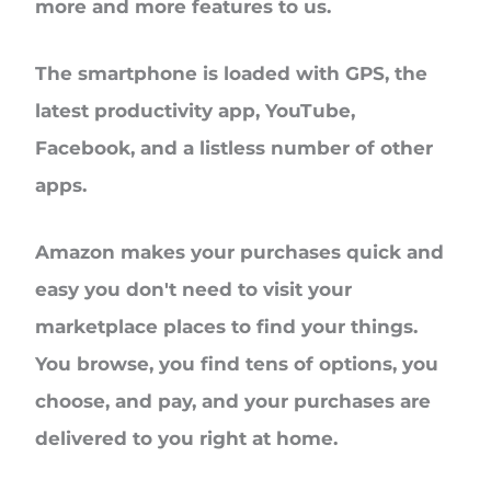
more and more features to us.
The smartphone is loaded with GPS, the
latest productivity app, YouTube,
Facebook, and a listless number of other
apps.
Amazon makes your purchases quick and
easy you don't need to visit your
marketplace places to find your things.
You browse, you find tens of options, you
choose, and pay, and your purchases are
delivered to you right at home.