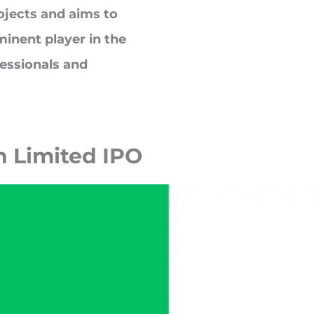
jects and aims to
inent player in the
essionals and
h Limited
IPO