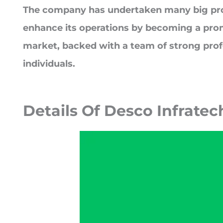
The company has undertaken many big pro
enhance its operations by becoming a prom
market, backed with a team of strong prof
individuals.
Details Of
Desco Infratec