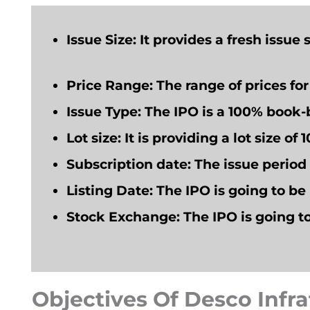
Issue Size:
It provides a fresh issue 
Price Range
: The range of prices fo
Issue Type
: The IPO is a 100% book-b
Lot size:
It is providing a lot size of 
Subscription date
: The issue perio
Listing Date:
The IPO
is going to
be 
Stock Exchange:
The IPO
is going t
Objectives Of Desco Infr