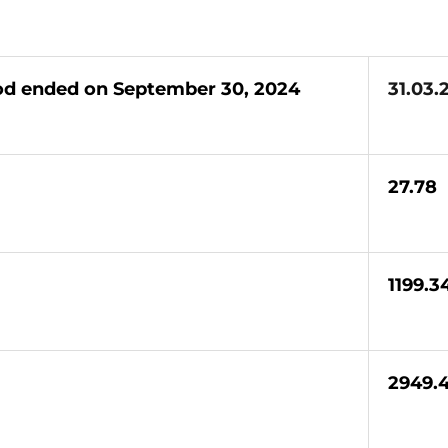
iod ended on September 30, 2024
31.03.
27.78
1199.3
2949.