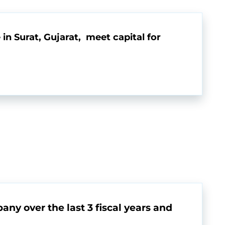
in Surat, Gujarat, meet capital for
any over the last 3 fiscal years and