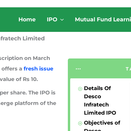
Home
IPO
Mutual Fund Learn
fratech Limited
scription on
March
 offers a
fresh issue
T
value of Rs 10.
Details Of
per share. The IPO is
Desco
erge platform of the
Infratech
Limited IPO
Objectives of