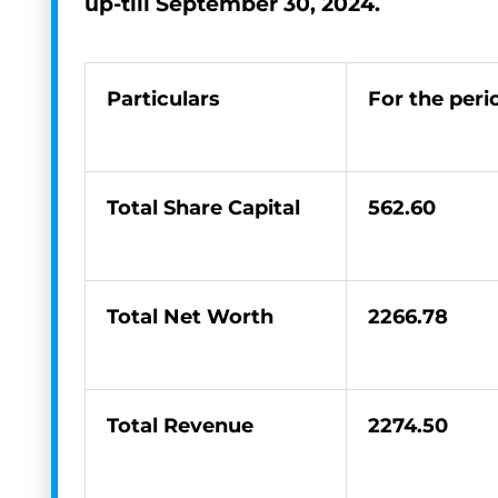
up-till
September 30, 2024.
Particulars
For the per
Total Share Capital
562.60
Total Net Worth
2266.78
Total Revenue
2274.50