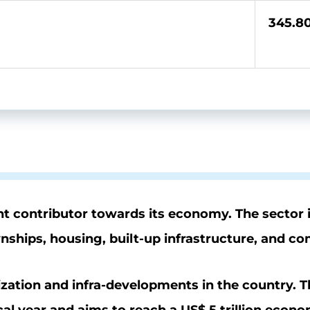
345.8
icant contributor towards its economy. The sector
wnships, housing, built-up infrastructure, and c
ization and infra-developments in the country. 