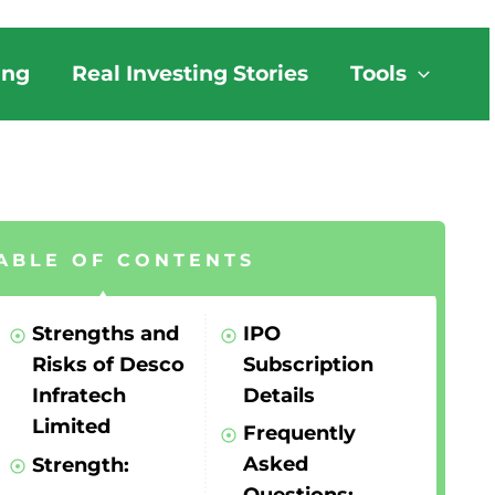
ing
Real Investing Stories
Tools
ABLE OF CONTENTS
Strengths and
IPO
Risks of Desco
Subscription
Infratech
Details
Limited
Frequently
Asked
Strength: