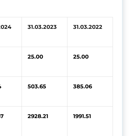
2024
31.03.2023
31.03.2022
25.00
25.00
4
503.65
385.06
47
2928.21
1991.51