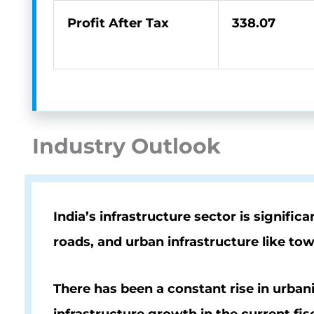
Profit After Tax
338.07
Industry Outlook
India’s infrastructure sector is signif
roads, and urban infrastructure like to
There has been a constant rise in urban