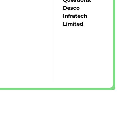
Questions:
Desco
Infratech
Limited