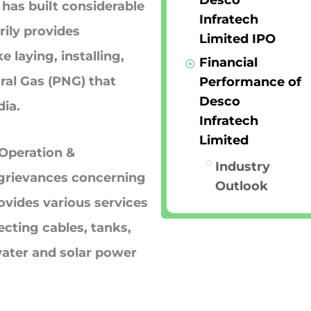
Desco
has built considerable
Infratech
rily provides
Limited IPO
 laying, installing,
Financial
ral Gas (PNG) that
Performance of
Desco
dia.
Infratech
Limited
 Operation &
Industry
grievances concerning
Outlook
ovides various services
cting cables, tanks,
water and solar power