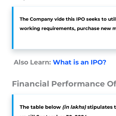
The Company vide this IPO seeks to utili
working requirements, purchase new ma
Also Learn:
What is an IPO?
Financial Performance Of
The table below
(in lakhs)
stipulates 