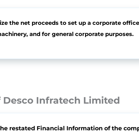
ze the net proceeds to set up a corporate office 
chinery, and for general corporate purposes.
 Desco Infratech Limited
the restated Financial Information of the comp