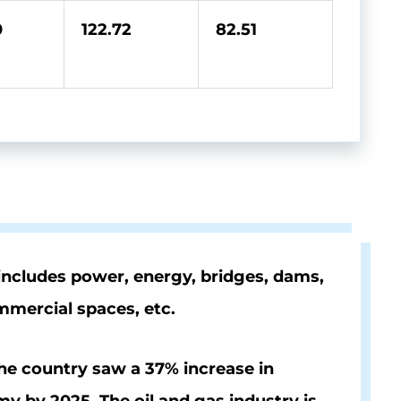
0
122.72
82.51
 includes power, energy, bridges, dams,
ommercial spaces, etc.
The country saw a
37%
increase in