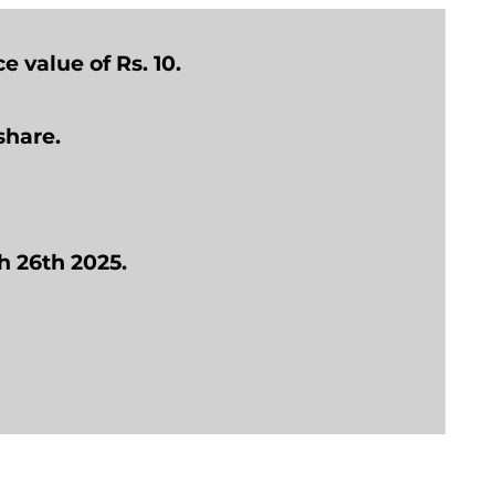
e value of Rs. 10.
share.
h 26th 2025.