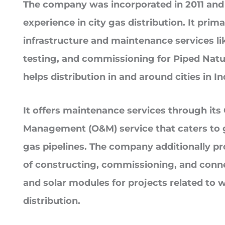
The company was incorporated in 2011 and 
experience in city gas distribution. It prima
infrastructure and maintenance services like
testing, and commissioning for Piped Natu
helps distribution in and around cities in In
It offers maintenance services through its
Management (O&M) service that caters to 
gas pipelines. The company additionally pr
of constructing, commissioning, and conne
and solar modules for projects related to 
distribution.