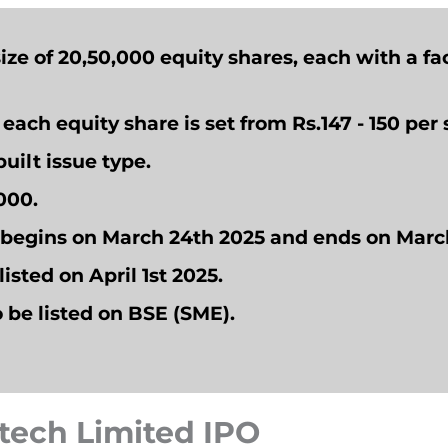
size of 20,50,000 equity shares, each with a fac
r each equity share is set from Rs.147 - 150 per 
uilt issue type.
1000.
d begins on March 24th 2025 and ends on Marc
listed on April 1st 2025.
o
be listed on BSE (SME).
atech Limited IPO