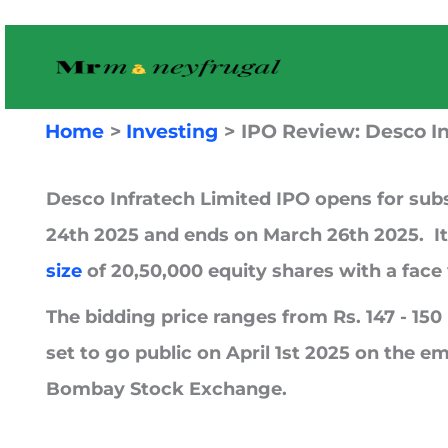
Skip
to
content
Home
Investing
IPO Review: Desco In
Desco Infratech Limited
IPO opens for sub
24th 2025
and ends on
March 26th 2025.
It
size
of 20,50,000 equity shares with a face 
The bidding price ranges from Rs. 147 - 150 
set to go public on
April 1st 2025
on the em
Bombay Stock Exchange.