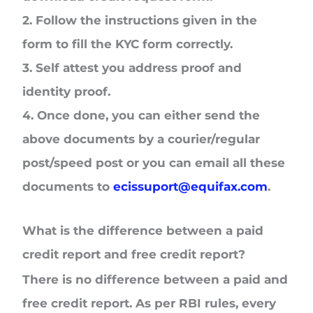
2.
Follow the instructions given in the
form to fill the KYC form correctly.
3.
Self attest you address proof and
identity proof.
4.
Once done, you can either send the
above documents by a courier/regular
post/speed post or you can email all these
documents to
ecissuport@equifax.com
.
What is the difference between a paid
credit report and free credit report?
There is no difference between a paid and
free credit report. As per RBI rules, every