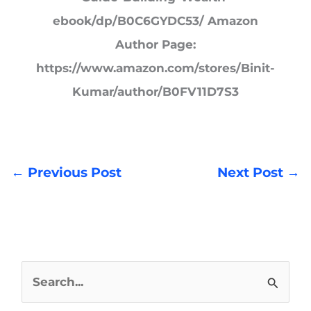
ebook/dp/B0C6GYDC53/ Amazon
Author Page:
https://www.amazon.com/stores/Binit-
Kumar/author/B0FV11D7S3
←
Previous Post
Next Post
→
S
e