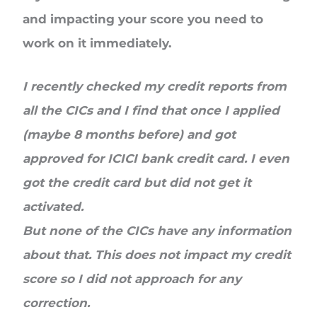
and impacting your score you need to
work on it immediately.
I recently checked my credit reports from
all the CICs and I find that once I applied
(maybe 8 months before) and got
approved for ICICI bank credit card. I even
got the credit card but did not get it
activated.
But none of the CICs have any information
about that. This does not impact my credit
score so I did not approach for any
correction.