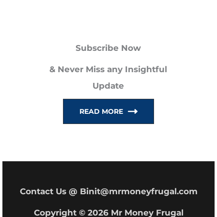
a
r
Subscribe Now
c
h
& Never Miss any Insightful
f
Update
o
READ MORE
r
:
Contact Us @ Binit@mrmoneyfrugal.com
Copyright © 2026 Mr Money Frugal