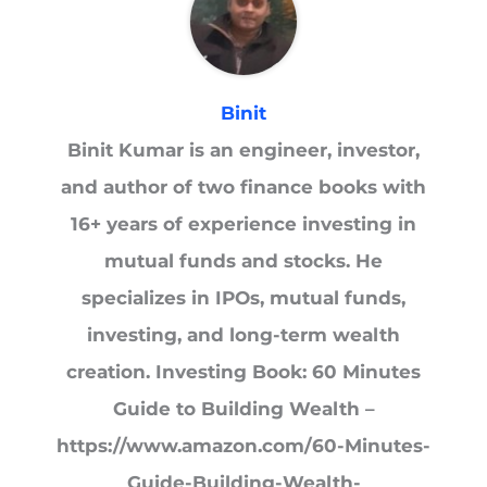
Binit
Binit Kumar is an engineer, investor,
and author of two finance books with
16+ years of experience investing in
mutual funds and stocks. He
specializes in IPOs, mutual funds,
investing, and long-term wealth
creation. Investing Book: 60 Minutes
Guide to Building Wealth –
https://www.amazon.com/60-Minutes-
Guide-Building-Wealth-