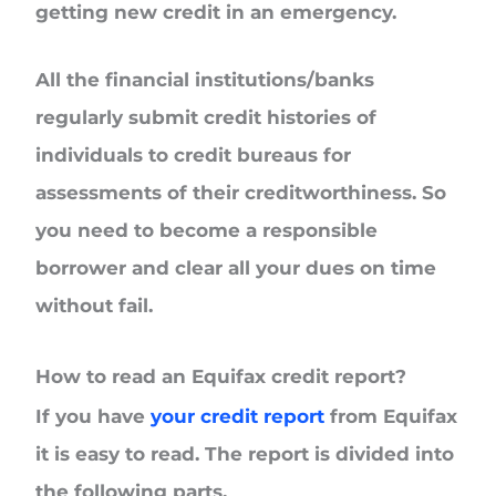
getting new credit in an emergency.
All the financial institutions/banks
regularly submit credit histories of
individuals to credit bureaus for
assessments of their creditworthiness. So
you need to become a responsible
borrower and clear all your dues on time
without fail.
How to read an Equifax credit report?
If you have
your credit report
from Equifax
it is easy to read. The report is divided into
the following parts.