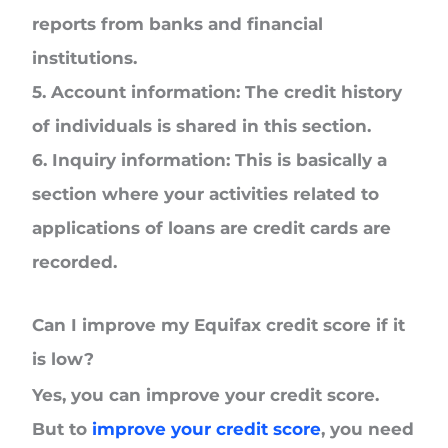
reports from banks and financial
institutions.
5. Account information:
The credit history
of individuals is shared in this section.
6. Inquiry information:
This is basically a
section where your activities related to
applications of loans are credit cards are
recorded.
Can I improve my Equifax credit score if it
is low?
Yes, you can improve your credit score.
But to
improve your credit score
, you need