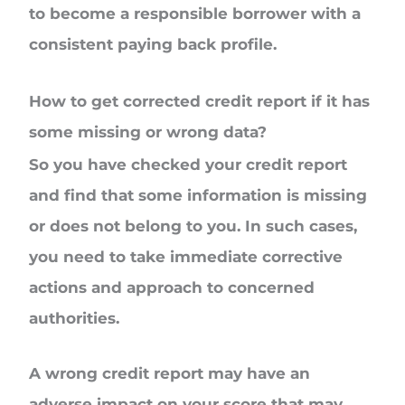
to become a responsible borrower with a
consistent paying back profile.
How to get corrected credit report if it has
some missing or wrong data?
So you have checked your credit report
and find that some information is missing
or does not belong to you. In such cases,
you need to take immediate corrective
actions and approach to concerned
authorities.
A wrong credit report may have an
adverse impact on your score that may