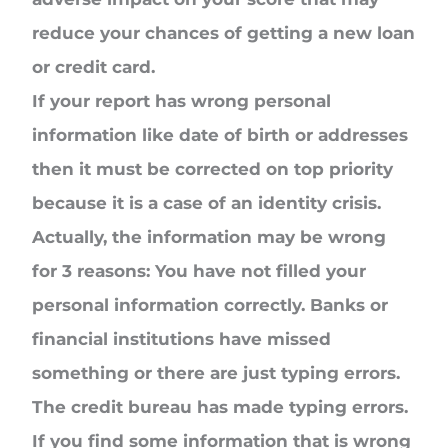
reduce your chances of getting a new loan
or credit card.
If your report has wrong personal
information like date of birth or addresses
then it must be corrected on top priority
because it is a case of an identity crisis.
Actually, the information may be wrong
for 3 reasons: You have not filled your
personal information correctly. Banks or
financial institutions have missed
something or there are just typing errors.
The credit bureau has made typing errors.
If you find some information that is wrong