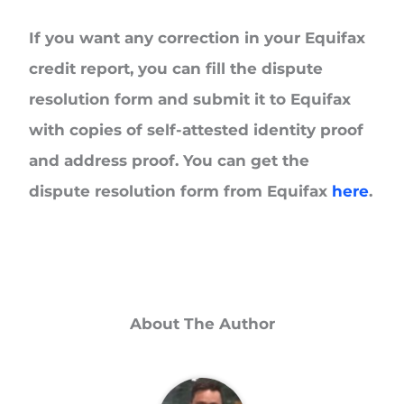
If you want any correction in your Equifax
credit report, you can fill the dispute
resolution form and submit it to Equifax
with copies of self-attested identity proof
and address proof. You can get the
dispute resolution form from Equifax
here
.
About The Author