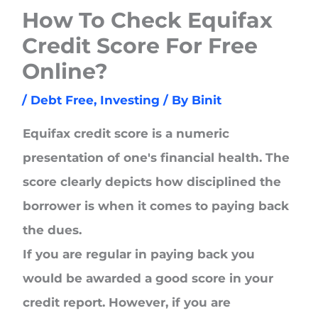
How To Check Equifax
Credit Score For Free
Online?
/
Debt Free
,
Investing
/ By
Binit
Equifax credit score is a numeric
presentation of one's financial health. The
score clearly depicts how disciplined the
borrower is when it comes to paying back
the dues.
If you are regular in paying back you
would be awarded a good score in your
credit report. However, if you are