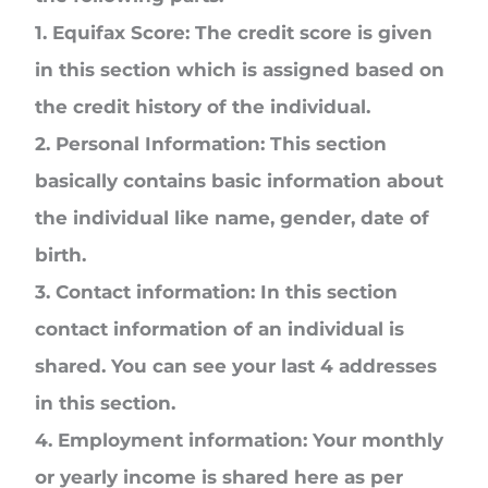
1. Equifax Score:
The credit score is given
in this section which is assigned based on
the credit history of the individual.
2. Personal Information:
This section
basically contains basic information about
the individual like name, gender, date of
birth.
3. Contact information:
In this section
contact information of an individual is
shared. You can see your last 4 addresses
in this section.
4. Employment information:
Your monthly
or yearly income is shared here as per