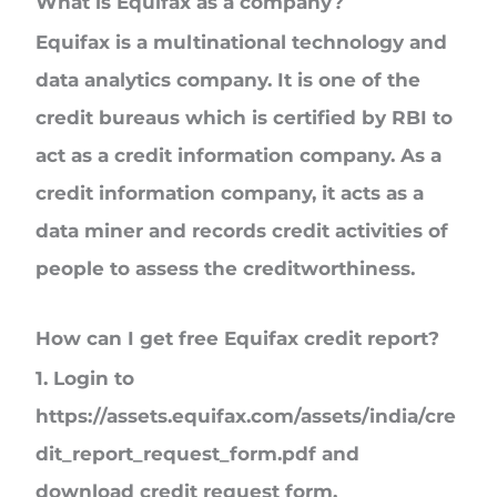
What is Equifax as a company?
Equifax is a multinational technology and
data analytics company. It is one of the
credit bureaus which is certified by RBI to
act as a credit information company. As a
credit information company, it acts as a
data miner and records credit activities of
people to assess the creditworthiness.
How can I get free Equifax credit report?
1.
Login to
https://assets.equifax.com/assets/india/cre
dit_report_request_form.pdf and
download credit request form.