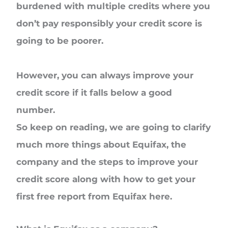
burdened with multiple credits where you
don’t pay responsibly your credit score is
going to be poorer.
However, you can always improve your
credit score if it falls below a good
number.
So keep on reading, we are going to clarify
much more things about Equifax, the
company and the steps to improve your
credit score along with how to get your
first free report from Equifax here.