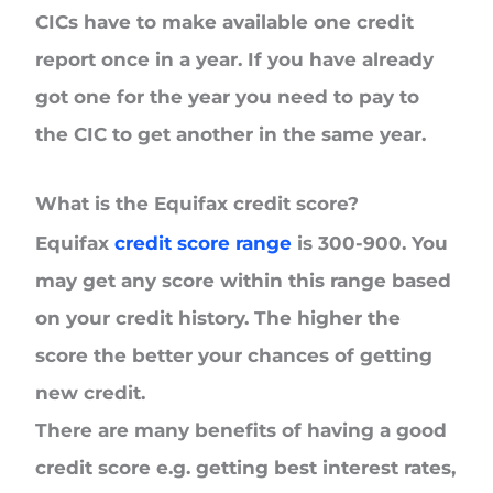
CICs have to make available one credit
report once in a year. If you have already
got one for the year you need to pay to
the CIC to get another in the same year.
What is the Equifax credit score?
Equifax
credit score range
is 300-900. You
may get any score within this range based
on your credit history. The higher the
score the better your chances of getting
new credit.
There are many benefits of having a good
credit score e.g. getting best interest rates,