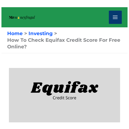
Skip
to
content
Home
Investing
How To Check Equifax Credit Score For Free
Online?