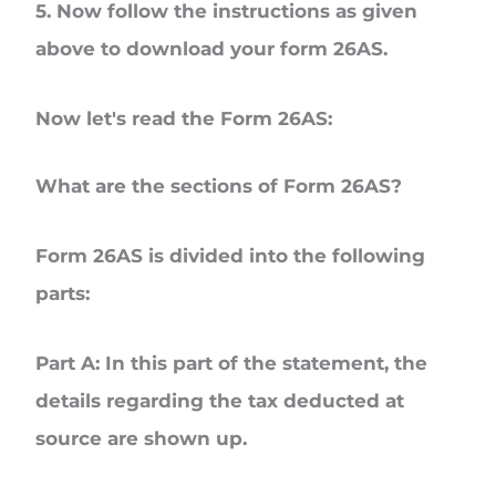
5. Now follow the instructions as given
above to download your form 26AS.
Now let's read the Form 26AS:
What are the sections of Form 26AS?
Form 26AS is divided into the following
parts:
Part A
: In this part of the statement, the
details regarding the tax deducted at
source are shown up.