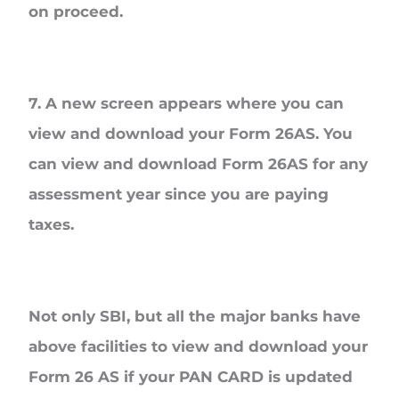
on proceed.
7. A new screen appears where you can
view and download your Form 26AS. You
can view and download Form 26AS for any
assessment year since you are paying
taxes.
Not only SBI, but all the major banks have
above facilities to view and download your
Form 26 AS if your PAN CARD is updated