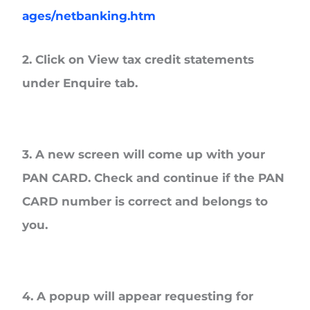
ages/netbanking.htm
2. Click on View tax credit statements
under Enquire tab.
3. A new screen will come up with your
PAN CARD. Check and continue if the PAN
CARD number is correct and belongs to
you.
4. A popup will appear requesting for