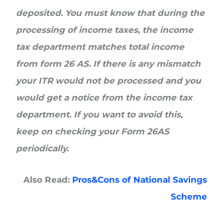
deposited. You must know that during the
processing of income taxes, the income
tax department matches total income
from form 26 AS. If there is any mismatch
your ITR would not be processed and you
would get a notice from the income tax
department. If you want to avoid this,
keep on checking your Form 26AS
periodically.
Also Read:
Pros&Cons of National Savings
Scheme