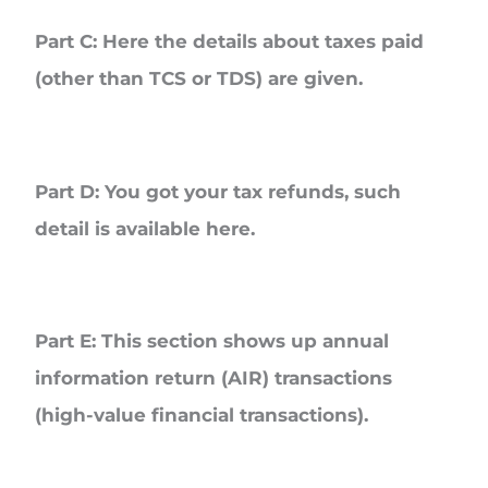
Part C
: Here the details about taxes paid
(other than TCS or TDS) are given.
Part D
: You got your tax refunds, such
detail is available here.
Part E
: This section shows up annual
information return (AIR) transactions
(high-value financial transactions).