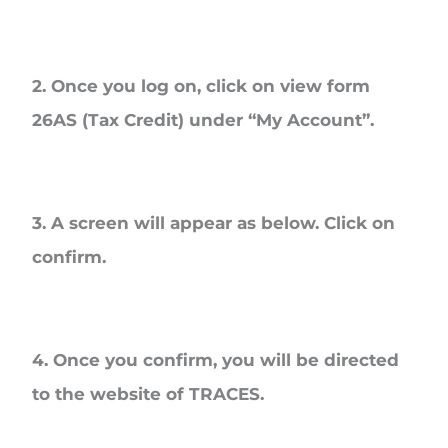
2. Once you log on, click on view form
26AS (Tax Credit) under “My Account”.
3. A screen will appear as below. Click on
confirm.
4. Once you confirm, you will be directed
to the website of TRACES.