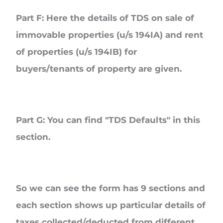
Part F
: Here the details of TDS on sale of
immovable properties (u/s 194IA) and rent
of properties (u/s 194IB) for
buyers/tenants of property are given.
Part G
: You can find "TDS Defaults" in this
section.
So we can see the form has 9 sections and
each section shows up particular details of
taxes collected/deducted from different