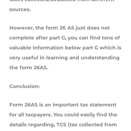
sources.
However, the form 26 AS just does not
complete after part G, you can find tons of
valuable information below part G which is
very useful in learning and understanding
the form 26AS.
Conclusion:
Form 26AS is an important tax statement
for all taxpayers. You could easily find the
details regarding, TCS (tax collected from