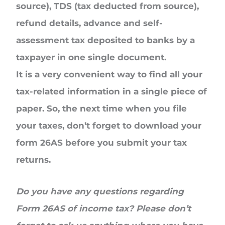
source), TDS (tax deducted from source),
refund details, advance and self-
assessment tax deposited to banks by a
taxpayer in one single document.
It is a very convenient way to find all your
tax-related information in a single piece of
paper. So, the next time when you file
your taxes, don’t forget to download your
form 26AS before you submit your tax
returns.
Do you have any questions regarding
Form 26AS of income tax? Please don’t