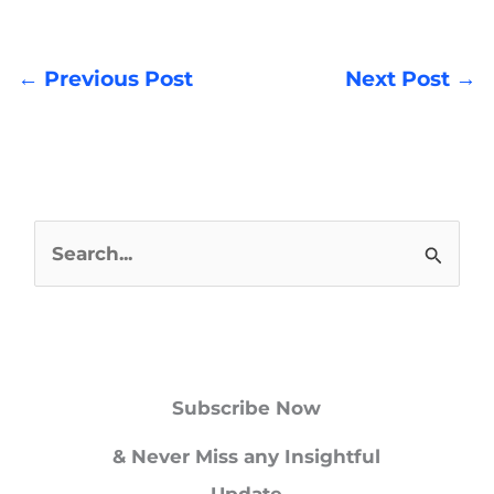
←
Previous Post
Next Post
→
S
e
a
r
Subscribe Now
c
h
& Never Miss any Insightful
f