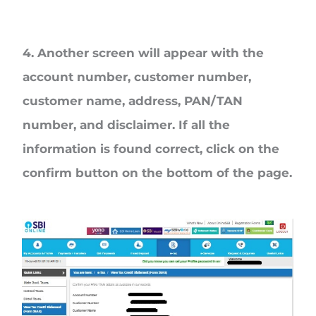
4. Another screen will appear with the
account number, customer number,
customer name, address, PAN/TAN
number, and disclaimer. If all the
information is found correct, click on the
confirm button on the bottom of the page.