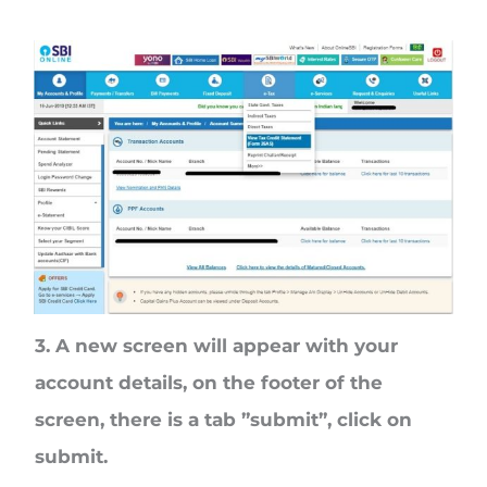
3. A new screen will appear with your
account details, on the footer of the
screen, there is a tab ”submit”, click on
submit.