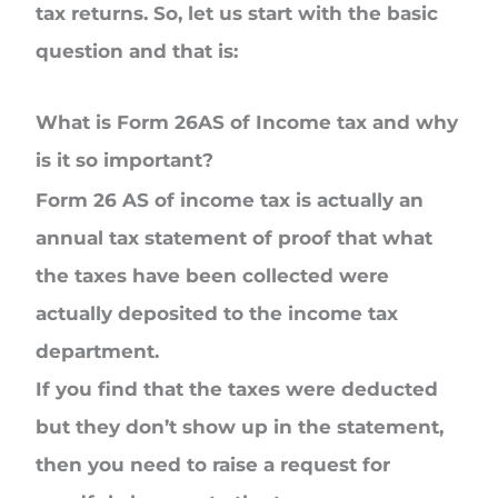
tax returns. So, let us start with the basic
question and that is:
What is Form 26AS of Income tax and why
is it so important?
Form 26 AS of income tax is actually an
annual tax statement of proof that what
the taxes have been collected were
actually deposited to the income tax
department.
If you find that the taxes were deducted
but they don’t show up in the statement,
then you need to raise a request for