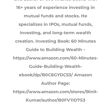
16+ years of experience investing in
mutual funds and stocks. He
specializes in IPOs, mutual funds,
investing, and long-term wealth
creation. Investing Book: 60 Minutes
Guide to Building Wealth –
https://www.amazon.com/60-Minutes-
Guide-Building-Wealth-
ebook/dp/B0C6GYDC53/ Amazon
Author Page:
https://www.amazon.com/stores/Binit-
Kumar/author/B0FV11D7S3