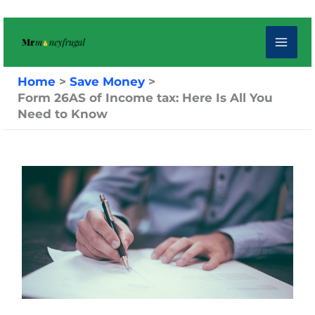
Skip
to
content
Home
Save Money
Form 26AS of Income tax: Here Is All You
Need to Know