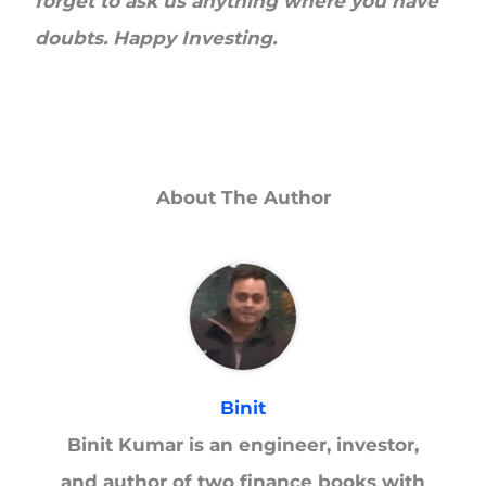
forget to ask us anything where you have
doubts. Happy Investing.
About The Author
Binit
Binit Kumar is an engineer, investor,
and author of two finance books with