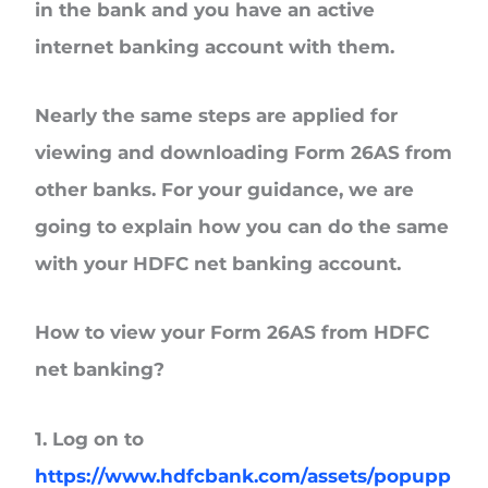
in the bank and you have an active
internet banking account with them.
Nearly the same steps are applied for
viewing and downloading Form 26AS from
other banks. For your guidance, we are
going to explain how you can do the same
with your HDFC net banking account.
How to view your Form 26AS from HDFC
net banking?
1. Log on to
https://www.hdfcbank.com/assets/popupp