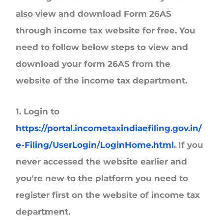
also view and download Form 26AS
through income tax website for free. You
need to follow below steps to view and
download your form 26AS from the
website of the income tax department.
1. Login to
https://portal.incometaxindiaefiling.gov.in/
e-Filing/UserLogin/LoginHome.html
. If you
never accessed the website earlier and
you're new to the platform you need to
register first on the website of income tax
department.