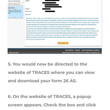
5. You would now be directed to the
website of TRACES where you can view
and download your form 26 AS.
6. On the website of TRACES, a popup
screen appears. Check the box and click