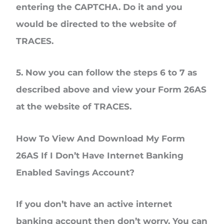
entering the CAPTCHA. Do it and you
would be directed to the website of
TRACES.
5. Now you can follow the steps 6 to 7 as
described above and view your Form 26AS
at the website of TRACES.
How To View And Download My Form
26AS If I Don’t Have Internet Banking
Enabled Savings Account?
If you don’t have an active internet
banking account then don’t worry. You can