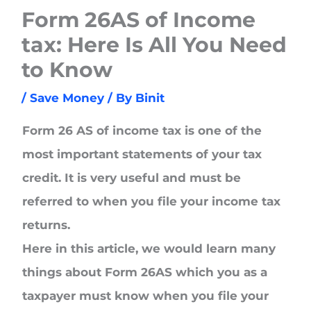
Form 26AS of Income
tax: Here Is All You Need
to Know
/
Save Money
/ By
Binit
Form 26 AS of income tax is one of the
most important statements of your tax
credit. It is very useful and must be
referred to when you file your income tax
returns.
Here in this article, we would learn many
things about Form 26AS which you as a
taxpayer must know when you file your