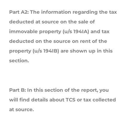
Part A2
: The information regarding the tax
deducted at source on the sale of
immovable property (u/s 194IA) and tax
deducted on the source on rent of the
property (u/s 194IB) are shown up in this
section.
Part B
: In this section of the report, you
will find details about TCS or tax collected
at source.