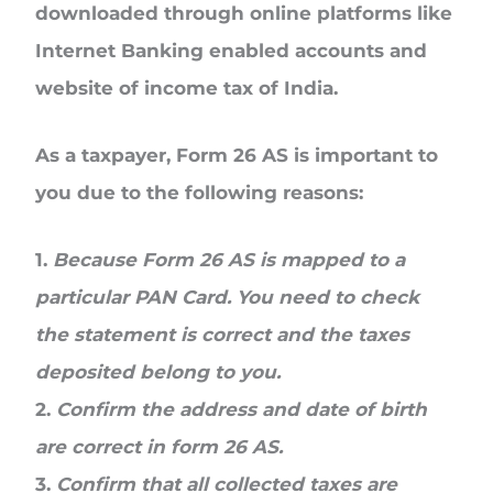
downloaded through online platforms like
Internet Banking enabled accounts and
website of income tax of India.
As a taxpayer, Form 26 AS is important to
you due to the following reasons:
1.
Because Form 26 AS is mapped to a
particular PAN Card. You need to check
the statement is correct and the taxes
deposited belong to you.
2.
Confirm the address and date of birth
are correct in form 26 AS.
3.
Confirm that all collected taxes are