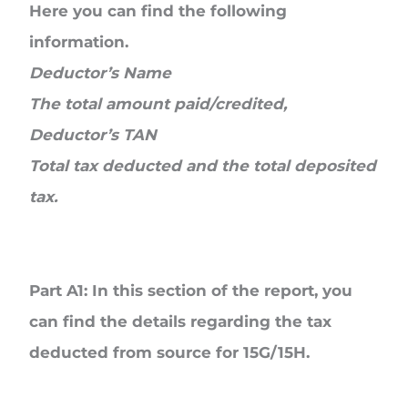
Here you can find the following
information.
Deductor’s Name
The total amount paid/credited,
Deductor’s TAN
Total tax deducted and the total deposited
tax.
Part A1
: In this section of the report, you
can find the details regarding the tax
deducted from source for 15G/15H.