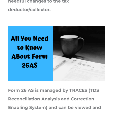
needful changes to the tax
deductor/collector.
Form 26 AS is managed by TRACES (TDS
Reconciliation Analysis and Correction
Enabling System) and can be viewed and