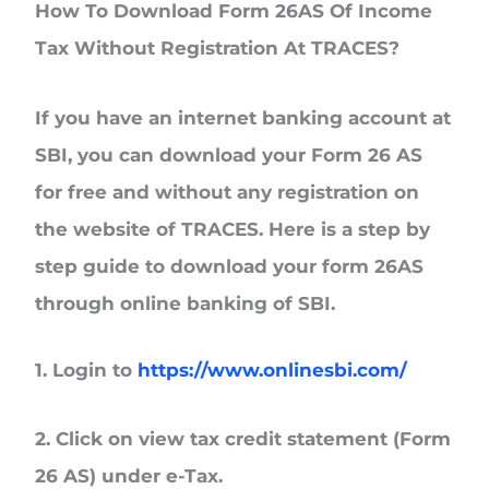
How To Download Form 26AS Of Income
Tax Without Registration At TRACES?
If you have an internet banking account at
SBI, you can download your Form 26 AS
for free and without any registration on
the website of TRACES. Here is a step by
step guide to download your form 26AS
through online banking of SBI.
1. Login to
https://www.onlinesbi.com/
2. Click on view tax credit statement (Form
26 AS) under e-Tax.