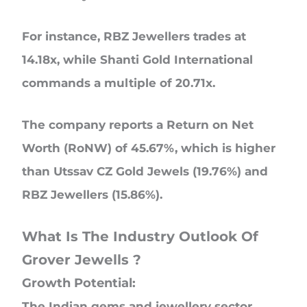
For instance, RBZ Jewellers trades at
14.18x, while Shanti Gold International
commands a multiple of 20.71x.
The company reports a Return on Net
Worth (RoNW) of 45.67%, which is higher
than Utssav CZ Gold Jewels (19.76%) and
RBZ Jewellers (15.86%).
What Is The Industry Outlook Of
Grover Jewells ?
Growth Potential:
The Indian gems and jewellery sector