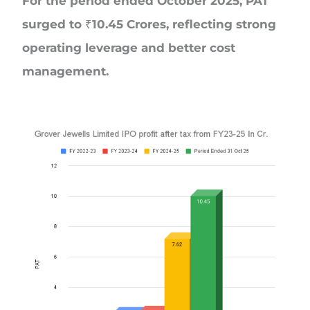
For the period ended October 2025, PAT
surged to ₹10.45 Crores, reflecting strong
operating leverage and better cost
management.