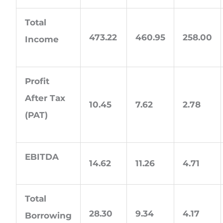
Total
473.22
460.95
258.00
Income
Profit
After Tax
10.45
7.62
2.78
(PAT)
EBITDA
14.62
11.26
4.71
Total
28.30
9.34
4.17
Borrowing