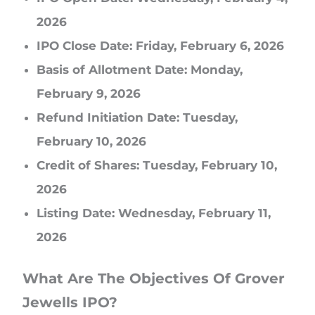
2026
IPO Close Date: Friday, February 6, 2026
Basis of Allotment Date: Monday,
February 9, 2026
Refund Initiation Date: Tuesday,
February 10, 2026
Credit of Shares: Tuesday, February 10,
2026
Listing Date: Wednesday, February 11,
2026
What Are The Objectives Of Grover
Jewells IPO?