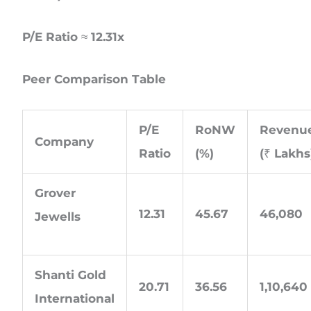
P/E Ratio ≈ 12.31x
Peer Comparison Table
P/E
RoNW
Revenu
Company
Ratio
(%)
(₹ Lakhs
Grover
12.31
45.67
46,080
Jewells
Shanti Gold
20.71
36.56
1,10,640
International