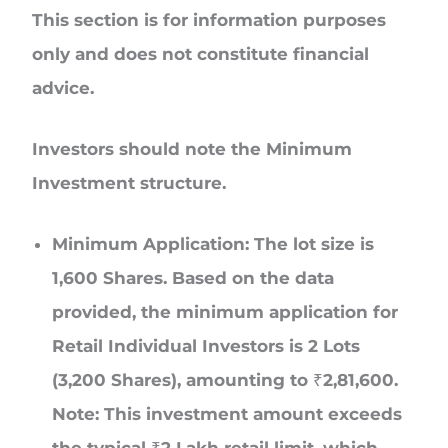
This section is for information purposes
only and does not constitute financial
advice.
Investors should note the Minimum
Investment structure.
Minimum Application: The lot size is
1,600 Shares. Based on the data
provided, the minimum application for
Retail Individual Investors is 2 Lots
(3,200 Shares), amounting to ₹2,81,600.
Note: This investment amount exceeds