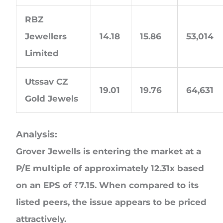
RBZ
Jewellers
14.18
15.86
53,014
Limited
Utssav CZ
19.01
19.76
64,631
Gold Jewels
Analysis:
Grover Jewells is entering the market at a
P/E multiple of approximately 12.31x based
on an EPS of ₹7.15. When compared to its
listed peers, the issue appears to be priced
attractively.