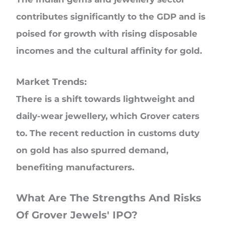
contributes significantly to the GDP and is
poised for growth with rising disposable
incomes and the cultural affinity for gold.
Market Trends:
There is a shift towards lightweight and
daily-wear jewellery, which Grover caters
to. The recent reduction in customs duty
on gold has also spurred demand,
benefiting manufacturers.
What Are The Strengths And Risks
Of Grover Jewels' IPO?