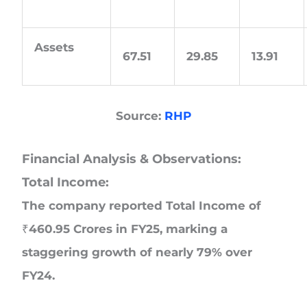
Assets
67.51
29.85
13.91
Source:
RHP
Financial Analysis & Observations:
Total Income:
The company reported Total Income of
₹460.95 Crores in FY25, marking a
staggering growth of nearly 79% over
FY24.