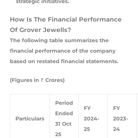
strategic initiatives.
How Is The Financial Performance
Of Grover Jewells?
The following table summarizes the
financial performance of the company
based on restated financial statements.
(Figures in ₹ Crores)
Period
FY
FY
Ended
Particulars
2024-
2023-
31 Oct
25
24
25