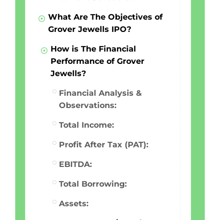
What Are The Objectives of
Grover Jewells IPO?
How is The Financial
Performance of Grover
Jewells?
Financial Analysis &
Observations:
Total Income:
Profit After Tax (PAT):
EBITDA:
Total Borrowing:
Assets: