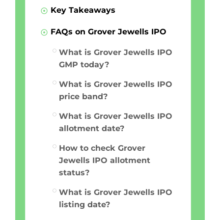
Key Takeaways
FAQs on Grover Jewells IPO
What is Grover Jewells IPO
GMP today?
What is Grover Jewells IPO
price band?
What is Grover Jewells IPO
allotment date?
How to check Grover
Jewells IPO allotment
status?
What is Grover Jewells IPO
listing date?