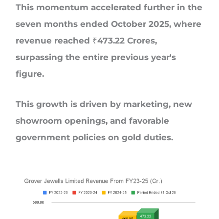
This momentum accelerated further in the
seven months ended October 2025, where
revenue reached ₹473.22 Crores,
surpassing the entire previous year's
figure.
This growth is driven by marketing, new
showroom openings, and favorable
government policies on gold duties.