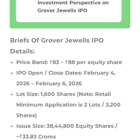
Investment Perspective on
Grover Jewells IPO
Briefs Of Grover Jewells IPO
Details:
Price Band: ₹83 – ₹88 per equity share
IPO Open / Close Dates: February 4,
2026 – February 6, 2026
Lot Size: 1,600 Shares (Note: Retail
Minimum Application is 2 Lots / 3,200
Shares)
Issue Size: 38,44,800 Equity Shares /
~₹33.83 Crores