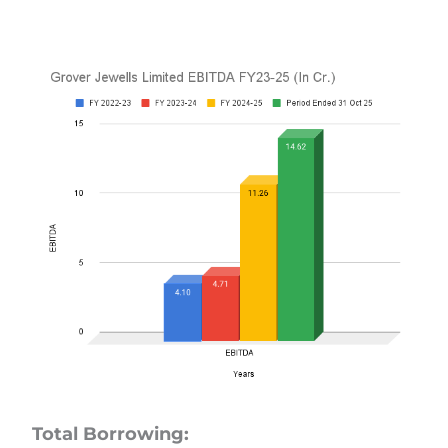
Total Borrowing: