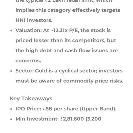
the typical ₹2 Lakh retail limit, which
implies this category effectively targets
HNI investors.
Valuation: At ~12.31x P/E, the stock is
priced lesser than its competitors, but
the high debt and cash flow issues are
concerns.
Sector: Gold is a cyclical sector; investors
must be aware of commodity price risks.
Key Takeaways
IPO Price: ₹88 per share (Upper Band).
Min Investment: ₹2,81,600 (3,200
Shares).