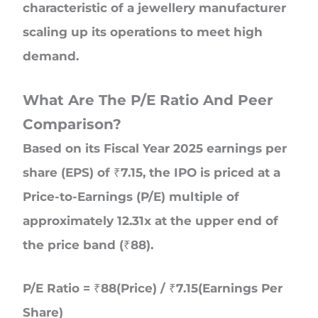
characteristic of a jewellery manufacturer
scaling up its operations to meet high
demand.
What Are The P/E Ratio And Peer
Comparison?
Based on its Fiscal Year 2025 earnings per
share (EPS) of ₹7.15, the IPO is priced at a
Price-to-Earnings (P/E) multiple of
approximately 12.31x at the upper end of
the price band (₹88).
P/E Ratio = ₹88(Price) / ₹7.15(Earnings Per
Share)