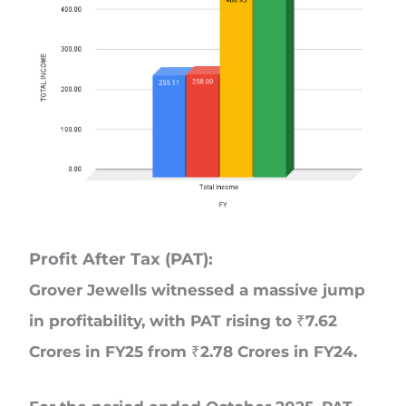
Profit After Tax (PAT):
Grover Jewells witnessed a massive jump
in profitability, with PAT rising to ₹7.62
Crores in FY25 from ₹2.78 Crores in FY24.