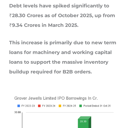
Debt levels have spiked significantly to
₹28.30 Crores as of October 2025, up from
₹9.34 Crores in March 2025.
This increase is primarily due to new term
loans for machinery and working capital
loans to support the massive inventory
buildup required for B2B orders.