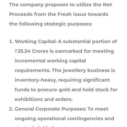
The company proposes to utilize the Net
Proceeds from the Fresh Issue towards
the following strategic purposes:
Working Capital: A substantial portion of
₹25.34 Crores is earmarked for meeting
incremental working capital
requirements. The jewellery business is
inventory-heavy, requiring significant
funds to procure gold and hold stock for
exhibitions and orders.
General Corporate Purposes: To meet
ongoing operational contingencies and