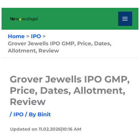
Skip
to
content
Home
IPO
Grover Jewells IPO GMP, Price, Dates,
Allotment, Review
Grover Jewells IPO GMP,
Price, Dates, Allotment,
Review
/
IPO
/ By
Binit
Updated on 11.02.2026|10:16 AM