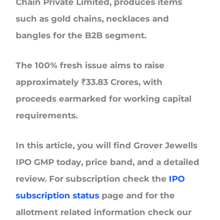
Chain Private Limited, produces items
such as gold chains, necklaces and
bangles for the B2B segment.
The
100% fresh issue
aims to raise
approximately
₹33.83 Crores
, with
proceeds earmarked for working capital
requirements.
In this article, you will find
Grover Jewells
IPO GMP today
, price band, and a detailed
review. For subscription check the
IPO
subscription status
page and for the
allotment related information check our