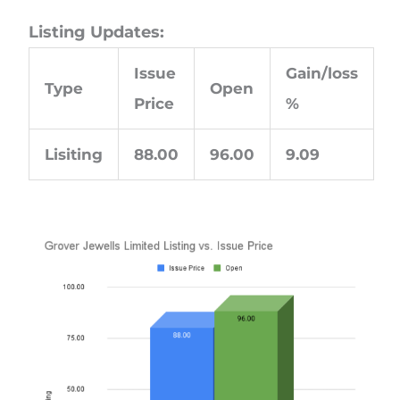
Listing Updates:
Issue
Gain/loss
Type
Open
Price
%
Lisiting
88.00
96.00
9.09