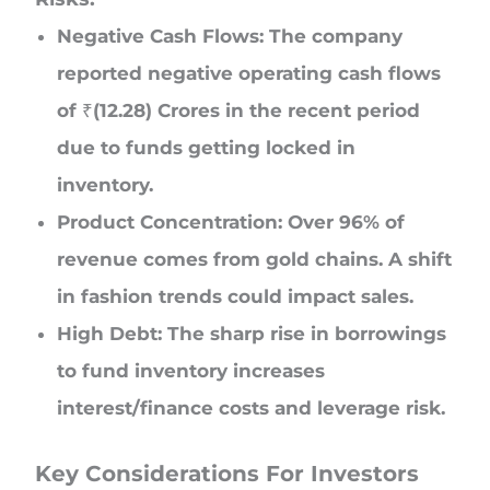
Negative Cash Flows: The company
reported negative operating cash flows
of ₹(12.28) Crores in the recent period
due to funds getting locked in
inventory.
Product Concentration: Over 96% of
revenue comes from gold chains. A shift
in fashion trends could impact sales.
High Debt: The sharp rise in borrowings
to fund inventory increases
interest/finance costs and leverage risk.
Key Considerations For Investors