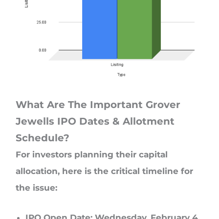
What Are The Important Grover
Jewells IPO Dates & Allotment
Schedule?
For investors planning their capital
allocation, here is the critical timeline for
the issue:
IPO Open Date: Wednesday, February 4,