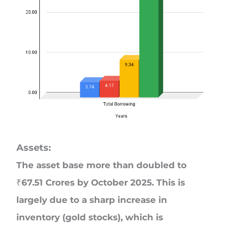
Assets:
The asset base more than doubled to
₹67.51 Crores by October 2025. This is
largely due to a sharp increase in
inventory (gold stocks), which is