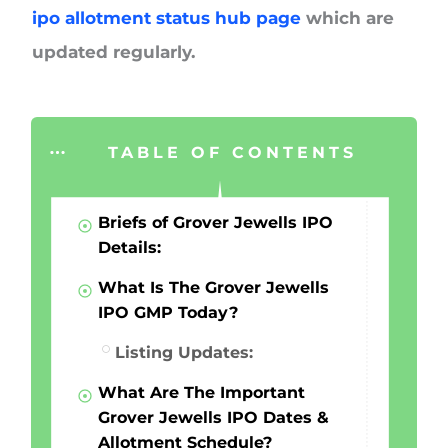
ipo allotment status hub page
which are
updated regularly.
TABLE OF CONTENTS
Briefs of Grover Jewells IPO
Details:
What Is The Grover Jewells
IPO GMP Today?
Listing Updates:
What Are The Important
Grover Jewells IPO Dates &
Allotment Schedule?