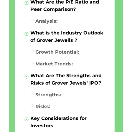
What Are the P/E Ratio and
Peer Comparison?
Analysis:
What is the Industry Outlook
of Grover Jewells ?
Growth Potential:
Market Trends:
What Are The Strengths and
Risks of Grover Jewels' IPO?
Strengths:
Risks:
Key Considerations for
Investors