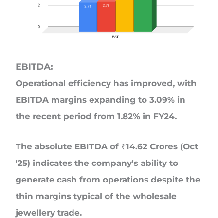
EBITDA:
Operational efficiency has improved, with
EBITDA margins expanding to 3.09% in
the recent period from 1.82% in FY24.
The absolute EBITDA of ₹14.62 Crores (Oct
'25) indicates the company's ability to
generate cash from operations despite the
thin margins typical of the wholesale
jewellery trade.