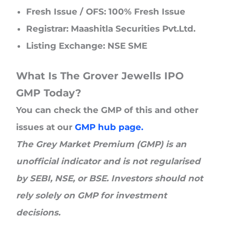
Fresh Issue / OFS: 100% Fresh Issue
Registrar: Maashitla Securities Pvt.Ltd.
Listing Exchange: NSE SME
What Is The Grover Jewells IPO
GMP Today?
You can check the GMP of this and other
issues at our
GMP hub page.
The Grey Market Premium (GMP) is an
unofficial indicator and is not regularised
by SEBI, NSE, or BSE. Investors should not
rely solely on GMP for investment
decisions.