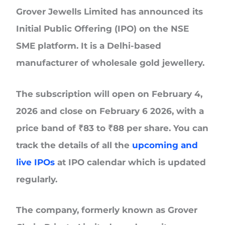
Grover Jewells Limited
has announced its
Initial Public Offering (IPO) on the NSE
SME platform. It is a Delhi-based
manufacturer of wholesale gold jewellery.
The subscription will
open on February 4,
2026 and close on February 6 2026,
with a
price band of
₹83 to ₹88 per share.
You can
track the details of all the
upcoming and
live IPOs
at IPO calendar which is updated
regularly.
The company, formerly known as Grover