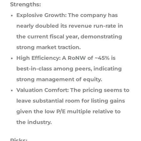
Strengths:
Explosive Growth: The company has
nearly doubled its revenue run-rate in
the current fiscal year, demonstrating
strong market traction.
High Efficiency: A RoNW of ~45% is
best-in-class among peers, indicating
strong management of equity.
Valuation Comfort: The pricing seems to
leave substantial room for listing gains
given the low P/E multiple relative to
the industry.
Risks: