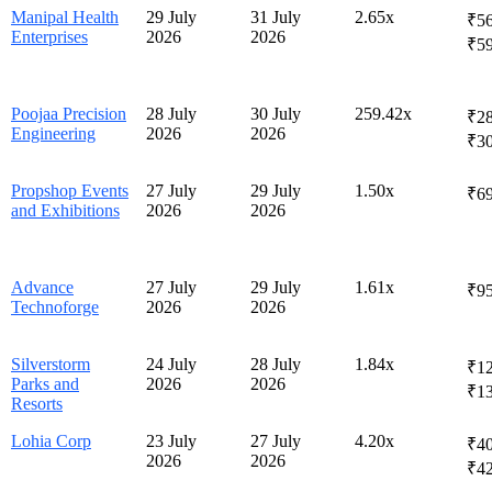
Manipal Health
29 July
31 July
2.65x
₹56
Enterprises
2026
2026
₹5
Poojaa Precision
28 July
30 July
259.42x
₹28
Engineering
2026
2026
₹3
Propshop Events
27 July
29 July
1.50x
₹6
and Exhibitions
2026
2026
Advance
27 July
29 July
1.61x
₹9
Technoforge
2026
2026
Silverstorm
24 July
28 July
1.84x
₹12
Parks and
2026
2026
₹1
Resorts
Lohia Corp
23 July
27 July
4.20x
₹40
2026
2026
₹4