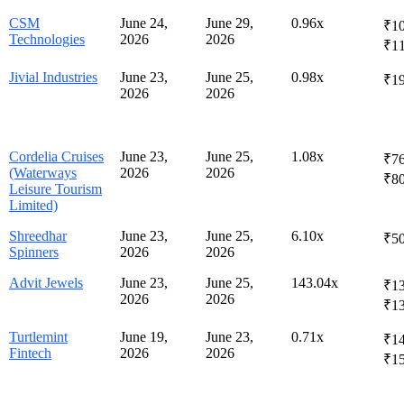
CSM
June 24,
June 29,
0.96x
₹10
Technologies
2026
2026
₹1
Jivial Industries
June 23,
June 25,
0.98x
₹1
2026
2026
Cordelia Cruises
June 23,
June 25,
1.08x
₹76
(Waterways
2026
2026
₹8
Leisure Tourism
Limited)
Shreedhar
June 23,
June 25,
6.10x
₹50
Spinners
2026
2026
Advit Jewels
June 23,
June 25,
143.04x
₹13
2026
2026
₹1
Turtlemint
June 19,
June 23,
0.71x
₹14
Fintech
2026
2026
₹1