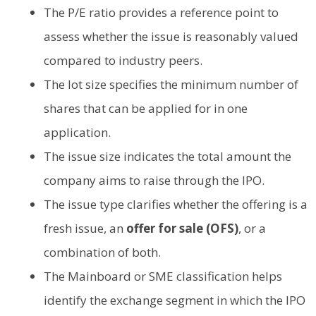
The P/E ratio provides a reference point to
assess whether the issue is reasonably valued
compared to industry peers.
The lot size specifies the minimum number of
shares that can be applied for in one
application.
The issue size indicates the total amount the
company aims to raise through the IPO.
The issue type clarifies whether the offering is a
fresh issue, an
offer for sale (OFS)
, or a
combination of both.
The Mainboard or SME classification helps
identify the exchange segment in which the IPO