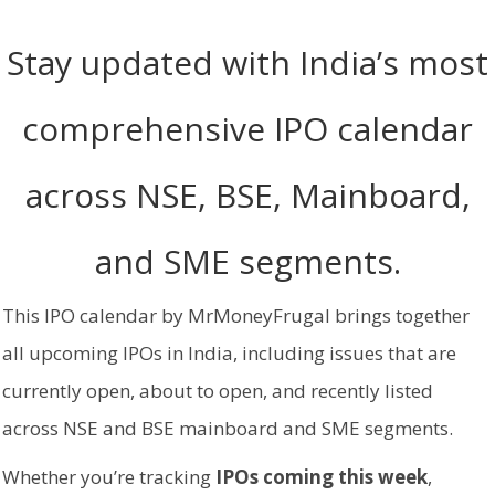
Stay updated with India’s most
comprehensive IPO calendar
across NSE, BSE, Mainboard,
and SME segments.
This IPO calendar by MrMoneyFrugal brings together
all upcoming IPOs in India, including issues that are
currently open, about to open, and recently listed
across NSE and BSE mainboard and SME segments.
Whether you’re tracking
IPOs coming this week
,