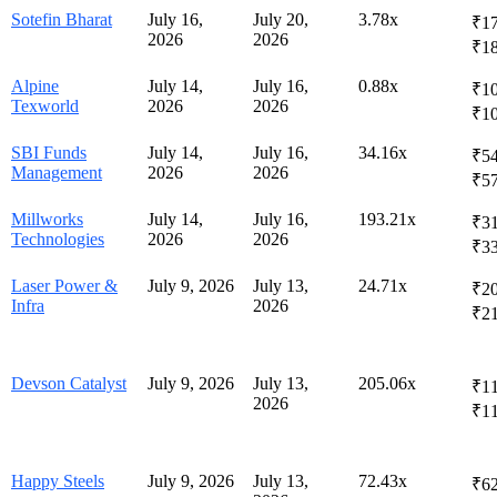
Sotefin Bharat
July 16,
July 20,
3.78x
₹17
2026
2026
₹1
Alpine
July 14,
July 16,
0.88x
₹10
Texworld
2026
2026
₹1
SBI Funds
July 14,
July 16,
34.16x
₹54
Management
2026
2026
₹5
Millworks
July 14,
July 16,
193.21x
₹31
Technologies
2026
2026
₹3
Laser Power &
July 9, 2026
July 13,
24.71x
₹20
Infra
2026
₹2
Devson Catalyst
July 9, 2026
July 13,
205.06x
₹11
2026
₹1
Happy Steels
July 9, 2026
July 13,
72.43x
₹62