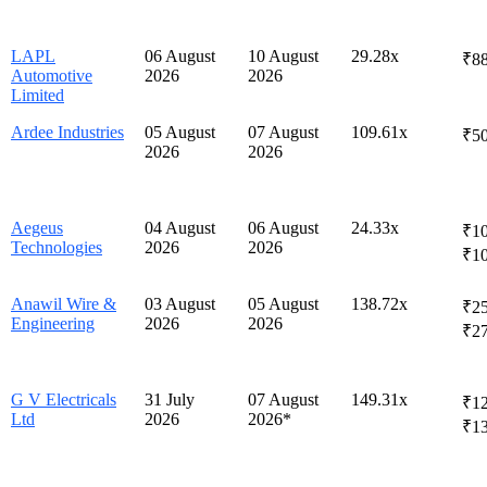
LAPL
06 August
10 August
29.28x
₹88
Automotive
2026
2026
Limited
Ardee Industries
05 August
07 August
109.61x
₹50
2026
2026
Aegeus
04 August
06 August
24.33x
₹10
Technologies
2026
2026
₹1
Anawil Wire &
03 August
05 August
138.72x
₹25
Engineering
2026
2026
₹2
G V Electricals
31 July
07 August
149.31x
₹12
Ltd
2026
2026*
₹1