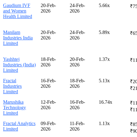
Gaudium IVF
20-Feb-
24-Feb-
5.66x
₹75
and Women
2026
2026
Health Limited
Manilam
20-Feb-
24-Feb-
5.89x
₹65
Industries India
2026
2026
Limited
Yashhtej
18-Feb-
20-Feb-
1.37x
₹1
Industries (India)
2026
2026
Limited
Fractal
16-Feb-
18-Feb-
5.13x
₹20
Industries
2026
2026
₹2
Limited
Marushika
12-Feb-
16-Feb-
16.74x
₹11
Technology
2026
2026
₹1
Limited
Fractal Analytics
09-Feb-
11-Feb-
1.13x
₹85
Limited
2026
2026
₹9