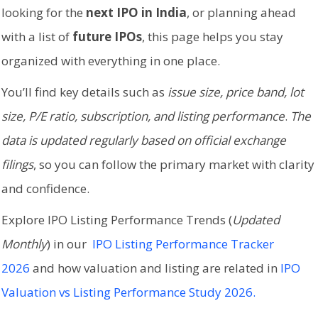
looking for the
next IPO in India
, or planning ahead
with a list of
future IPOs
, this page helps you stay
organized with everything in one place.
You’ll find key details such as
issue size, price band, lot
size, P/E ratio, subscription, and listing performance
.
The
data is updated regularly based on official exchange
filings
, so you can follow the primary market with clarity
and confidence.
Explore IPO Listing Performance Trends (
Updated
Monthly
) in our
IPO Listing Performance Tracker
2026
and how valuation and listing are related in
IPO
Valuation vs Listing Performance Study 2026.