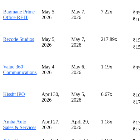
Bagmane Prime
May 5,
May 7,
7.22x
₹95
Office REIT
2026
2026
₹10
Recode Studios
May 5,
May 7,
217.89x
₹15
2026
2026
₹1
Value 360
May 4,
May 6,
1.19x
₹95
Communications
2026
2026
Kissht IPO
April 30,
May 5,
6.67x
₹16
2026
2026
₹1
Amba Auto
April 27,
April 29,
1.18x
₹13
Sales & Services
2026
2026
₹1