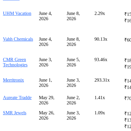
UHM Vacation
June 4,
June 8,
2.29x
₹15
2026
2026
₹1
Vahh Chemicals
June 4,
June 8,
90.13x
₹6
2026
2026
CMR Green
June 3,
June 5,
93.46x
₹18
Technologies
2026
2026
₹1
Merritronix
June 1,
June 3,
293.31x
₹14
2026
2026
₹1
Aureate Tradde
May 29,
June 2,
1.41x
₹7
2026
2026
SMR Jewels
May 26,
June 3,
1.09x
₹12
2026
2026
₹1
₹12