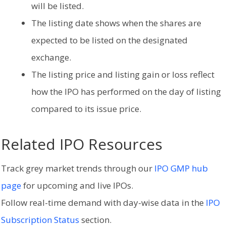
will be listed.
The listing date shows when the shares are
expected to be listed on the designated
exchange.
The listing price and listing gain or loss reflect
how the IPO has performed on the day of listing
compared to its issue price.
Related IPO Resources
Track grey market trends through our
IPO GMP hub
page
for upcoming and live IPOs.
Follow real-time demand with day-wise data in the
IPO
Subscription Status
section.