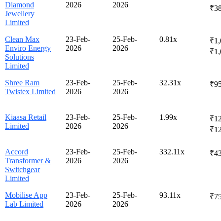
Diamond
2026
2026
₹3
Jewellery
Limited
Clean Max
23-Feb-
25-Feb-
0.81x
₹1,
Enviro Energy
2026
2026
₹1,
Solutions
Limited
Shree Ram
23-Feb-
25-Feb-
32.31x
₹95
Twistex Limited
2026
2026
Kiaasa Retail
23-Feb-
25-Feb-
1.99x
₹12
Limited
2026
2026
₹1
Accord
23-Feb-
25-Feb-
332.11x
₹43
Transformer &
2026
2026
Switchgear
Limited
Mobilise App
23-Feb-
25-Feb-
93.11x
₹75
Lab Limited
2026
2026