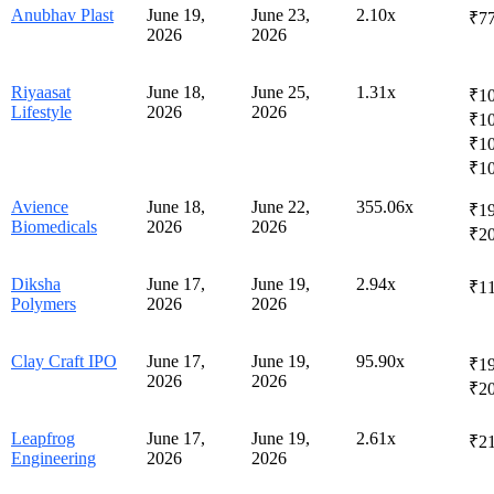
Anubhav Plast
June 19,
June 23,
2.10x
₹77
2026
2026
Riyaasat
June 18,
June 25,
1.31x
₹10
Lifestyle
2026
2026
₹1
₹10
₹1
Avience
June 18,
June 22,
355.06x
₹19
Biomedicals
2026
2026
₹2
Diksha
June 17,
June 19,
2.94x
₹1
Polymers
2026
2026
Clay Craft IPO
June 17,
June 19,
95.90x
₹19
2026
2026
₹2
Leapfrog
June 17,
June 19,
2.61x
₹21
Engineering
2026
2026