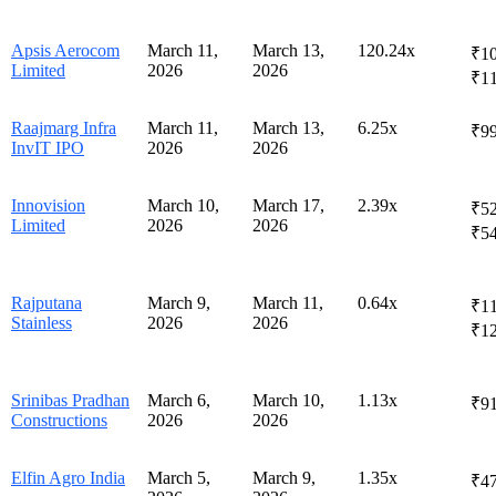
Apsis Aerocom
March 11,
March 13,
120.24x
₹10
Limited
2026
2026
₹1
Raajmarg Infra
March 11,
March 13,
6.25x
₹99
InvIT IPO
2026
2026
Innovision
March 10,
March 17,
2.39x
₹52
Limited
2026
2026
₹5
Rajputana
March 9,
March 11,
0.64x
₹11
Stainless
2026
2026
₹1
Srinibas Pradhan
March 6,
March 10,
1.13x
₹91
Constructions
2026
2026
Elfin Agro India
March 5,
March 9,
1.35x
₹4