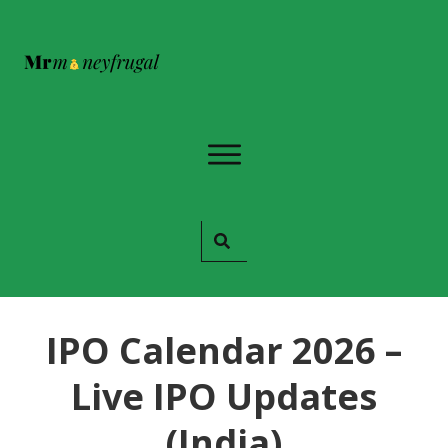
IPO Calendar 2026 –
Live IPO Updates
(India)