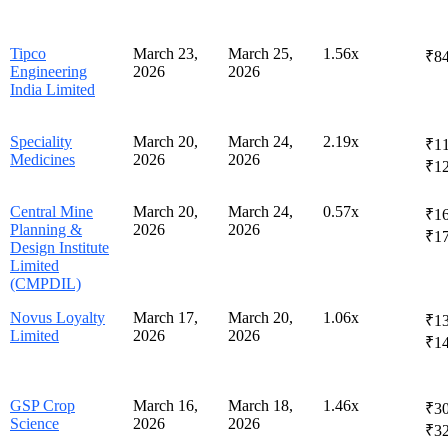
Tipco
March 23,
March 25,
1.56x
₹84
Engineering
2026
2026
India Limited
Speciality
March 20,
March 24,
2.19x
₹11
Medicines
2026
2026
₹1
Central Mine
March 20,
March 24,
0.57x
₹16
Planning &
2026
2026
₹1
Design Institute
Limited
(CMPDIL)
Novus Loyalty
March 17,
March 20,
1.06x
₹13
Limited
2026
2026
₹1
GSP Crop
March 16,
March 18,
1.46x
₹30
Science
2026
2026
₹3