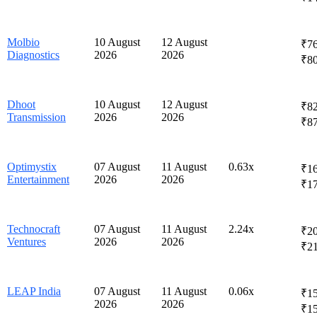
Molbio
10 August
12 August
₹76
Diagnostics
2026
2026
₹8
Dhoot
10 August
12 August
₹82
Transmission
2026
2026
₹8
Optimystix
07 August
11 August
0.63x
₹16
Entertainment
2026
2026
₹1
Technocraft
07 August
11 August
2.24x
₹20
Ventures
2026
2026
₹2
LEAP India
07 August
11 August
0.06x
₹15
2026
2026
₹1