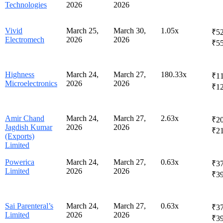
Technologies
2026
2026
Vivid
March 25,
March 30,
1.05x
₹52
Electromech
2026
2026
₹5
Highness
March 24,
March 27,
180.33x
₹11
Microelectronics
2026
2026
₹1
Amir Chand
March 24,
March 27,
2.63x
₹20
Jagdish Kumar
2026
2026
₹2
(Exports)
Limited
Powerica
March 24,
March 27,
0.63x
₹37
Limited
2026
2026
₹3
Sai Parenteral’s
March 24,
March 27,
0.63x
₹37
Limited
2026
2026
₹3