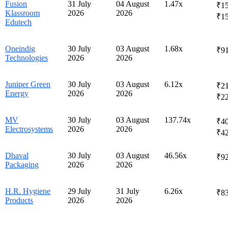
Fusion
31 July
04 August
1.47x
₹15
Klassroom
2026
2026
₹1
Edutech
Oneindig
30 July
03 August
1.68x
₹91
Technologies
2026
2026
Juniper Green
30 July
03 August
6.12x
₹21
Energy
2026
2026
₹2
MV
30 July
03 August
137.74x
₹40
Electrosystems
2026
2026
₹4
Dhaval
30 July
03 August
46.56x
₹92
Packaging
2026
2026
H.R. Hygiene
29 July
31 July
6.26x
₹83
Products
2026
2026