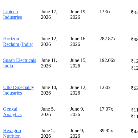
Liotech
June 17,
June 19,
1.96x
₹3
Industries
2026
2026
Horizon
June 12,
June 16,
282.87x
₹98
Reclaim (India)
2026
2026
Susan Electricals
June 11,
June 15,
192.06x
₹12
India
2026
2026
₹1
Utkal Speciality
June 10,
June 12,
1.60x
₹62
Industries
2026
2026
Genxai
June 5,
June 9,
17.07x
₹11
Analytics
2026
2026
₹1
Hexagon
June 5,
June 9,
39.95x
₹42
Nutrition
2026
2026