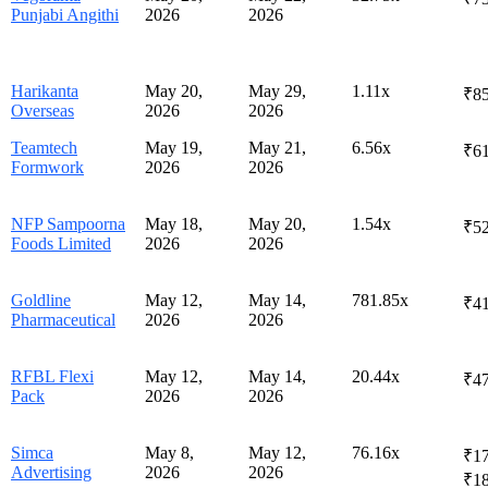
Punjabi Angithi
2026
2026
Harikanta
May 20,
May 29,
1.11x
₹85
Overseas
2026
2026
Teamtech
May 19,
May 21,
6.56x
₹61
Formwork
2026
2026
NFP Sampoorna
May 18,
May 20,
1.54x
₹52
Foods Limited
2026
2026
Goldline
May 12,
May 14,
781.85x
₹41
Pharmaceutical
2026
2026
RFBL Flexi
May 12,
May 14,
20.44x
₹47
Pack
2026
2026
Simca
May 8,
May 12,
76.16x
₹17
Advertising
2026
2026
₹1