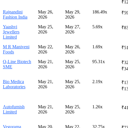
₹1
Rajnandini
May 26,
May 29,
186.49x
₹59
Fashion India
2026
2026
Yaashvi
May 25,
May 27,
5.69x
₹8
Jewellers
2026
2026
Limited
M R Maniveni
May 22,
May 26,
1.69x
₹51
Foods
2026
2026
Q-Line Biotech
May 21,
May 25,
95.31x
₹32
SME
2026
2026
₹3
Bio Medica
May 21,
May 25,
2.19x
₹13
Laboratories
2026
2026
₹1
Autofurnish
May 21,
May 25,
1.26x
₹4
Limited
2026
2026
Vegorama
May 20,
May 22,
32.75x
₹73