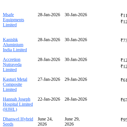
Msafe
28-Jan-2026
30-Jan-2026
₹11
Equipments
₹1
Limited
Kanishk
28-Jan-2026
30-Jan-2026
₹7
Aluminium
India Limited
Accretion
28-Jan-2026
30-Jan-2026
₹12
Nutraveda
₹1
Limited
Kasturi Metal
27-Jan-2026
29-Jan-2026
₹61
Composite
Limited
Hannah Joseph
22-Jan-2026
28-Jan-2026
₹67
Hospital Limited
(HJHL)
Dhanwel Hybrid
June 24,
June 29,
₹95
Seeds
2026
2026