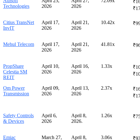
Adisoft
April 23,
April 27,
72.09x
₹16
Technologies
2026
2026
₹1
Citius TransNet
April 17,
April 21,
10.42x
₹99
InvIT
2026
2026
Mehul Telecom
April 17,
April 21,
41.81x
₹96
2026
2026
PropShare
April 10,
April 16,
1.33x
₹10
Celestia SM
2026
2026
₹10
REIT
Om Power
April 09,
April 13,
2.37x
₹16
Transmission
2026
2026
₹1
Safety Controls
April 6,
April 8,
1.26x
₹75
& Devices
2026
2026.
Emiac
March 27,
April 8,
3.06x
₹93