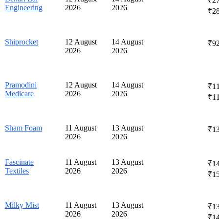
₹27
Engineering
2026
2026
₹2
Shiprocket
12 August
14 August
₹92
2026
2026
Pramodini
12 August
14 August
₹11
Medicare
2026
2026
₹1
Sham Foam
11 August
13 August
₹1
2026
2026
Fascinate
11 August
13 August
₹14
Textiles
2026
2026
₹1
Milky Mist
11 August
13 August
₹13
2026
2026
₹1