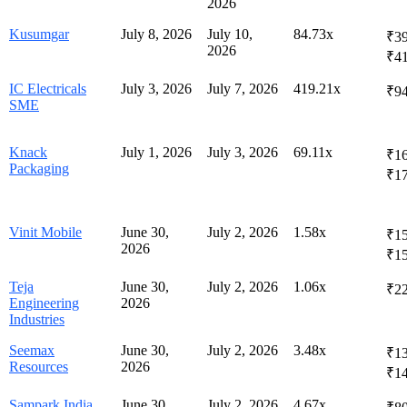
2026
Kusumgar
July 8, 2026
July 10,
84.73x
₹39
2026
₹4
IC Electricals
July 3, 2026
July 7, 2026
419.21x
₹94
SME
Knack
July 1, 2026
July 3, 2026
69.11x
₹16
Packaging
₹1
Vinit Mobile
June 30,
July 2, 2026
1.58x
₹15
2026
₹1
Teja
June 30,
July 2, 2026
1.06x
₹2
Engineering
2026
Industries
Seemax
June 30,
July 2, 2026
3.48x
₹13
Resources
2026
₹1
Sampark India
June 30,
July 2, 2026
4.67x