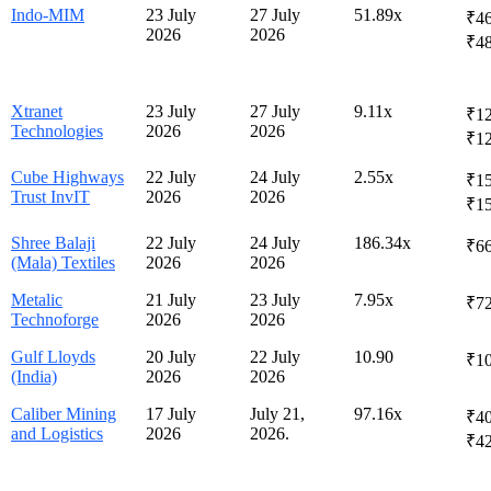
Indo-MIM
23 July
27 July
51.89x
₹46
2026
2026
₹4
Xtranet
23 July
27 July
9.11x
₹12
Technologies
2026
2026
₹1
Cube Highways
22 July
24 July
2.55x
₹15
Trust InvIT
2026
2026
₹1
Shree Balaji
22 July
24 July
186.34x
₹66
(Mala) Textiles
2026
2026
Metalic
21 July
23 July
7.95x
₹72
Technoforge
2026
2026
Gulf Lloyds
20 July
22 July
10.90
₹1
(India)
2026
2026
Caliber Mining
17 July
July 21,
97.16x
₹40
and Logistics
2026
2026.
₹4