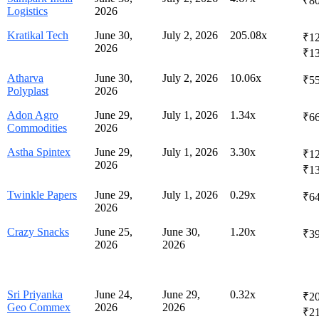
₹80
Logistics
2026
Kratikal Tech
June 30,
July 2, 2026
205.08x
₹12
2026
₹1
Atharva
June 30,
July 2, 2026
10.06x
₹55
Polyplast
2026
Adon Agro
June 29,
July 1, 2026
1.34x
₹66
Commodities
2026
Astha Spintex
June 29,
July 1, 2026
3.30x
₹12
2026
₹1
Twinkle Papers
June 29,
July 1, 2026
0.29x
₹64
2026
Crazy Snacks
June 25,
June 30,
1.20x
₹39
2026
2026
Sri Priyanka
June 24,
June 29,
0.32x
₹20
Geo Commex
2026
2026
₹2