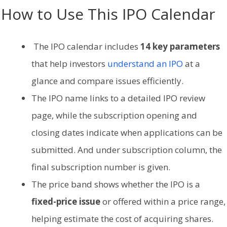
How to Use This IPO Calendar
The IPO calendar includes
14 key parameters
that help investors
understand an IPO
at a
glance and compare issues efficiently.
The IPO name links to a detailed IPO review
page, while the subscription opening and
closing dates indicate when applications can be
submitted. And under subscription column, the
final subscription number is given.
The price band shows whether the IPO is a
fixed-price issue
or offered within a price range,
helping estimate the cost of acquiring shares.