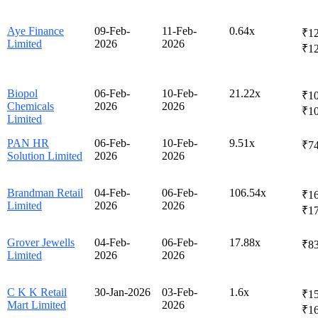
Aye Finance
09-Feb-
11-Feb-
0.64x
₹12
Limited
2026
2026
₹1
Biopol
06-Feb-
10-Feb-
21.22x
₹10
Chemicals
2026
2026
₹1
Limited
PAN HR
06-Feb-
10-Feb-
9.51x
₹74
Solution Limited
2026
2026
Brandman Retail
04-Feb-
06-Feb-
106.54x
₹16
Limited
2026
2026
₹1
Grover Jewells
04-Feb-
06-Feb-
17.88x
₹83
Limited
2026
2026
C K K Retail
30-Jan-2026
03-Feb-
1.6x
₹15
Mart Limited
2026
₹1