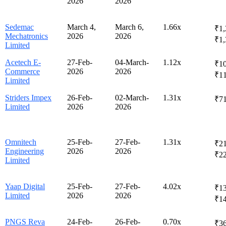
2026
2026
Sedemac
March 4,
March 6,
1.66x
₹1,
Mechatronics
2026
2026
₹1,
Limited
Acetech E-
27-Feb-
04-March-
1.12x
₹10
Commerce
2026
2026
₹1
Limited
Striders Impex
26-Feb-
02-March-
1.31x
₹7
Limited
2026
2026
Omnitech
25-Feb-
27-Feb-
1.31x
₹21
Engineering
2026
2026
₹2
Limited
Yaap Digital
25-Feb-
27-Feb-
4.02x
₹13
Limited
2026
2026
₹1
PNGS Reva
24-Feb-
26-Feb-
0.70x
₹36