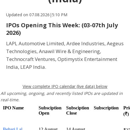
Updated on 07.08.2026|5:10 PM
IPOs Opening This Week:
(03-07th July
2026)
LAPL Automotive Limited, Ardee Industries, Aegeus
Technologies, Anawil Wire & Engineering,
Technocraft Ventures, Optimystix Entertainment
India, LEAP India.
View complete IPO calendar (live data) below
All upcoming, ongoing, and recently listed IPOs are updated in
real-time.
IPO Name
Subsciption
Subsciption
Subscription
Pri
Open
Close
(₹)
Behari Lal
12 August
14 August