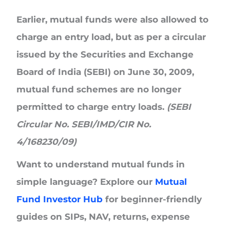
Earlier, mutual funds were also allowed to
charge an
entry load
, but as per a circular
issued by the Securities and Exchange
Board of India (SEBI) on June 30, 2009,
mutual fund schemes are no longer
permitted to charge entry loads.
(SEBI
Circular No. SEBI/IMD/CIR No.
4/168230/09)
Want to understand mutual funds in
simple language? Explore our
Mutual
Fund Investor Hub
for beginner-friendly
guides on SIPs, NAV, returns, expense