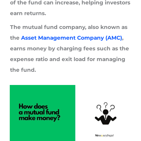
of the fund can increase, helping investors
earn returns.
The mutual fund company, also known as
the
Asset Management Company (AMC)
,
earns money by charging fees such as the
expense ratio
and
exit load
for managing
the fund.