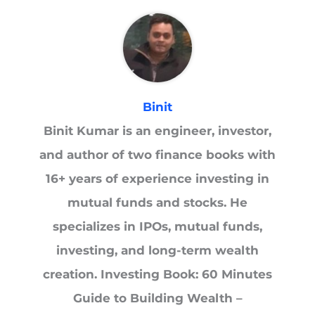
Binit
Binit Kumar is an engineer, investor,
and author of two finance books with
16+ years of experience investing in
mutual funds and stocks. He
specializes in IPOs, mutual funds,
investing, and long-term wealth
creation. Investing Book: 60 Minutes
Guide to Building Wealth –