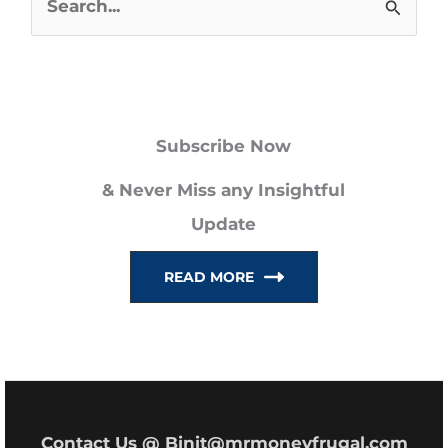
S
e
a
r
Subscribe Now
c
h
& Never Miss any Insightful
f
Update
o
READ MORE
r
:
Contact Us @ Binit@mrmoneyfrugal.com