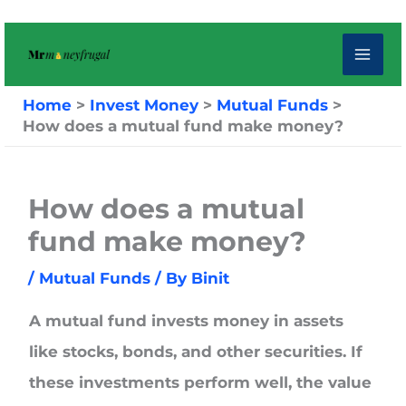
Skip
to
content
Home
Invest Money
Mutual Funds
How does a mutual fund make money?
How does a mutual
fund make money?
/
Mutual Funds
/ By
Binit
A mutual fund invests money in assets
like stocks, bonds, and other securities. If
these investments perform well, the value