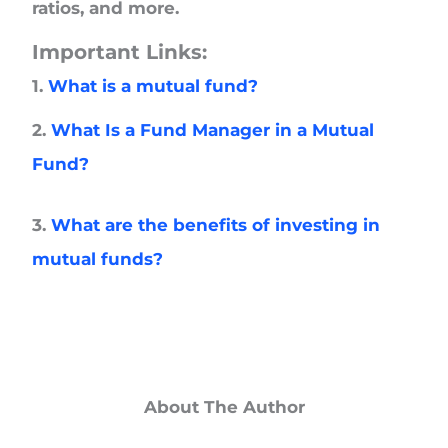
ratios, and more.
Important Links:
1.
What is a mutual fund?
2.
What Is a Fund Manager in a Mutual
Fund?
3.
What are the benefits of investing in
mutual funds?
About The Author