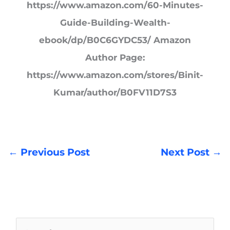
https://www.amazon.com/60-Minutes-
Guide-Building-Wealth-
ebook/dp/B0C6GYDC53/ Amazon
Author Page:
https://www.amazon.com/stores/Binit-
Kumar/author/B0FV11D7S3
←
Previous Post
Next Post
→