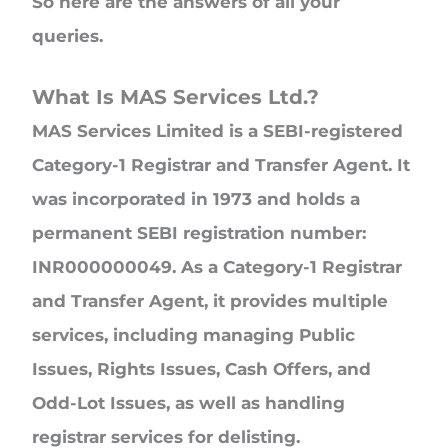
So here are the answers of all your
queries.
What Is MAS Services Ltd.?
MAS Services Limited is a SEBI-registered
Category-1 Registrar and Transfer Agent. It
was incorporated in 1973 and holds a
permanent SEBI registration number:
INR000000049. As a Category-1 Registrar
and Transfer Agent, it provides multiple
services, including managing Public
Issues, Rights Issues, Cash Offers, and
Odd-Lot Issues, as well as handling
registrar services for delisting.