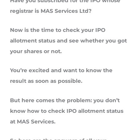
Have you subscribed for the IPO whose
registrar is
MAS Services Ltd?
Now is the time to check your
IPO
allotment status
and see whether you got
your shares or not.
You’re excited and want to know the
result as soon as possible.
But here comes the problem: you don’t
know
how to check IPO allotment status
at MAS Services.