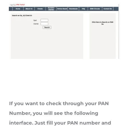
If you want to check through your
PAN
Number
, you will see the following
interface. Just fill your PAN number and