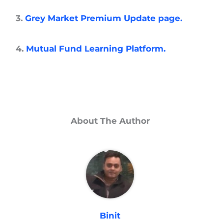
3.
Grey Market Premium Update page.
4.
Mutual Fund Learning Platform.
About The Author
Binit