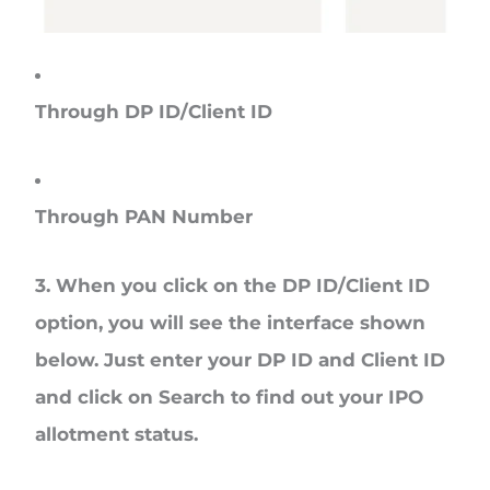
Through DP ID/Client ID
Through PAN Number
3. When you click on the
DP ID/Client ID
option, you will see the interface shown
below. Just enter your DP ID and Client ID
and click on
Search
to find out your IPO
allotment status.