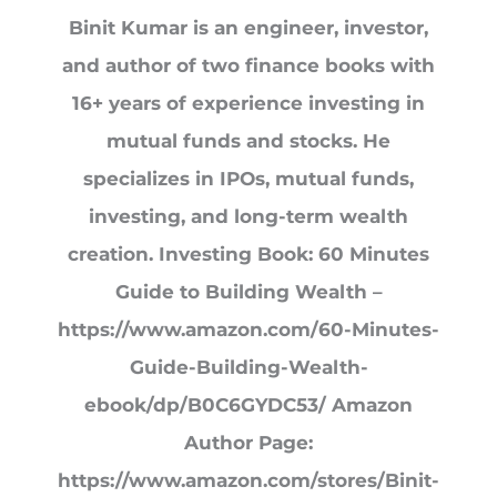
Binit Kumar is an engineer, investor,
and author of two finance books with
16+ years of experience investing in
mutual funds and stocks. He
specializes in IPOs, mutual funds,
investing, and long-term wealth
creation. Investing Book: 60 Minutes
Guide to Building Wealth –
https://www.amazon.com/60-Minutes-
Guide-Building-Wealth-
ebook/dp/B0C6GYDC53/ Amazon
Author Page:
https://www.amazon.com/stores/Binit-