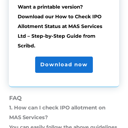
Want a printable version?
Download our How to Check IPO
Allotment Status at MAS Services
Ltd – Step-by-Step Guide from
Scribd.
Download now
FAQ
1. How can I check IPO allotment on
MAS Services?
You can easily follow the above guidelines