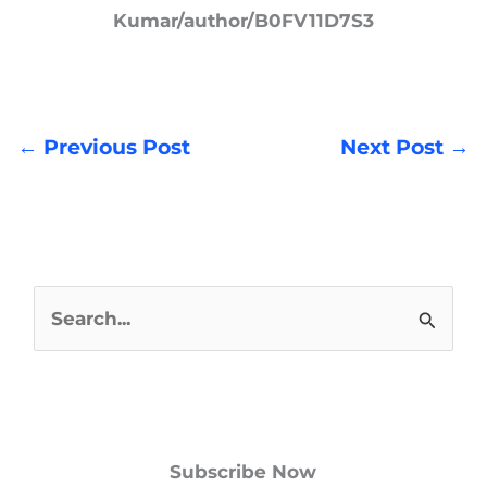
Kumar/author/B0FV11D7S3
←
Previous Post
Next Post
→
S
e
a
r
Subscribe Now
c