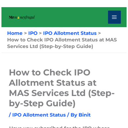
Skip
to
content
Home
IPO
IPO Allotment Status
How to Check IPO Allotment Status at MAS
Services Ltd (Step-by-Step Guide)
How to Check IPO
Allotment Status at
MAS Services Ltd (Step-
by-Step Guide)
/
IPO Allotment Status
/ By
Binit