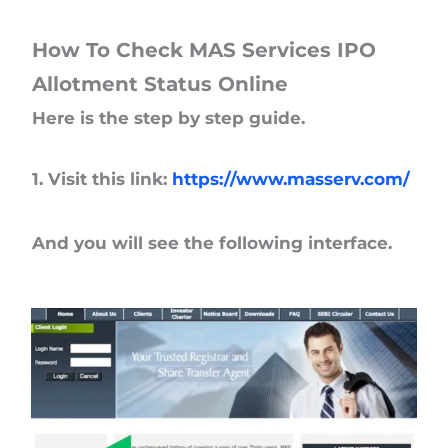
How To Check MAS Services IPO
Allotment Status Online
Here is the step by step guide.
1. Visit this link:
https://www.masserv.com/
And you will see the following interface.