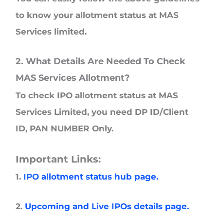
to know your allotment status at MAS
Services limited.
2. What Details Are Needed To Check
MAS Services Allotment?
To check IPO allotment status at MAS
Services Limited, you need DP ID/Client
ID, PAN NUMBER Only.
Important Links:
1.
IPO allotment status hub page.
2.
Upcoming and Live IPOs details page.