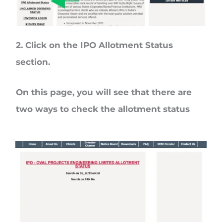
2. Click on the
IPO Allotment Status
section.
On this page, you will see that there are
two ways to check the allotment status