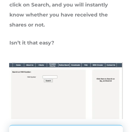
click on
Search
, and you will instantly
know whether you have received the
shares or not.
Isn’t it that easy?