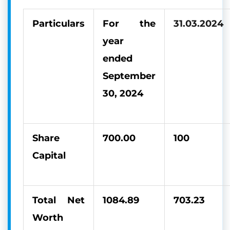
Particulars
For the
31.03.2024
year
ended
September
30, 2024
Share
700.00
100
Capital
Total Net
1084.89
703.23
Worth