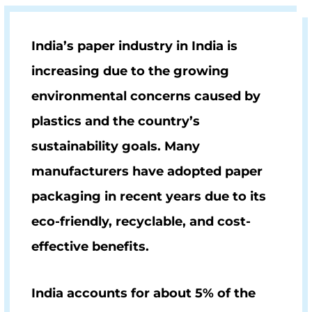
India’s paper industry in India is
increasing due to the growing
environmental concerns caused by
plastics and the country’s
sustainability goals. Many
manufacturers have adopted paper
packaging in recent years due to its
eco-friendly, recyclable, and cost-
effective benefits.
India accounts for about 5% of the