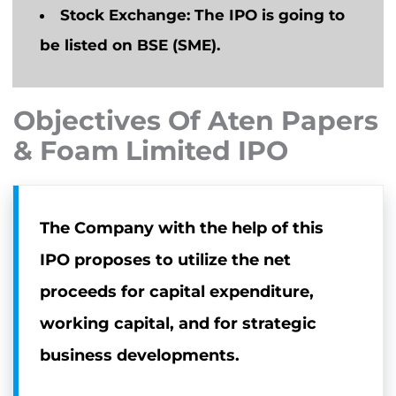
Stock Exchange:
The IPO
is going to
be listed on BSE (SME).
Objectives Of Aten Papers
& Foam Limited IPO
The Company with the help of this
IPO proposes to utilize the net
proceeds for capital expenditure,
working capital, and for strategic
business developments.