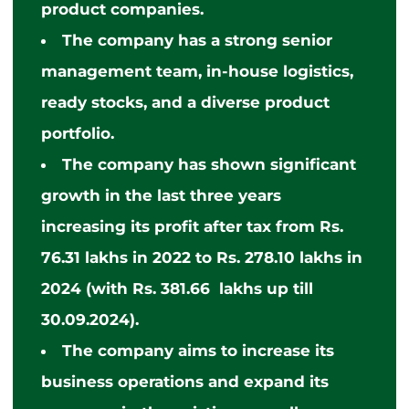
product companies.
The company has a strong senior
management team, in-house logistics,
ready stocks, and a diverse product
portfolio.
The company has shown significant
growth in the last three years
increasing its profit after tax from Rs.
76.31 lakhs in 2022 to Rs. 278.10 lakhs in
2024 (with Rs. 381.66 lakhs up till
30.09.2024).
The company aims to increase its
business operations and expand its