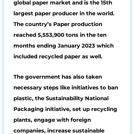
global paper market and is the 15th
largest paper producer in the world.
The country’s Paper production
reached
5,553,900
tons in the ten
months ending January 2023 which
included recycled paper as well.
The government has also taken
necessary steps like initiatives to ban
plastic, the Sustainability National
Packaging initiative, set up recycling
plants, engage with foreign
companies, increase sustainable