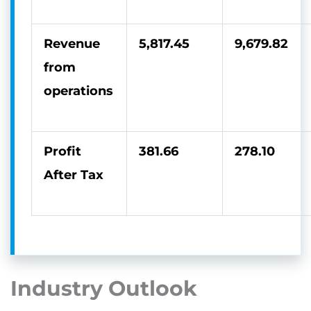
Revenue
5,817.45
9,679.82
from
operations
Profit
381.66
278.10
After Tax
Industry Outlook