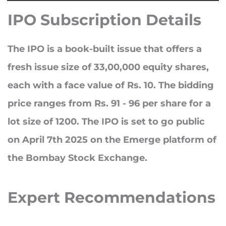
IPO Subscription Details
The IPO is a book-built issue that offers a
fresh issue size of
33,00,000
equity shares,
each with a face value of Rs. 10. The bidding
price ranges from
Rs. 91 - 96 per share
for a
lot size of 1200
. The IPO is set to go public
on
April 7th 2025
on the Emerge platform of
the Bombay Stock Exchange.
Expert
Recommendations