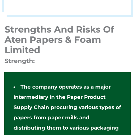
Strengths And Risks Of
Aten Papers & Foam
Limited
Strength:
The company operates as a major
intermediary in the Paper Product
Supply Chain procuring various types of
papers from paper mills and
distributing them to various packaging