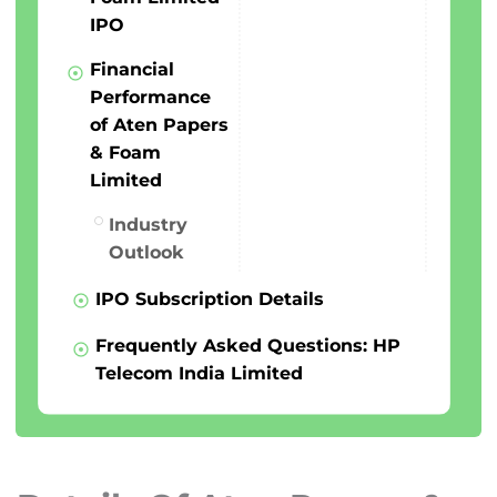
IPO
Financial
Performance
of Aten Papers
& Foam
Limited
Industry
Outlook
IPO Subscription Details
Frequently Asked Questions: HP
Telecom India Limited