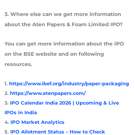
3
. Where
else can we get more information
about the Aten Papers & Foam Limited IPO?
You can get more information about the IPO
on the BSE website and on following
resources.
1.
https://www.ibef.org/industry/paper-packaging
2.
https://www.atenpapers.com/
3.
IPO Calendar India 2026 | Upcoming & Live
IPOs in India
4.
IPO Market Analytics
5.
IPO Allotment Status – How to Check