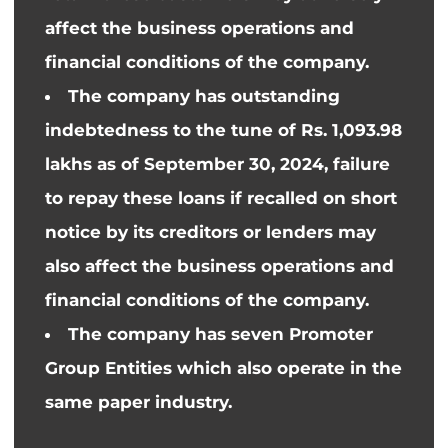
affect the business operations and
financial conditions of the company.
The company has outstanding
indebtedness to the tune of Rs. 1,093.98
lakhs as of September 30, 2024, failure
to repay these loans if recalled on short
notice by its creditors or lenders may
also affect the business operations and
financial conditions of the company.
The company has seven Promoter
Group Entities
which also
operate
in the
same paper industry.