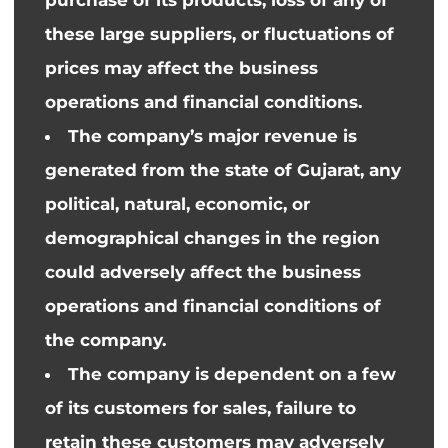
these large suppliers, or fluctuations
of
prices may affect the business
operations and financial conditions.
The company’s major revenue is
generated from the state of Gujarat, any
political, natural, economic, or
demographical changes in the region
could adversely affect the business
operations and financial conditions
of
the company
.
The company is dependent on a few
of its customers for sales, failure to
retain these customers may adversely