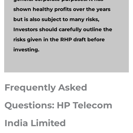
shown healthy profits over the years
but is also subject to many risks,
Investors should carefully outline the
risks given in the RHP draft before
investing.
Frequently Asked
Questions: HP Telecom
India Limited