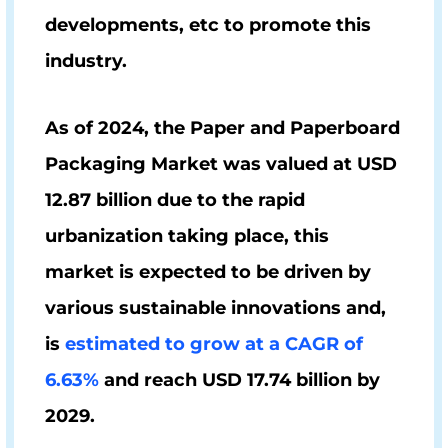
developments, etc to promote this
industry.
As of 2024, the Paper and Paperboard
Packaging Market was valued at
USD
12.87 billion
due to the rapid
urbanization taking place, this
market is expected to be driven by
various sustainable innovations and,
is
estimated to grow at a CAGR of
6.63%
and reach
USD 17.74 billion
by
2029.