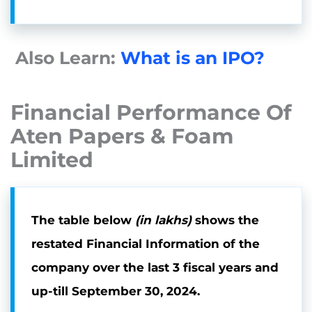
Also Learn:
What is an IPO?
Financial Performance Of
Aten Papers & Foam
Limited
The table below
(in lakhs)
shows the
restated Financial Information of the
company over the last 3 fiscal years and
up-till
September 30, 2024.