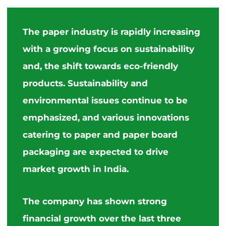
The paper industry is rapidly increasing
with a growing focus on sustainability
and, the shift towards eco-friendly
products. Sustainability and
environmental issues continue to be
emphasized, and various innovations
catering to paper and paper board
packaging are expected to drive
market growth in India.
The company has shown strong
financial growth over the last three