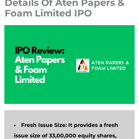
Details Of Aten Papers &
Foam Limited IPO
Fresh Issue Size:
It provides a fresh
issue size of 33,00,000 equity shares,