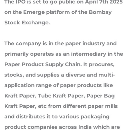
The IPO is set to go public on
April 7th 2025
on the Emerge platform of the Bombay
Stock Exchange.
The company is in the paper industry and
primarily operates as an intermediary in the
Paper Product Supply Chain. It procures,
stocks, and supplies a diverse and multi-
application range of paper products like
Kraft Paper, Tube Kraft Paper, Paper Bag
Kraft Paper, etc from different paper mills
and distributes it to various packaging
product companies across India which are