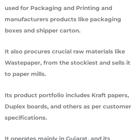
used for Packaging and Printing and
manufacturers products like packaging
boxes and shipper carton.
It also procures crucial raw materials like
Wastepaper, from the stockiest and sells it
to paper mills.
Its product portfolio includes Kraft papers,
Duplex boards, and others as per customer
specifications.
It operates mainly in Gujarat, and its