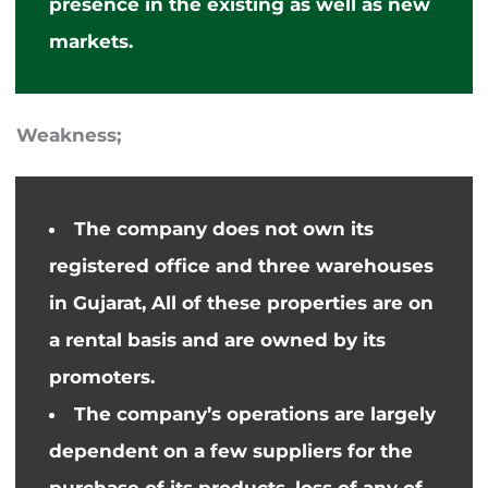
presence in the existing
as well as
new
markets.
Weakness;
The company does not own its
registered office and three warehouses
in Gujarat
,
All of these properties are on
a rental basis and
are
owned by its
promoters.
The company’s operations are largely
dependent on a few suppliers for the
purchase of its products,
loss
of any of