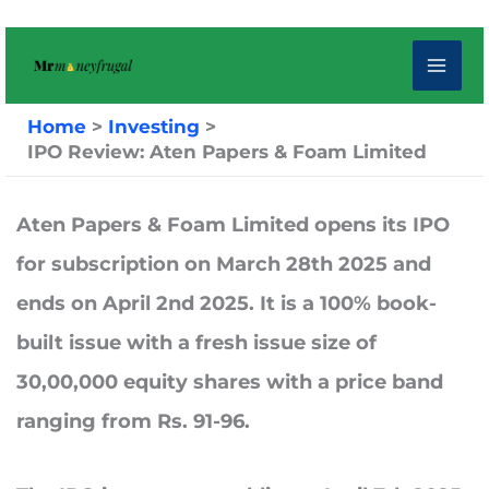
Skip
to
content
Home
Investing
IPO Review: Aten Papers & Foam Limited
Aten Papers & Foam Limited
opens its IPO
for subscription on
March 28th 2025
and
ends on
April 2nd 2025.
It is a 100% book-
built issue with a fresh issue size of
30,00,000 equity shares with a price band
ranging from Rs. 91-96.