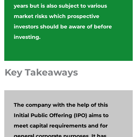
years but is also subject to various
market risks which prospective
investors should be aware of before
investing.
Key Takeaways
The company with the help of this
Initial Public Offering (IPO) aims to
meet capital requirements and for
general corporate purposes. It has