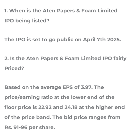
1
.
When
is the Aten Papers & Foam Limited
IPO being listed?
The IPO is set to go public on April 7th 2025.
2
. Is
the Aten Papers & Foam Limited IPO fairly
Priced?
Based on the average EPS of 3.97. The
price/earning ratio at the lower end of the
floor price is 22.92 and 24.18 at the higher end
of the price band. The bid price ranges from
Rs. 91-96 per share.