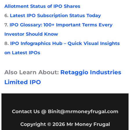
Allotment Status of IPO Shares
6.
Latest IPO Subscription Status Today
7.
IPO Glossary: 100+ Important Terms Every
Investor Should Know
8.
IPO Infographics Hub – Quick Visual Insights
on Latest IPOs
Also Learn About:
Retaggio Industries
Limited IPO
Contact Us @ Binit@mrmoneyfrugal.com
Copyright © 2026 Mr Money Frugal