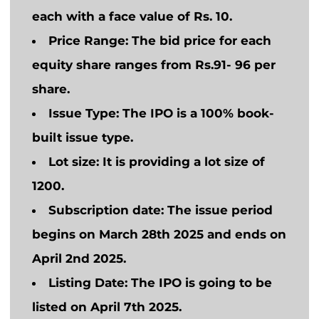
each with a face value of Rs. 10.
Price Range
: The bid price for each
equity share ranges from Rs.91- 96 per
share.
Issue Type
: The IPO is a 100% book-
built issue type.
Lot size:
It is providing a lot size of
1200.
Subscription date
: The issue period
begins on March 28th 2025 and ends on
April 2nd 2025.
Listing Date:
The IPO
is going to
be
listed on April 7th 2025.