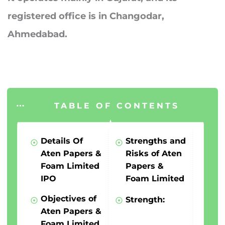
registered office is in Changodar,
Ahmedabad.
TABLE OF CONTENTS
Details Of
Strengths and
Aten Papers &
Risks of Aten
Foam Limited
Papers &
IPO
Foam Limited
Objectives of
Strength:
Aten Papers &
Foam Limited