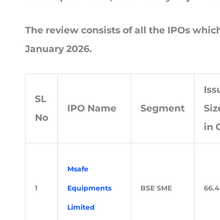
The review consists of all the IPOs whi
January 2026.
Iss
SL
IPO Name
Segment
Siz
No
in 
Msafe
1
Equipments
BSE SME
66.4
Limited