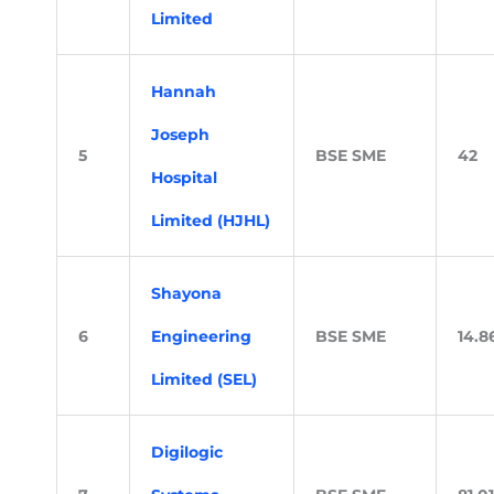
Limited
Hannah
Joseph
5
BSE SME
42
Hospital
Limited (HJHL)
Shayona
6
Engineering
BSE SME
14.8
Limited (SEL)
Digilogic