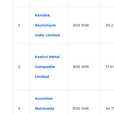
Kanishk
2
Aluminium
BSE SME
29.2
India Limited
Kasturi Metal
3
Composite
BSE SME
17.61
Limited
Accretion
4
Nutraveda
BSE SME
24.7