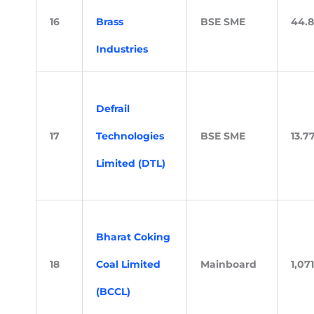
16
Brass
BSE SME
44.
Industries
Defrail
17
Technologies
BSE SME
13.7
Limited (DTL)
Bharat Coking
18
Coal Limited
Mainboard
1,071
(BCCL)