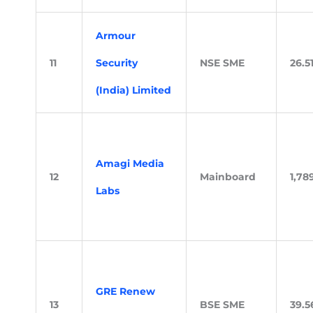
Armour
11
Security
NSE SME
26.5
(India) Limited
Amagi Media
12
Mainboard
1,78
Labs
GRE Renew
13
BSE SME
39.5