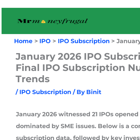
Skip
to
content
Home
IPO
IPO Subscription
January
January 2026 IPO Subscr
Final IPO Subscription 
Trends
/
IPO Subscription
/ By
Binit
January 2026
witnessed
21 IPOs opened 
dominated by
SME issues
. Below is a co
subscription data, followed by key inve