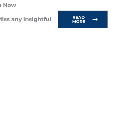
e Now
READ
iss any Insightful
MORE