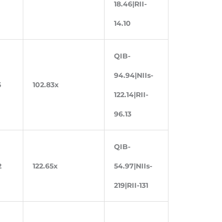
18.46|RII-
14.10
QIB-
94.94|NIIs-
5
102.83x
122.14|RII-
96.13
QIB-
2
122.65x
54.97|NIIs-
219|RII-131