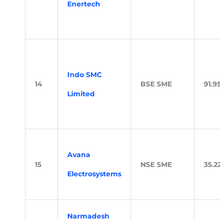
Enertech
Indo SMC
14
BSE SME
91.9
Limited
Avana
15
NSE SME
35.2
Electrosystems
Narmadesh