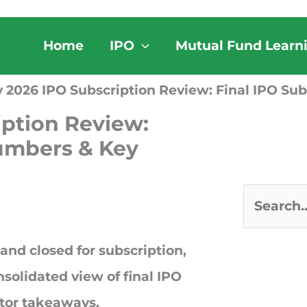
Home
IPO
Mutual Fund Learn
 2026 IPO Subscription Review: Final IPO Su
iption Review:
Numbers & Key
S
e
and closed for subscription
,
a
nsolidated view of final IPO
r
stor takeaways.