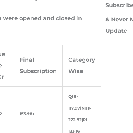
c
Subscrib
h
ch were opened and closed in
& Never M
f
Update
o
r
ue
:
Final
Category
e
Subscription
Wise
Cr
QIB-
117.97|NIIs-
2
153.98x
222.82|RII-
133.16