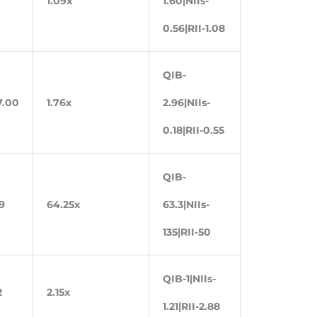
1.09x
1.60|NIIs-
0.56|RII-1.08
QIB-
7.00
1.76x
2.96|NIIs-
0.18|RII-0.55
QIB-
9
64.25x
63.3|NIIs-
135|RII-50
QIB-1|NIIs-
2
2.15x
1.21|RII-2.88