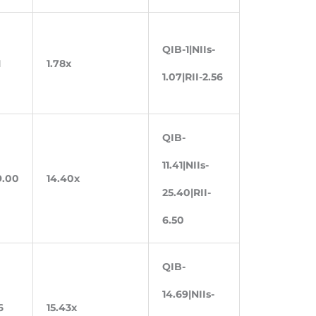
QIB-1|NIIs-
1
1.78x
1.07|RII-2.56
QIB-
11.41|NIIs-
9.00
14.40x
25.40|RII-
6.50
QIB-
14.69|NIIs-
6
15.43x