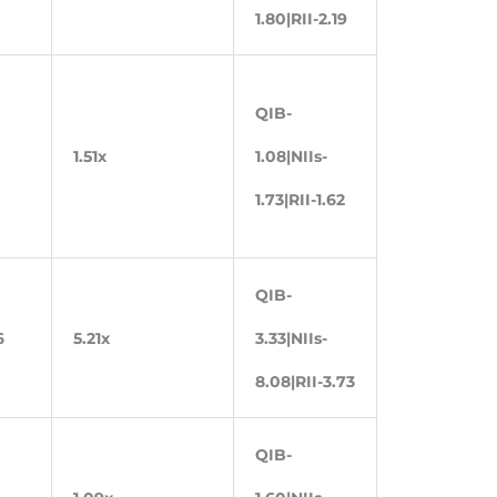
1.80|RII-2.19
QIB-
1.51x
1.08|NIIs-
1.73|RII-1.62
QIB-
6
5.21x
3.33|NIIs-
8.08|RII-3.73
QIB-