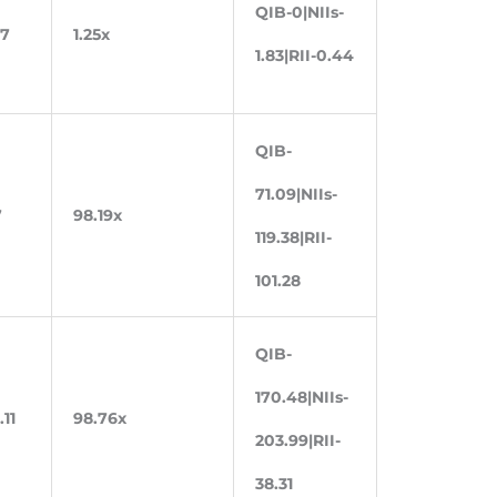
QIB-0|NIIs-
87
1.25x
1.83|RII-0.44
QIB-
71.09|NIIs-
7
98.19x
119.38|RII-
101.28
QIB-
170.48|NIIs-
.11
98.76x
203.99|RII-
38.31