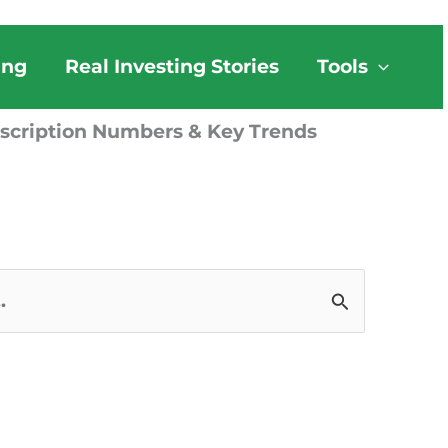
ing
Real Investing Stories
Tools
bscription Numbers & Key Trends