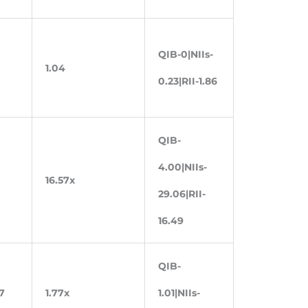
QIB-0|NIIs-
1.04
0.23|RII-1.86
QIB-
4.00|NIIs-
16.57x
29.06|RII-
16.49
QIB-
7
1.77x
1.01|NIIs-