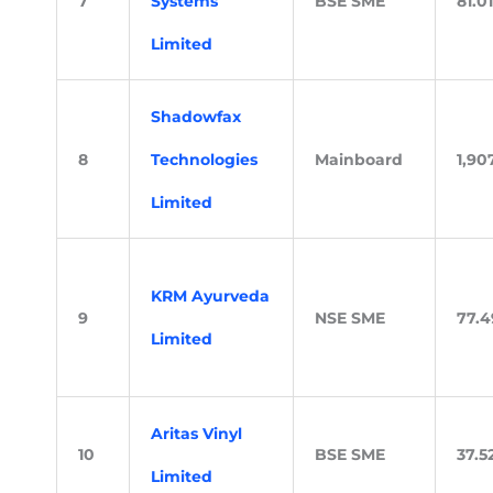
7
Systems
BSE SME
81.01
Limited
Shadowfax
8
Technologies
Mainboard
1,90
Limited
KRM Ayurveda
9
NSE SME
77.4
Limited
Aritas Vinyl
10
BSE SME
37.5
Limited