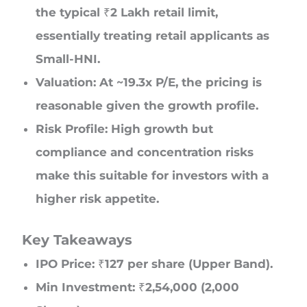
the typical ₹2 Lakh retail limit,
essentially treating retail applicants as
Small-HNI.
Valuation: At ~19.3x P/E, the pricing is
reasonable given the growth profile.
Risk Profile: High growth but
compliance and concentration risks
make this suitable for investors with a
higher risk appetite.
Key Takeaways
IPO Price: ₹127 per share (Upper Band).
Min Investment: ₹2,54,000 (2,000