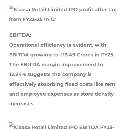
EBITDA:
Operational efficiency is evident, with
EBITDA growing to ₹15.49 Crores in FY25.
The EBITDA margin improvement to
12.84% suggests the company is
effectively absorbing fixed costs like rent
and employee expenses as store density
increases.