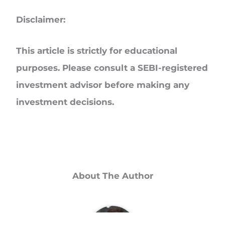
Disclaimer:
This article is strictly for educational
purposes. Please consult a SEBI-registered
investment advisor before making any
investment decisions.
About The Author