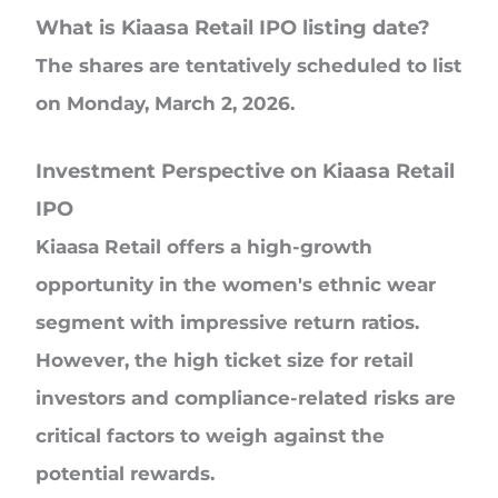
What is Kiaasa Retail IPO listing date?
The shares are tentatively scheduled to list
on Monday, March 2, 2026.
Investment Perspective on Kiaasa Retail
IPO
Kiaasa Retail offers a high-growth
opportunity in the women's ethnic wear
segment with impressive return ratios.
However, the high ticket size for retail
investors and compliance-related risks are
critical factors to weigh against the
potential rewards.