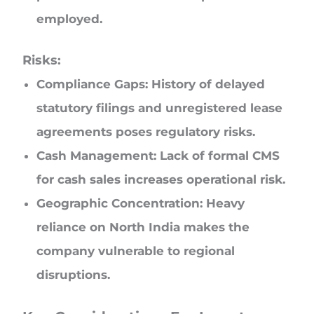
employed.
Risks:
Compliance Gaps: History of delayed
statutory filings and unregistered lease
agreements poses regulatory risks.
Cash Management: Lack of formal CMS
for cash sales increases operational risk.
Geographic Concentration: Heavy
reliance on North India makes the
company vulnerable to regional
disruptions.