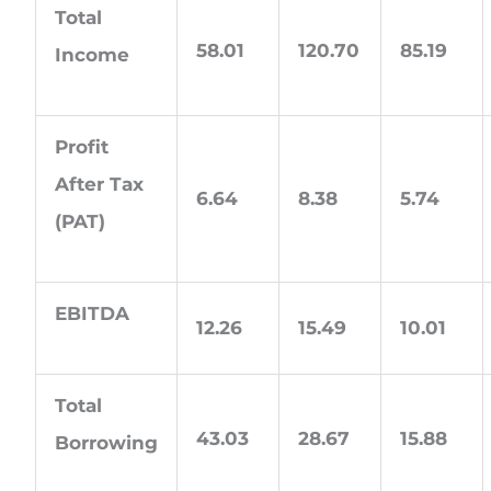
Total
58.01
120.70
85.19
Income
Profit
After Tax
6.64
8.38
5.74
(PAT)
EBITDA
12.26
15.49
10.01
Total
43.03
28.67
15.88
Borrowing