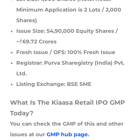
Minimum Application is 2 Lots / 2,000
Shares)
Issue Size: 54,90,000 Equity Shares /
~₹69.72 Crores
Fresh Issue / OFS: 100% Fresh Issue
Registrar: Purva Sharegistry (India) Pvt.
Ltd.
Listing Exchange: BSE SME
What Is The Kiaasa Retail IPO GMP
Today?
You can check the GMP of this and other
issues at our
GMP hub page.