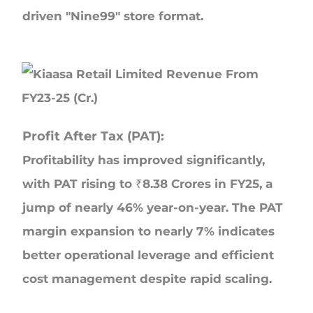
driven "Nine99" store format.
Profit After Tax (PAT):
Profitability has improved significantly,
with PAT rising to ₹8.38 Crores in FY25, a
jump of nearly 46% year-on-year. The PAT
margin expansion to nearly 7% indicates
better operational leverage and efficient
cost management despite rapid scaling.