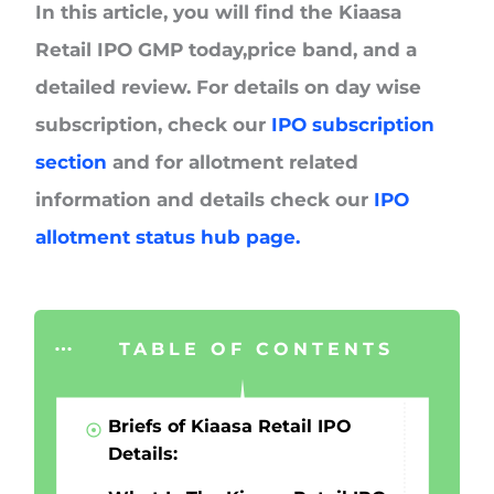
In this article, you will find the Kiaasa
Retail IPO GMP today,price band, and a
detailed review. For details on day wise
subscription, check our
IPO subscription
section
and for allotment related
information and details check our
IPO
allotment status hub page.
TABLE OF CONTENTS
Briefs of Kiaasa Retail IPO
Details: