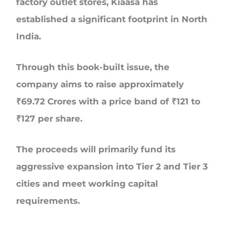
factory outlet stores, Kiaasa has
established a significant footprint in North
India.
Through this book-built issue, the
company aims to raise approximately
₹69.72 Crores
with a price band of
₹121 to
₹127 per share
.
The proceeds will primarily fund its
aggressive expansion into Tier 2 and Tier 3
cities and meet working capital
requirements.