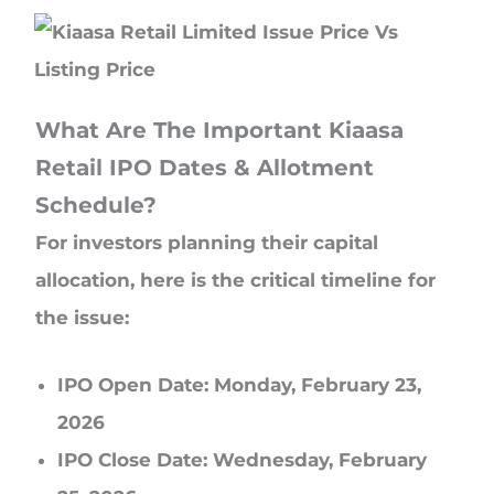
What Are The Important Kiaasa
Retail IPO Dates & Allotment
Schedule?
For investors planning their capital
allocation, here is the critical timeline for
the issue:
IPO Open Date: Monday, February 23,
2026
IPO Close Date: Wednesday, February