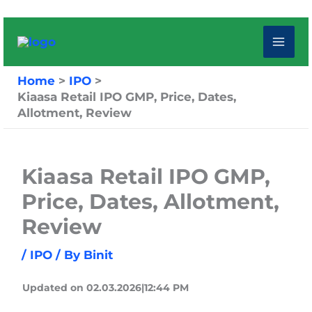
Skip
to
content
Home
IPO
Kiaasa Retail IPO GMP, Price, Dates,
Allotment, Review
Kiaasa Retail IPO GMP,
Price, Dates, Allotment,
Review
/
IPO
/ By
Binit
Updated on 02.03.2026|12:44 PM