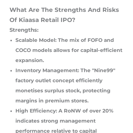
What Are The Strengths And Risks
Of Kiaasa Retail IPO?
Strengths:
Scalable Model: The mix of FOFO and
COCO models allows for capital-efficient
expansion.
Inventory Management: The "Nine99"
factory outlet concept efficiently
monetises surplus stock, protecting
margins in premium stores.
High Efficiency: A RoNW of over 20%
indicates strong management
performance relative to capital