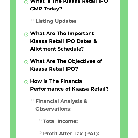
What Is The Kiaasa Retail IPO
GMP Today?
Listing Updates
What Are The Important
Kiaasa Retail IPO Dates &
Allotment Schedule?
What Are The Objectives of
Kiaasa Retail IPO?
How is The Financial
Performance of Kiaasa Retail?
Financial Analysis &
Observations:
Total Income:
Profit After Tax (PAT):