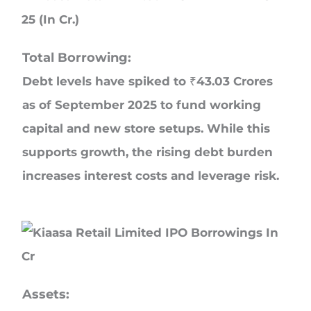
Total Borrowing:
Debt levels have spiked to ₹43.03 Crores
as of September 2025 to fund working
capital and new store setups. While this
supports growth, the rising debt burden
increases interest costs and leverage risk.
Assets: