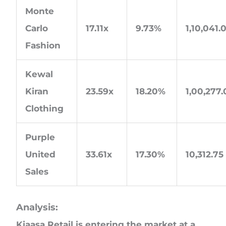
Monte
Carlo
17.11x
9.73%
1,10,041.
Fashion
Kewal
Kiran
23.59x
18.20%
1,00,277
Clothing
Purple
United
33.61x
17.30%
10,312.75
Sales
Analysis:
Kiaasa Retail is entering the market at a