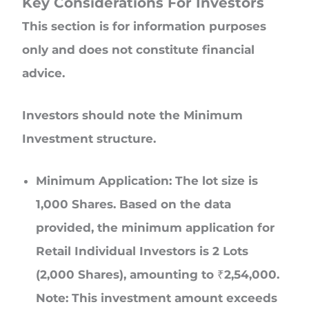
Key Considerations For Investors
This section is for information purposes
only and does not constitute financial
advice.
Investors should note the Minimum
Investment structure.
Minimum Application: The lot size is
1,000 Shares. Based on the data
provided, the minimum application for
Retail Individual Investors is 2 Lots
(2,000 Shares), amounting to ₹2,54,000.
Note: This investment amount exceeds