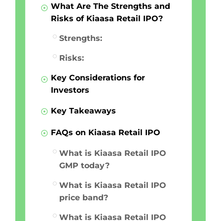
What Are The Strengths and
Risks of Kiaasa Retail IPO?
Strengths:
Risks:
Key Considerations for
Investors
Key Takeaways
FAQs on Kiaasa Retail IPO
What is Kiaasa Retail IPO
GMP today?
What is Kiaasa Retail IPO
price band?
What is Kiaasa Retail IPO