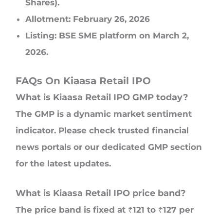
Shares).
Allotment: February 26, 2026
Listing: BSE SME platform on March 2,
2026.
FAQs On Kiaasa Retail IPO
What is Kiaasa Retail IPO GMP today?
The GMP is a dynamic market sentiment
indicator. Please check trusted financial
news portals or our dedicated GMP section
for the latest updates.
What is Kiaasa Retail IPO price band?
The price band is fixed at ₹121 to ₹127 per