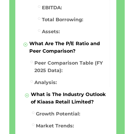
EBITDA:
Total Borrowing:
Assets:
What Are The P/E Ratio and
Peer Comparison?
Peer Comparison Table (FY
2025 Data):
Analysis:
What is The Industry Outlook
of Kiaasa Retail Limited?
Growth Potential:
Market Trends: