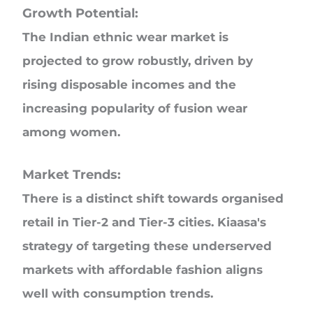
Growth Potential:
The Indian ethnic wear market is
projected to grow robustly, driven by
rising disposable incomes and the
increasing popularity of fusion wear
among women.
Market Trends:
There is a distinct shift towards organised
retail in Tier-2 and Tier-3 cities. Kiaasa's
strategy of targeting these underserved
markets with affordable fashion aligns
well with consumption trends.