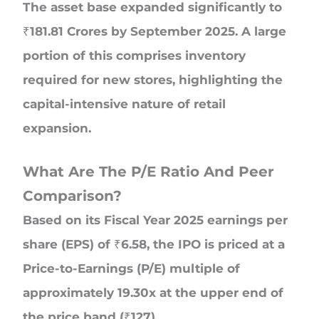
The asset base expanded significantly to
₹181.81 Crores by September 2025. A large
portion of this comprises inventory
required for new stores, highlighting the
capital-intensive nature of retail
expansion.
What Are The P/E Ratio And Peer
Comparison?
Based on its Fiscal Year 2025 earnings per
share (EPS) of ₹6.58, the IPO is priced at a
Price-to-Earnings (P/E) multiple of
approximately 19.30x at the upper end of
the price band (₹127).