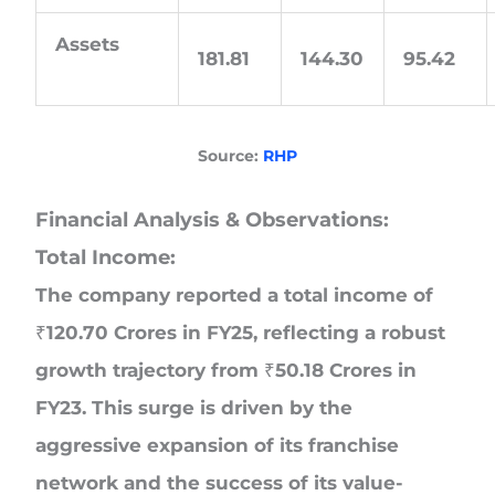
Assets
181.81
144.30
95.42
Source:
RHP
Financial Analysis & Observations:
Total Income:
The company reported a total income of
₹120.70 Crores in FY25, reflecting a robust
growth trajectory from ₹50.18 Crores in
FY23. This surge is driven by the
aggressive expansion of its franchise
network and the success of its value-