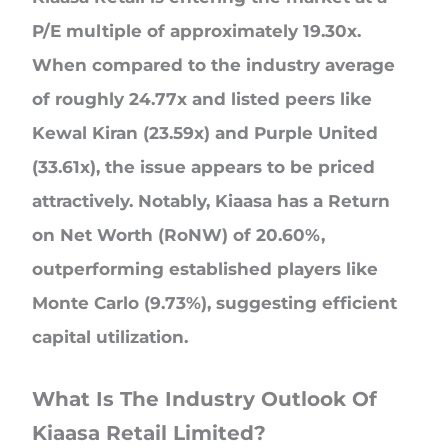
P/E multiple of approximately 19.30x.
When compared to the industry average
of roughly 24.77x and listed peers like
Kewal Kiran (23.59x) and Purple United
(33.61x), the issue appears to be priced
attractively. Notably, Kiaasa has a Return
on Net Worth (RoNW) of 20.60%,
outperforming established players like
Monte Carlo (9.73%), suggesting efficient
capital utilization.
What Is The Industry Outlook Of
Kiaasa Retail Limited?