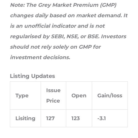
Note: The Grey Market Premium (GMP)
changes daily based on market demand. It
is an unofficial indicator and is not
regularised by SEBI, NSE, or BSE. Investors
should not rely solely on GMP for
investment decisions.
Listing Updates
Issue
Type
Open
Gain/loss
Price
Lisiting
127
123
-3.1