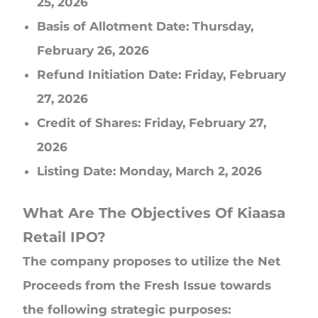
25, 2026
Basis of Allotment Date: Thursday,
February 26, 2026
Refund Initiation Date: Friday, February
27, 2026
Credit of Shares: Friday, February 27,
2026
Listing Date: Monday, March 2, 2026
What Are The Objectives Of Kiaasa
Retail IPO?
The company proposes to utilize the Net
Proceeds from the Fresh Issue towards
the following strategic purposes: