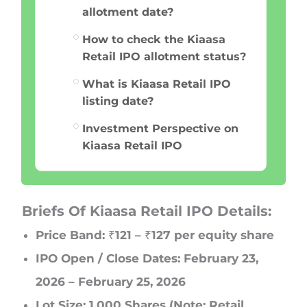
allotment date?
How to check the Kiaasa
Retail IPO allotment status?
What is Kiaasa Retail IPO
listing date?
Investment Perspective on
Kiaasa Retail IPO
Briefs Of Kiaasa Retail IPO Details:
Price Band: ₹121 – ₹127 per equity share
IPO Open / Close Dates: February 23,
2026 – February 25, 2026
Lot Size: 1,000 Shares (Note: Retail