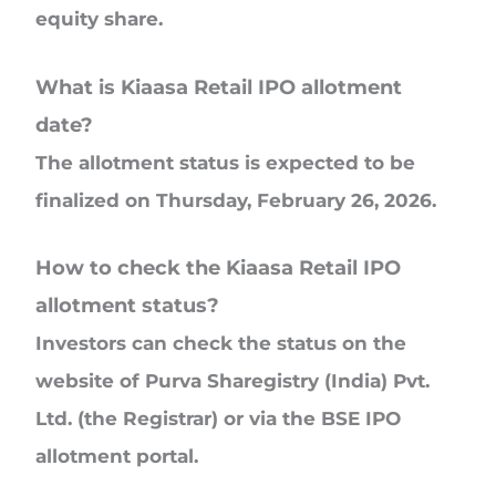
equity share.
What is Kiaasa Retail IPO allotment
date?
The allotment status is expected to be
finalized on Thursday, February 26, 2026.
How to check the Kiaasa Retail IPO
allotment status?
Investors can check the status on the
website of Purva Sharegistry (India) Pvt.
Ltd. (the Registrar) or via the BSE IPO
allotment portal.