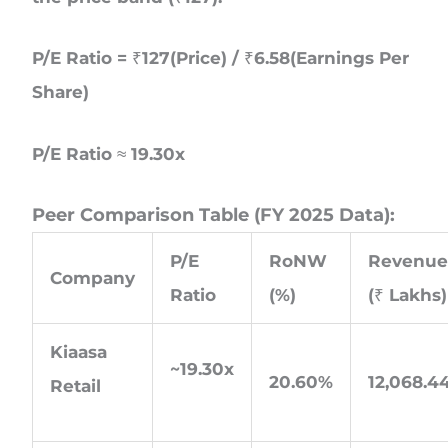
P/E Ratio = ₹127(Price) / ₹6.58(Earnings Per
Share)
P/E Ratio ≈ 19.30x
Peer Comparison Table (FY 2025 Data):
P/E
RoNW
Revenu
Company
Ratio
(%)
(₹ Lakhs)
Kiaasa
~19.30x
20.60%
12,068.4
Retail