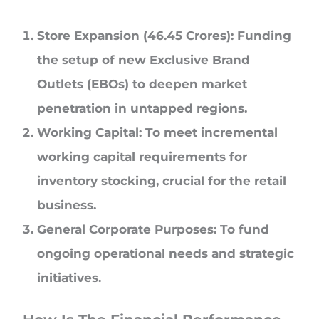
Store Expansion (46.45 Crores): Funding
the setup of new Exclusive Brand
Outlets (EBOs) to deepen market
penetration in untapped regions.
Working Capital: To meet incremental
working capital requirements for
inventory stocking, crucial for the retail
business.
General Corporate Purposes: To fund
ongoing operational needs and strategic
initiatives.