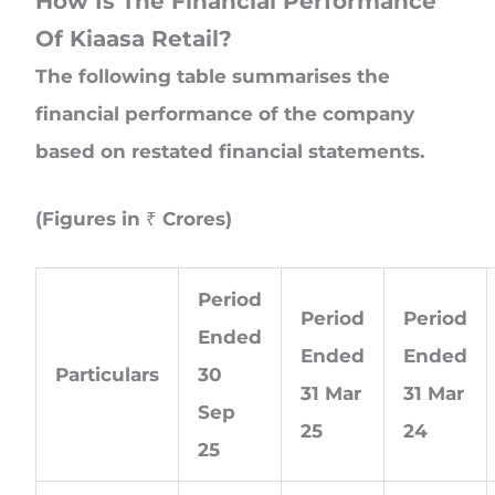
How Is The Financial Performance
Of Kiaasa Retail?
The following table summarises the
financial performance of the company
based on restated financial statements.
(Figures in ₹ Crores)
Period
Period
Period
Ended
Ended
Ended
Particulars
30
31 Mar
31 Mar
Sep
25
24
25