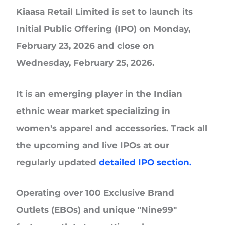
Kiaasa Retail Limited
is set to launch its
Initial Public Offering (IPO) on Monday,
February 23, 2026 and close on
Wednesday, February 25, 2026.
It is an emerging player in the Indian
ethnic wear market specializing in
women's apparel and accessories. Track all
the upcoming and live IPOs at our
regularly updated
detailed IPO section.
Operating over
100 Exclusive Brand
Outlets (EBOs)
and unique
"Nine99"