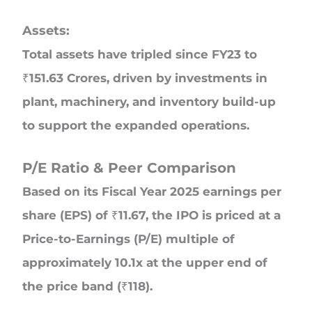
Assets:
Total assets have tripled since FY23 to
₹151.63 Crores, driven by investments in
plant, machinery, and inventory build-up
to support the expanded operations.
P/E Ratio & Peer Comparison
Based on its Fiscal Year 2025 earnings per
share (EPS) of ₹11.67, the IPO is priced at a
Price-to-Earnings (P/E) multiple of
approximately 10.1x at the upper end of
the price band (₹118).