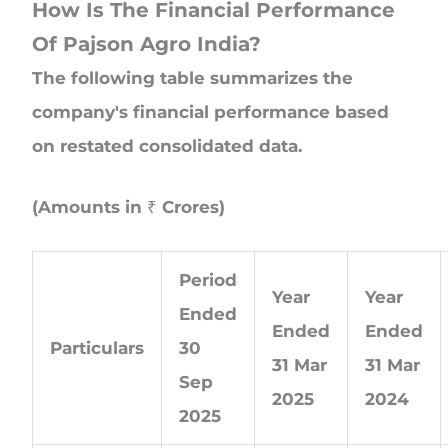
How Is The Financial Performance
Of Pajson Agro India?
The following table summarizes the
company's financial performance based
on restated consolidated data.
(Amounts in ₹ Crores)
Period
Year
Year
Ended
Ended
Ended
Particulars
30
31 Mar
31 Mar
Sep
2025
2024
2025