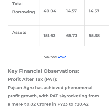
Total
40.04
14.57
14.57
Borrowing
Assets
151.63
65.73
55.38
Source:
RHP
Key Financial Observations:
Profit After Tax (PAT):
Pajson Agro has achieved phenomenal
profit growth, with PAT skyrocketing from
a mere ₹0.02 Crores in FY23 to ₹20.42