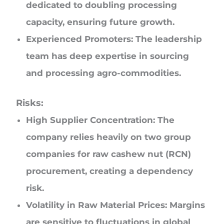
dedicated to doubling processing
capacity, ensuring future growth.
Experienced Promoters: The leadership
team has deep expertise in sourcing
and processing agro-commodities.
Risks:
High Supplier Concentration: The
company relies heavily on two group
companies for raw cashew nut (RCN)
procurement, creating a dependency
risk.
Volatility in Raw Material Prices: Margins
are sensitive to fluctuations in global