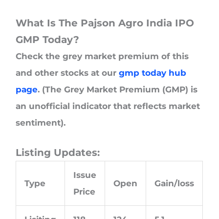
What Is The Pajson Agro India IPO
GMP Today?
Check the grey market premium of this
and other stocks at our
gmp today hub
page
. (The Grey Market Premium (GMP) is
an unofficial indicator that reflects market
sentiment).
Listing Updates:
Issue
Type
Open
Gain/loss
Price