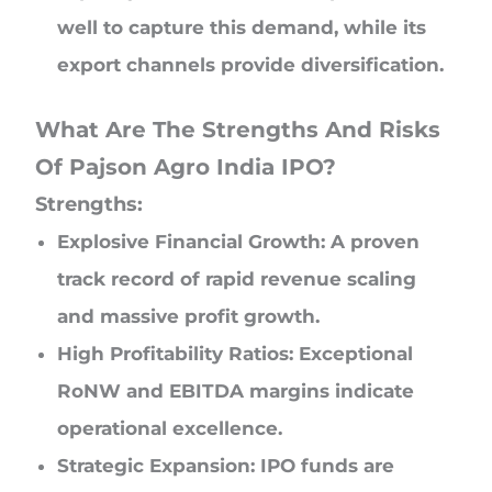
well to capture this demand, while its
export channels provide diversification.
What Are The Strengths And Risks
Of Pajson Agro India IPO?
Strengths:
Explosive Financial Growth: A proven
track record of rapid revenue scaling
and massive profit growth.
High Profitability Ratios: Exceptional
RoNW and EBITDA margins indicate
operational excellence.
Strategic Expansion: IPO funds are