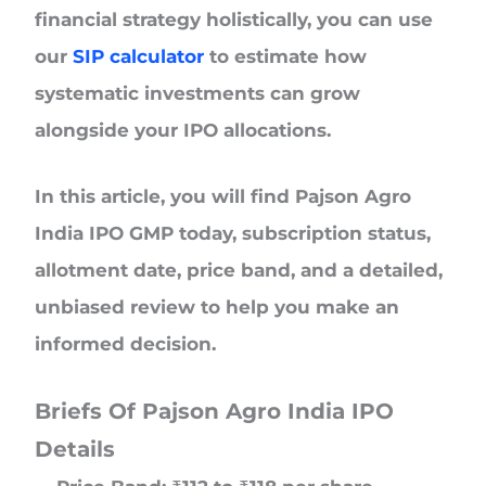
financial strategy holistically, you can use
our
SIP calculator
to estimate how
systematic investments can grow
alongside your IPO allocations.
In this article, you will find Pajson Agro
India IPO GMP today, subscription status,
allotment date, price band, and a detailed,
unbiased review to help you make an
informed decision.
Briefs Of Pajson Agro India IPO
Details