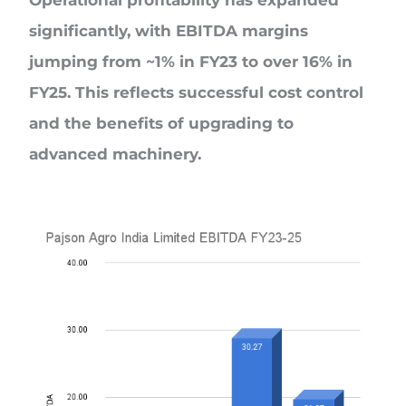
Operational profitability has expanded
significantly, with EBITDA margins
jumping from ~1% in FY23 to over 16% in
FY25. This reflects successful cost control
and the benefits of upgrading to
advanced machinery.