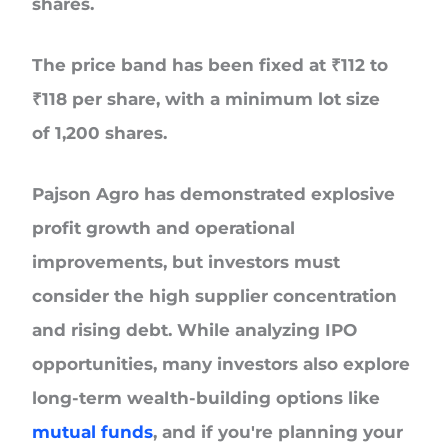
shares.
The price band has been fixed at
₹112 to
₹118 per share
, with a
minimum lot size
of
1,200 shares
.
Pajson Agro has demonstrated explosive
profit growth and operational
improvements, but investors must
consider the high supplier concentration
and rising debt. While analyzing IPO
opportunities, many investors also explore
long-term wealth-building options like
mutual funds
, and if you're planning your