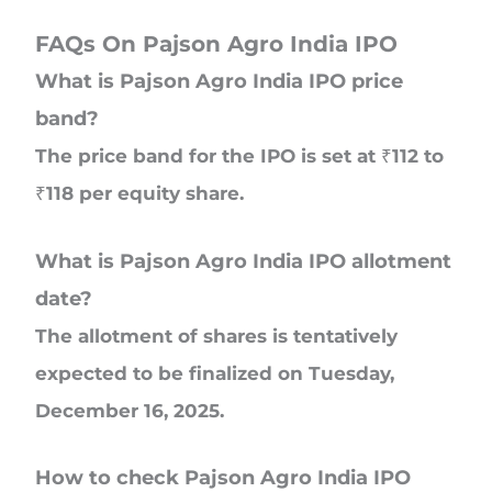
FAQs On Pajson Agro India IPO
What is Pajson Agro India IPO price
band?
The price band for the IPO is set at ₹112 to
₹118 per equity share.
What is Pajson Agro India IPO allotment
date?
The allotment of shares is tentatively
expected to be finalized on Tuesday,
December 16, 2025.
How to check Pajson Agro India IPO