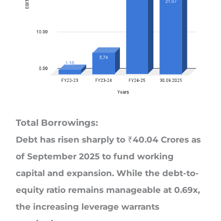
Total Borrowings:
Debt has risen sharply to ₹40.04 Crores as
of September 2025 to fund working
capital and expansion. While the debt-to-
equity ratio remains manageable at 0.69x,
the increasing leverage warrants