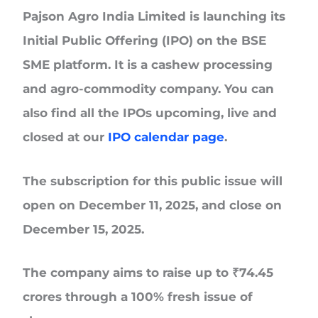
Pajson Agro India Limited
is launching its
Initial Public Offering (IPO) on the BSE
SME platform. It is a cashew processing
and agro-commodity company. You can
also find all the IPOs upcoming, live and
closed at our
IPO calendar page
.
The subscription for this public issue will
open on
December 11, 2025, and close on
December 15, 2025.
The company aims to raise up to
₹74.45
crores
through a 100% fresh issue of