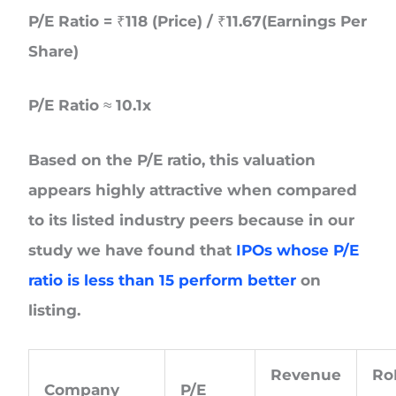
P/E Ratio = ₹118 (Price) / ₹11.67(Earnings Per
Share)
P/E Ratio ≈ 10.1x
Based on the P/E ratio, this valuation
appears highly attractive when compared
to its listed industry peers because in our
study we have found that
IPOs whose P/E
ratio is less than 15 perform better
on
listing.
Revenue
R
Company
P/E