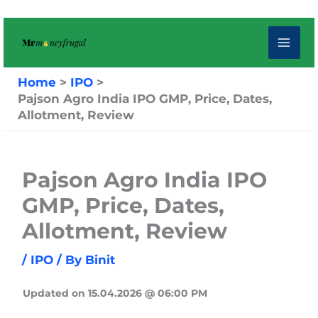
Skip
to
content
Home
IPO
Pajson Agro India IPO GMP, Price, Dates,
Allotment, Review
Pajson Agro India IPO
GMP, Price, Dates,
Allotment, Review
/
IPO
/ By
Binit
Updated on 15.04.2026 @ 06:00 PM