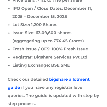
Price Band: ₹112 to ₹118 per share
IPO Open / Close Dates: December 11,
2025 – December 15, 2025
Lot Size: 1,200 Shares
Issue Size: 63,09,600 shares
(aggregating up to ₹74.45 Crores)
Fresh Issue / OFS: 100% Fresh Issue
Registrar: Bigshare Services Pvt.Ltd.
Listing Exchange: BSE SME
Check our detailed
bigshare allotment
guide
if you have any registrar level
queries. The guide is updated with step by
step process.