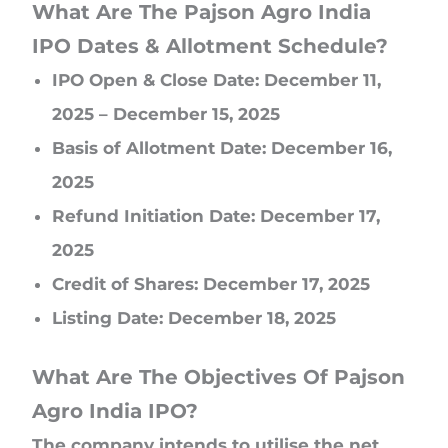
What Are The Pajson Agro India
IPO Dates & Allotment Schedule?
IPO Open & Close Date: December 11,
2025 – December 15, 2025
Basis of Allotment Date: December 16,
2025
Refund Initiation Date: December 17,
2025
Credit of Shares: December 17, 2025
Listing Date: December 18, 2025
What Are The Objectives Of Pajson
Agro India IPO?
The company intends to utilise the net