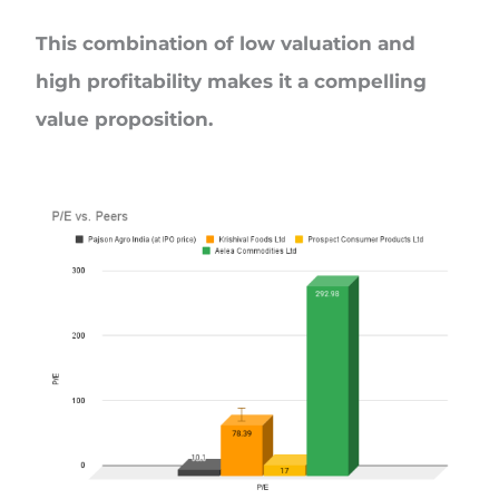
This combination of low valuation and
high profitability makes it a compelling
value proposition.