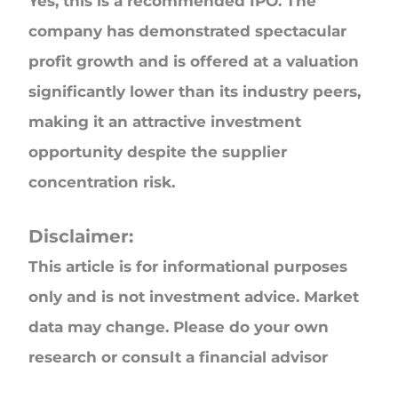
Yes, this is a recommended IPO. The
company has demonstrated spectacular
profit growth and is offered at a valuation
significantly lower than its industry peers,
making it an attractive investment
opportunity despite the supplier
concentration risk.
Disclaimer:
This article is for informational purposes
only and is not investment advice. Market
data may change. Please do your own
research or consult a financial advisor
before investing.