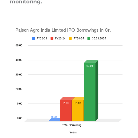
monitoring.