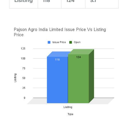
Lisiting
118
124
5.1