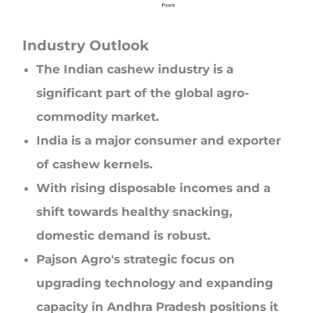
Industry Outlook
The Indian cashew industry is a
significant part of the global agro-
commodity market.
India is a major consumer and exporter
of cashew kernels.
With rising disposable incomes and a
shift towards healthy snacking,
domestic demand is robust.
Pajson Agro's strategic focus on
upgrading technology and expanding
capacity in Andhra Pradesh positions it