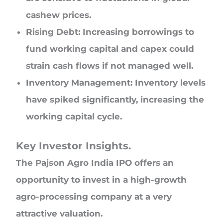
cashew prices.
Rising Debt: Increasing borrowings to
fund working capital and capex could
strain cash flows if not managed well.
Inventory Management: Inventory levels
have spiked significantly, increasing the
working capital cycle.
Key Investor Insights.
The Pajson Agro India IPO offers an
opportunity to invest in a high-growth
agro-processing company at a very
attractive valuation.