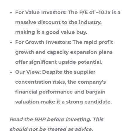
For Value Investors: The P/E of ~10.1x is a
massive discount to the industry,
making it a good value buy.
For Growth Investors: The rapid profit
growth and capacity expansion plans
offer significant upside potential.
Our View: Despite the supplier
concentration risks, the company's
financial performance and bargain
valuation make it a strong candidate.
Read the RHP before investing. This
should not be treated as advice.