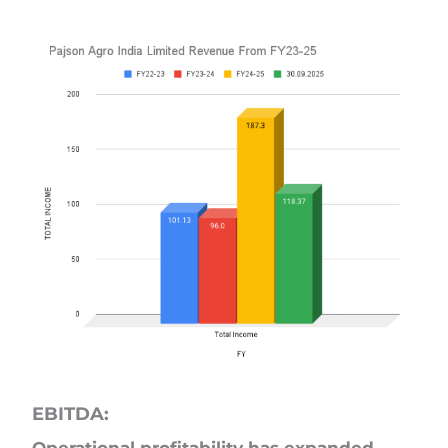
EBITDA: