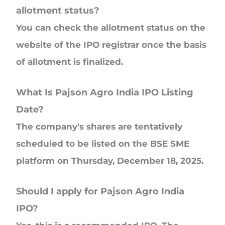
allotment status?
You can check the allotment status on the
website of the IPO registrar once the basis
of allotment is finalized.
What Is Pajson Agro India IPO Listing
Date?
The company's shares are tentatively
scheduled to be listed on the BSE SME
platform on Thursday, December 18, 2025.
Should I apply for Pajson Agro India
IPO?