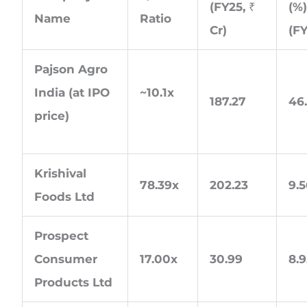
(FY25, ₹
(%
Name
Ratio
Cr)
(F
Pajson Agro
India (at IPO
~10.1x
187.27
46
price)
Krishival
78.39x
202.23
9.
Foods Ltd
Prospect
Consumer
17.00x
30.99
8.
Products Ltd