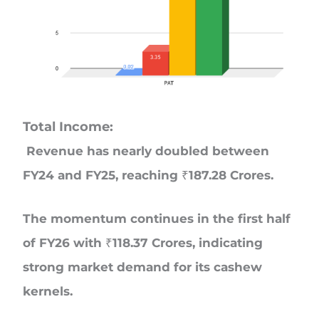
Total Income:
Revenue has nearly doubled between
FY24 and FY25, reaching ₹187.28 Crores.
The momentum continues in the first half
of FY26 with ₹118.37 Crores, indicating
strong market demand for its cashew
kernels.