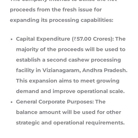
proceeds from the fresh issue for
expanding its processing capabilities:
Capital Expenditure (₹57.00 Crores): The
majority of the proceeds will be used to
establish a second cashew processing
facility in Vizianagaram, Andhra Pradesh.
This expansion aims to meet growing
demand and improve operational scale.
General Corporate Purposes: The
balance amount will be used for other
strategic and operational requirements.