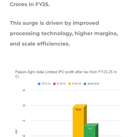
Crores in FY25.
This surge is driven by improved
processing technology, higher margins,
and scale efficiencies.