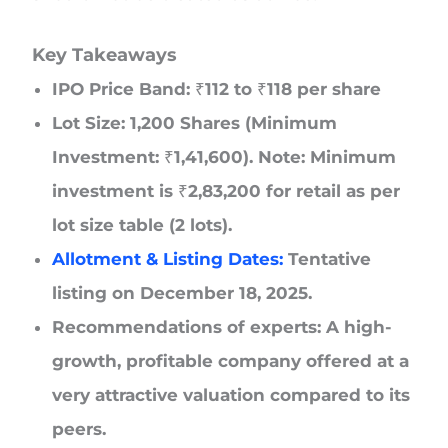
Key Takeaways
IPO Price Band: ₹112 to ₹118 per share
Lot Size: 1,200 Shares (Minimum
Investment: ₹1,41,600). Note: Minimum
investment is ₹2,83,200 for retail as per
lot size table (2 lots).
Allotment & Listing Dates:
Tentative
listing on December 18, 2025.
Recommendations of experts: A high-
growth, profitable company offered at a
very attractive valuation compared to its
peers.