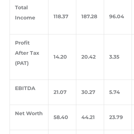
Total
118.37
187.28
96.04
Income
Profit
After Tax
14.20
20.42
3.35
(PAT)
EBITDA
21.07
30.27
5.74
Net Worth
58.40
44.21
23.79