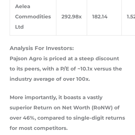
Aelea
Commodities
292.98x
182.14
1.
Ltd
Analysis For Investors:
Pajson Agro is priced at a steep discount
to its peers, with a P/E of ~10.1x versus the
industry average of over 100x.
More importantly, it boasts a vastly
superior Return on Net Worth (RoNW) of
over 46%, compared to single-digit returns
for most competitors.