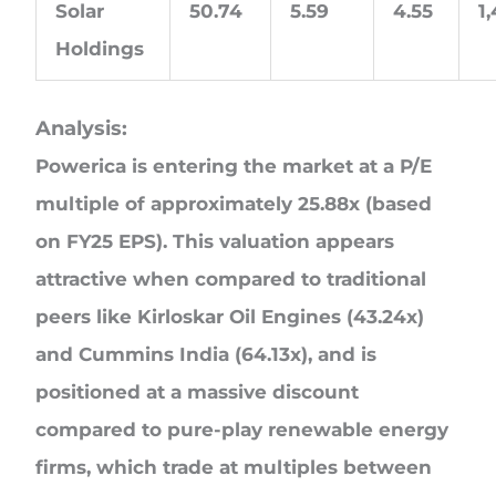
Solar
50.74
5.59
4.55
1
Holdings
Analysis:
Powerica is entering the market at a P/E
multiple of approximately 25.88x (based
on FY25 EPS). This valuation appears
attractive when compared to traditional
peers like Kirloskar Oil Engines (43.24x)
and Cummins India (64.13x), and is
positioned at a massive discount
compared to pure-play renewable energy
firms, which trade at multiples between