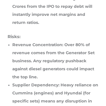
Crores from the IPO to repay debt will
instantly improve net margins and
return ratios.
Risks:
Revenue Concentration: Over 80% of
revenue comes from the Generator Set
business. Any regulatory pushback
against diesel generators could impact
the top line.
Supplier Dependency: Heavy reliance on
Cummins (engines) and Hyundai (for
specific sets) means any disruption in