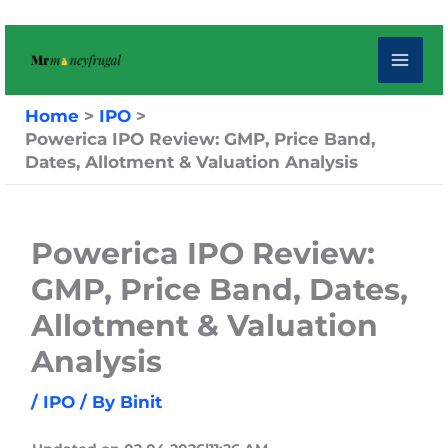
Skip
to
content
Home
IPO
Powerica IPO Review: GMP, Price Band,
Dates, Allotment & Valuation Analysis
Powerica IPO Review:
GMP, Price Band, Dates,
Allotment & Valuation
Analysis
/
IPO
/ By
Binit