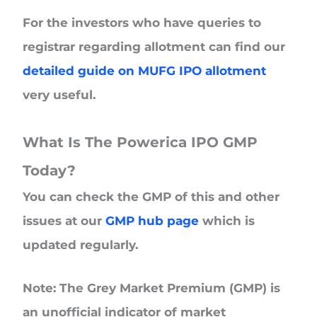
For the investors who have queries to
registrar regarding allotment can find our
detailed guide on MUFG IPO allotment
very useful.
What Is The Powerica IPO GMP
Today?
You can check the GMP of this and other
issues at our
GMP hub page
which is
updated regularly.
Note: The Grey Market Premium (GMP) is
an unofficial indicator of market