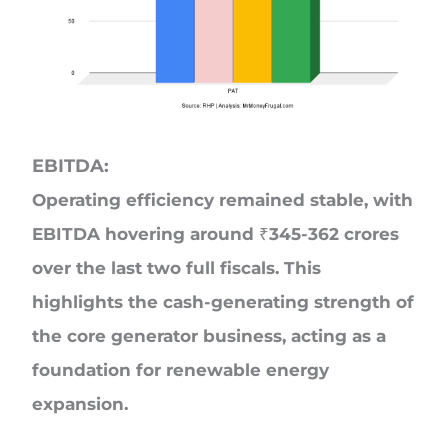
EBITDA:
Operating efficiency remained stable, with
EBITDA hovering around ₹345-362 crores
over the last two full fiscals. This
highlights the cash-generating strength of
the core generator business, acting as a
foundation for renewable energy
expansion.