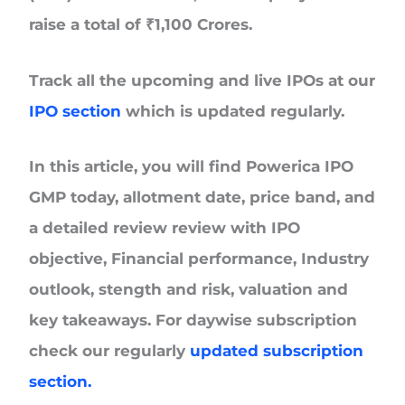
raise a total of
₹1,100 Crores.
Track all the upcoming and live IPOs at our
IPO section
which is updated regularly.
In this article, you will find Powerica IPO
GMP today, allotment date, price band, and
a detailed review review with IPO
objective, Financial performance, Industry
outlook, stength and risk, valuation and
key takeaways. For daywise subscription
check our regularly
updated subscription
section.