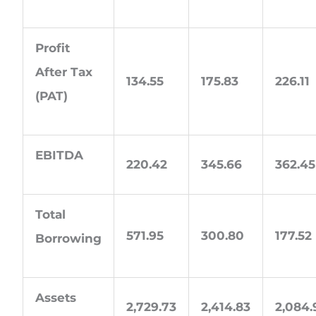
Profit
After Tax
134.55
175.83
226.11
(PAT)
EBITDA
220.42
345.66
362.45
Total
571.95
300.80
177.52
Borrowing
Assets
2,729.73
2,414.83
2,084.