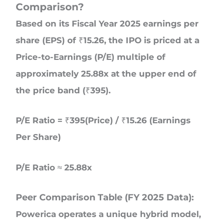
Comparison?
Based on its Fiscal Year 2025 earnings per
share (EPS) of ₹15.26, the IPO is priced at a
Price-to-Earnings (P/E) multiple of
approximately 25.88x at the upper end of
the price band (₹395).
P/E Ratio = ₹395(Price) / ₹15.26 (Earnings
Per Share)
P/E Ratio ≈ 25.88x
Peer Comparison Table (FY 2025 Data):
Powerica operates a unique hybrid model,