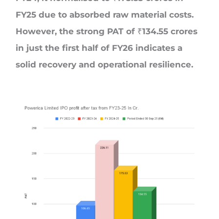
FY25 due to absorbed raw material costs.
However, the strong PAT of ₹134.55 crores
in just the first half of FY26 indicates a
solid recovery and operational resilience.