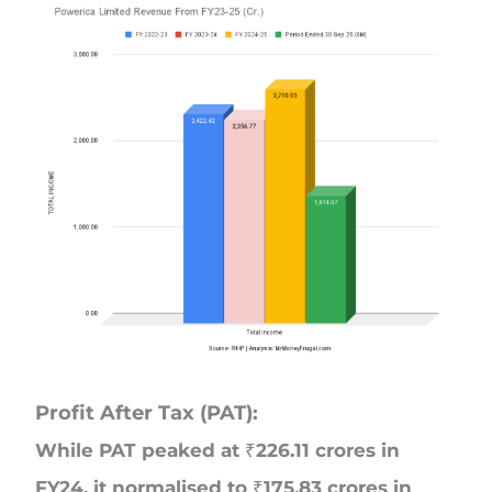
Profit After Tax (PAT):
While PAT peaked at ₹226.11 crores in
FY24, it normalised to ₹175.83 crores in