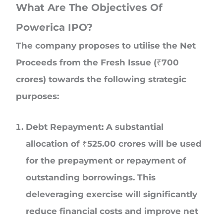
What Are The Objectives Of
Powerica IPO?
The company proposes to utilise the Net
Proceeds from the Fresh Issue (₹700
crores) towards the following strategic
purposes:
Debt Repayment: A substantial
allocation of ₹525.00 crores will be used
for the prepayment or repayment of
outstanding borrowings. This
deleveraging exercise will significantly
reduce financial costs and improve net