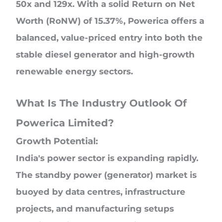
50x and 129x. With a solid Return on Net
Worth (RoNW) of 15.37%, Powerica offers a
balanced, value-priced entry into both the
stable diesel generator and high-growth
renewable energy sectors.
What Is The Industry Outlook Of
Powerica Limited?
Growth Potential:
India's power sector is expanding rapidly.
The standby power (generator) market is
buoyed by data centres, infrastructure
projects, and manufacturing setups