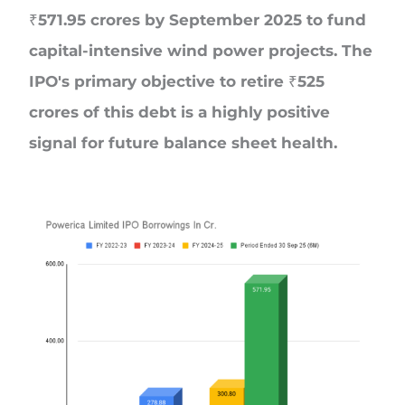
₹571.95 crores by September 2025 to fund
capital-intensive wind power projects. The
IPO's primary objective to retire ₹525
crores of this debt is a highly positive
signal for future balance sheet health.