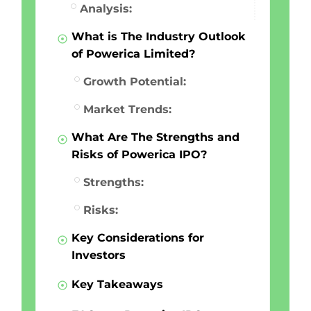
Analysis:
What is The Industry Outlook
of Powerica Limited?
Growth Potential:
Market Trends:
What Are The Strengths and
Risks of Powerica IPO?
Strengths:
Risks:
Key Considerations for
Investors
Key Takeaways