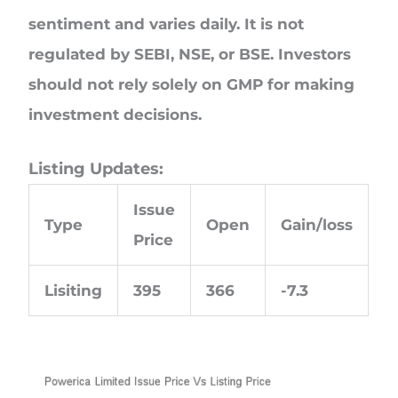
sentiment and varies daily. It is not
regulated by SEBI, NSE, or BSE. Investors
should not rely solely on GMP for making
investment decisions.
Listing Updates:
Issue
Type
Open
Gain/loss
Price
Lisiting
395
366
-7.3