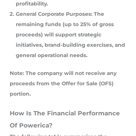
profitability.
General Corporate Purposes: The
remaining funds (up to 25% of gross
proceeds) will support strategic
initiatives, brand-building exercises, and
general operational needs.
Note: The company will not receive any
proceeds from the Offer for Sale (OFS)
portion.
How Is The Financial Performance
Of Powerica?