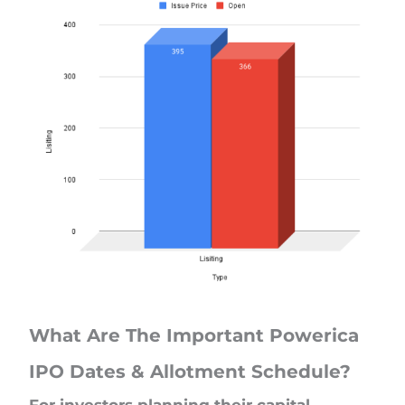
What Are The Important Powerica
IPO Dates & Allotment Schedule?
For investors planning their capital