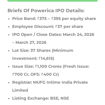
Briefs Of Powerica IPO Details:
Price Band: ₹375 – ₹395 per equity share
Employee Discount: ₹37 per share
IPO Open / Close Dates: March 24, 2026
– March 27, 2026
Lot Size: 37 Shares (Minimum
Investment: ₹14,615)
Issue Size: ₹1,100 Crores (Fresh Issue:
₹700 Cr, OFS: ₹400 Cr)
Registrar: MUFG Intime India Private
Limited
Listing Exchange: BSE, NSE