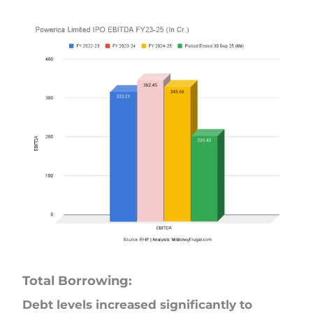
Total Borrowing:
Debt levels increased significantly to