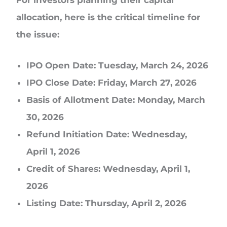
allocation, here is the critical timeline for
the issue:
IPO Open Date: Tuesday, March 24, 2026
IPO Close Date: Friday, March 27, 2026
Basis of Allotment Date: Monday, March
30, 2026
Refund Initiation Date: Wednesday,
April 1, 2026
Credit of Shares: Wednesday, April 1,
2026
Listing Date: Thursday, April 2, 2026