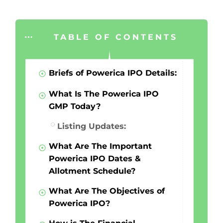
TABLE OF CONTENTS
Briefs of Powerica IPO Details:
What Is The Powerica IPO
GMP Today?
Listing Updates:
What Are The Important
Powerica IPO Dates &
Allotment Schedule?
What Are The Objectives of
Powerica IPO?