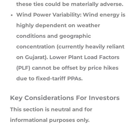
these ties could be materially adverse.
Wind Power Variability: Wind energy is
highly dependent on weather
conditions and geographic
concentration (currently heavily reliant
on Gujarat). Lower Plant Load Factors
(PLF) cannot be offset by price hikes
due to fixed-tariff PPAs.
Key Considerations For Investors
This section is neutral and for
informational purposes only.
Valuation Comfort: At a P/E of ~26x, the