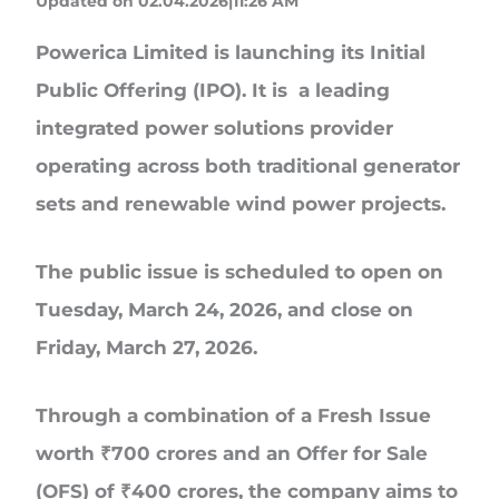
Updated on 02.04.2026|11:26 AM
Powerica Limited
is launching its Initial
Public Offering (IPO). It is a leading
integrated power solutions provider
operating across both traditional generator
sets and renewable wind power projects.
The public issue is scheduled to open on
Tuesday,
March 24, 2026
, and close on
Friday,
March 27, 2026
.
Through a combination of a Fresh Issue
worth
₹700 crores
and an
Offer for Sale
(OFS) of ₹400 crores
, the company aims to