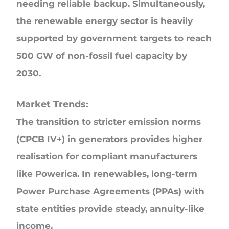
needing reliable backup. Simultaneously,
the renewable energy sector is heavily
supported by government targets to reach
500 GW of non-fossil fuel capacity by
2030.
Market Trends:
The transition to stricter emission norms
(CPCB IV+) in generators provides higher
realisation for compliant manufacturers
like Powerica. In renewables, long-term
Power Purchase Agreements (PPAs) with
state entities provide steady, annuity-like
income.