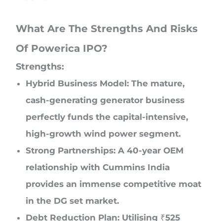
What Are The Strengths And Risks
Of Powerica IPO?
Strengths:
Hybrid Business Model: The mature,
cash-generating generator business
perfectly funds the capital-intensive,
high-growth wind power segment.
Strong Partnerships: A 40-year OEM
relationship with Cummins India
provides an immense competitive moat
in the DG set market.
Debt Reduction Plan: Utilising ₹525