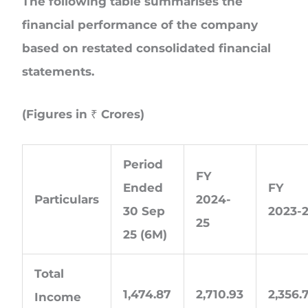
The following table summarises the
financial performance of the company
based on restated consolidated financial
statements.
(Figures in ₹ Crores)
Period
FY
Ended
FY
Particulars
2024-
30 Sep
2023-
25
25 (6M)
Total
1,474.87
2,710.93
2,356.
Income