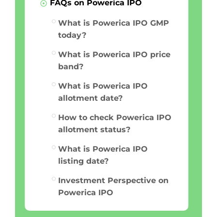
FAQs on Powerica IPO
What is Powerica IPO GMP
today?
What is Powerica IPO price
band?
What is Powerica IPO
allotment date?
How to check Powerica IPO
allotment status?
What is Powerica IPO
listing date?
Investment Perspective on
Powerica IPO