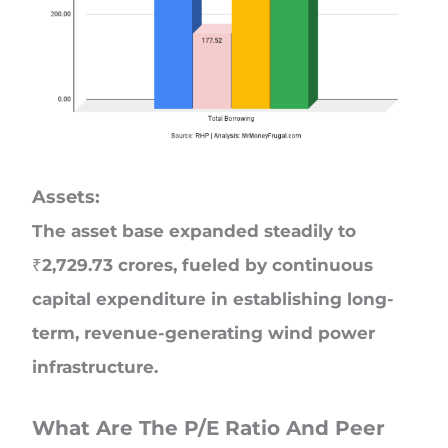
Assets:
The asset base expanded steadily to
₹2,729.73 crores, fueled by continuous
capital expenditure in establishing long-
term, revenue-generating wind power
infrastructure.
What Are The P/E Ratio And Peer