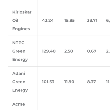
Kirloskar
Oil
43.24
15.85
33.71
6
Engines
NTPC
Green
129.40
2.58
0.67
2
Energy
Adani
Green
101.53
11.90
8.37
1
Energy
Acme