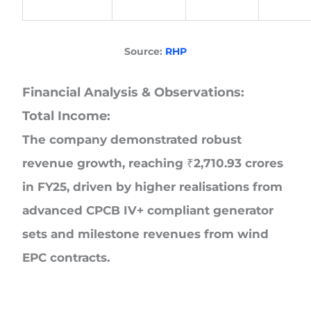
Source:
RHP
Financial Analysis & Observations:
Total Income:
The company demonstrated robust
revenue growth, reaching ₹2,710.93 crores
in FY25, driven by higher realisations from
advanced CPCB IV+ compliant generator
sets and milestone revenues from wind
EPC contracts.