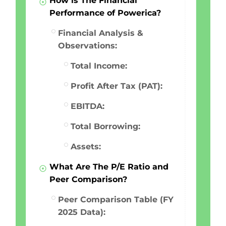
How is The Financial
Performance of Powerica?
Financial Analysis &
Observations:
Total Income:
Profit After Tax (PAT):
EBITDA:
Total Borrowing:
Assets:
What Are The P/E Ratio and
Peer Comparison?
Peer Comparison Table (FY
2025 Data):