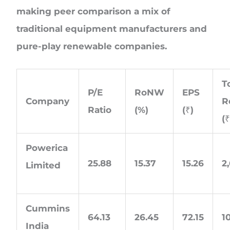
making peer comparison a mix of
traditional equipment manufacturers and
pure-play renewable companies.
T
P/E
RoNW
EPS
Company
R
Ratio
(%)
(₹)
(₹
Powerica
25.88
15.37
15.26
2
Limited
Cummins
64.13
26.45
72.15
1
India