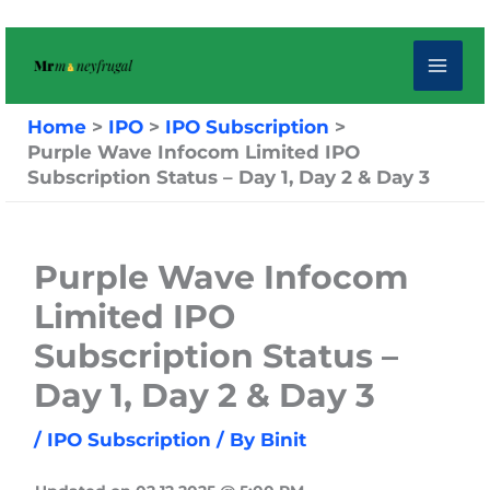
Skip
to
content
Home
IPO
IPO Subscription
Purple Wave Infocom Limited IPO
Subscription Status – Day 1, Day 2 & Day 3
Purple Wave Infocom
Limited IPO
Subscription Status –
Day 1, Day 2 & Day 3
/
IPO Subscription
/ By
Binit