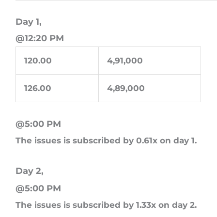
Day 1,
@12:20 PM
120.00
4,91,000
126.00
4,89,000
@5:00 PM
The issues is subscribed by 0.61x on day 1.
Day 2,
@5:00 PM
The issues is subscribed by 1.33x on day 2.