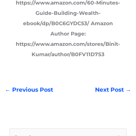
https://www.amazon.com/60-Minutes-
Guide-Building-Wealth-
ebook/dp/B0C6GYDC53/ Amazon
Author Page:
https://www.amazon.com/stores/Binit-
Kumar/author/B0FV11D7S3
←
Previous Post
Next Post
→