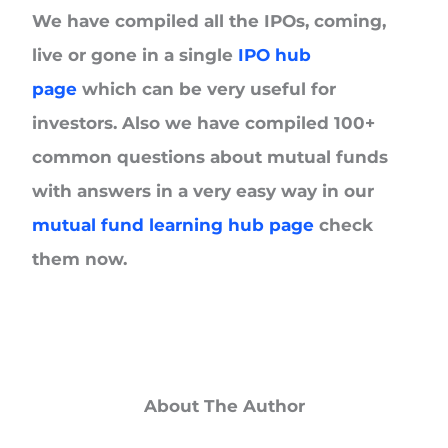
We have compiled all the IPOs, coming,
live or gone in a single
IPO hub
page
which can be very useful for
investors. Also we have compiled 100+
common questions about mutual funds
with answers in a very easy way in our
mutual fund learning hub page
check
them now.
About The Author