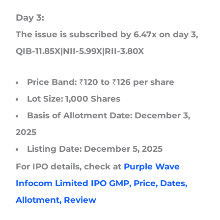
Day 3:
The issue is subscribed by 6.47x on day 3
,
QIB-11.85X|NII-5.99X|RII-3.80X
Price Band: ₹120 to ₹126 per share
Lot Size: 1,000 Shares
Basis of Allotment Date: December 3,
2025
Listing Date: December 5, 2025
For IPO details, check at
Purple Wave
Infocom Limited IPO GMP, Price, Dates,
Allotment, Review