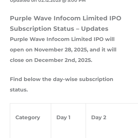
Updated on 02.12.2025 @ 5:00 PM
Purple Wave Infocom Limited IPO
Subscription Status – Updates
Purple Wave Infocom Limited IPO will
open on November 28, 2025, and it will
close on December 2nd, 2025.
Find below the day-wise subscription
status.
Category
Day 1
Day 2