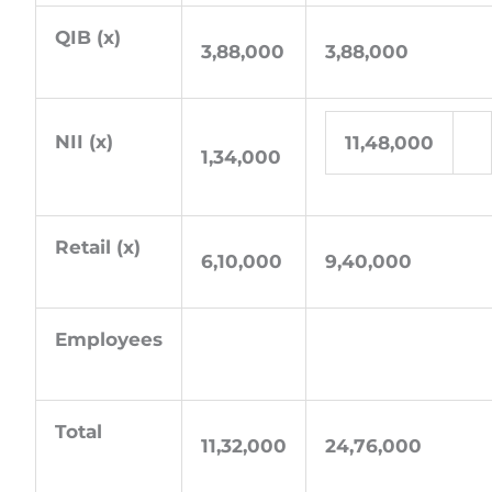
QIB (x)
3,88,000
3,88,000
NII (x)
11,48,000
1,34,000
Retail (x)
6,10,000
9,40,000
Employees
Total
11,32,000
24,76,000