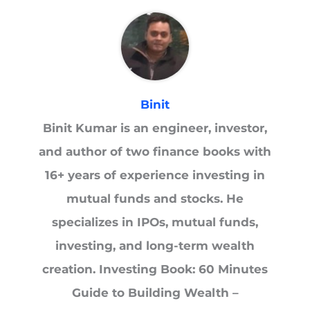
Binit
Binit Kumar is an engineer, investor,
and author of two finance books with
16+ years of experience investing in
mutual funds and stocks. He
specializes in IPOs, mutual funds,
investing, and long-term wealth
creation. Investing Book: 60 Minutes
Guide to Building Wealth –