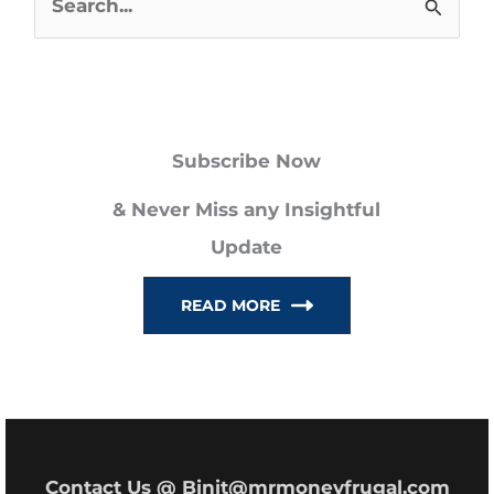
S
e
a
r
Subscribe Now
c
h
& Never Miss any Insightful
f
Update
o
READ MORE
r
:
Contact Us @ Binit@mrmoneyfrugal.com