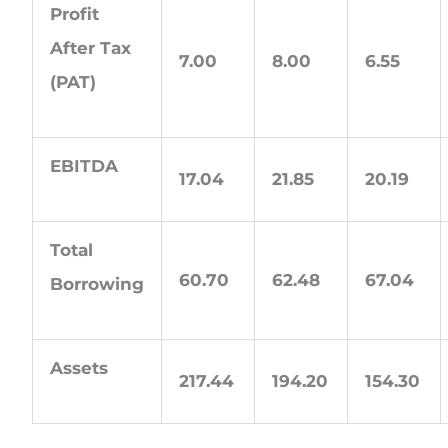
Profit
After Tax
7.00
8.00
6.55
(PAT)
EBITDA
17.04
21.85
20.19
Total
60.70
62.48
67.04
Borrowing
Assets
217.44
194.20
154.30