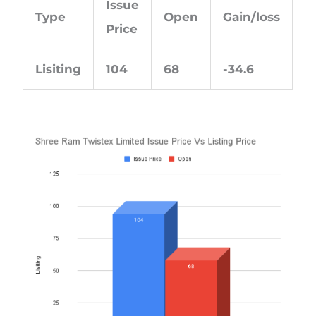
Issue
Type
Open
Gain/loss
Price
Lisiting
104
68
-34.6