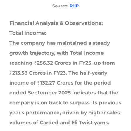
Source:
RHP
Financial Analysis & Observations:
Total Income:
The company has maintained a steady
growth trajectory, with Total Income
reaching ₹256.32 Crores in FY25, up from
₹213.58 Crores in FY23. The half-yearly
income of ₹132.27 Crores for the period
ended September 2025 indicates that the
company is on track to surpass its previous
year's performance, driven by higher sales
volumes of Carded and Eli Twist yarns.