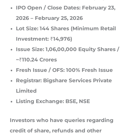
IPO Open / Close Dates: February 23,
2026 – February 25, 2026
Lot Size: 144 Shares (Minimum Retail
Investment: ₹14,976)
Issue Size: 1,06,00,000 Equity Shares /
~₹110.24 Crores
Fresh Issue / OFS: 100% Fresh Issue
Registrar: Bigshare Services Private
Limited
Listing Exchange: BSE, NSE
Investors who have queries regarding
credit of share, refunds and other