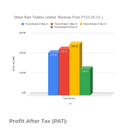
Profit After Tax (PAT):