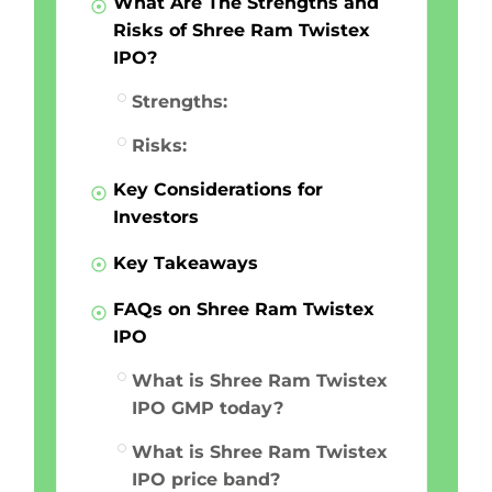
What Are The Strengths and
Risks of Shree Ram Twistex
IPO?
Strengths:
Risks:
Key Considerations for
Investors
Key Takeaways
FAQs on Shree Ram Twistex
IPO
What is Shree Ram Twistex
IPO GMP today?
What is Shree Ram Twistex
IPO price band?