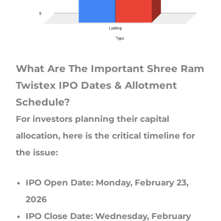
What Are The Important Shree Ram
Twistex IPO Dates & Allotment
Schedule?
For investors planning their capital
allocation, here is the critical timeline for
the issue:
IPO Open Date: Monday, February 23,
2026
IPO Close Date: Wednesday, February