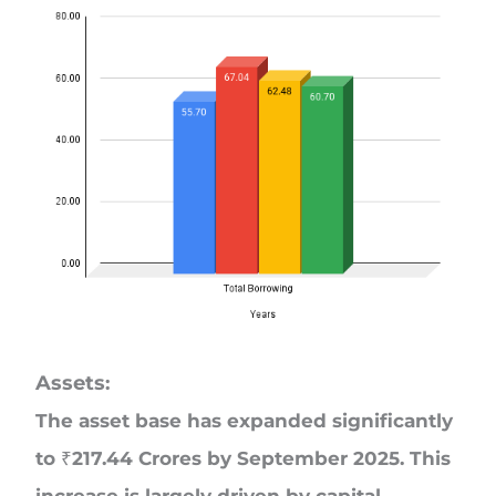
Assets
:
The asset base has expanded significantly
to ₹217.44 Crores by September 2025. This
increase is largely driven by capital