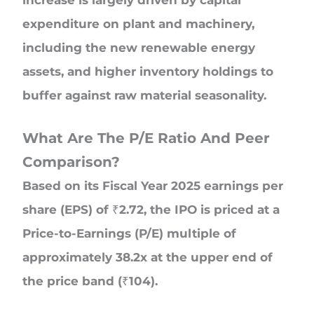
expenditure on plant and machinery,
including the new renewable energy
assets, and higher inventory holdings to
buffer against raw material seasonality.
What Are The P/E Ratio And Peer
Comparison?
Based on its Fiscal Year 2025 earnings per
share (EPS) of ₹2.72, the IPO is priced at a
Price-to-Earnings (P/E) multiple of
approximately 38.2x at the upper end of
the price band (₹104).