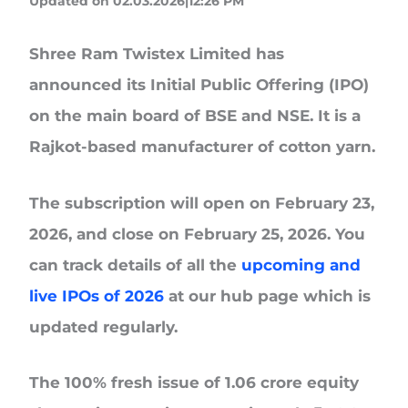
Updated on 02.03.2026|12:26 PM
Shree Ram Twistex Limited
has
announced its Initial Public Offering (IPO)
on the main board of BSE and NSE. It is a
Rajkot-based manufacturer of cotton yarn.
The subscription will open on
February 23,
2026, and close on February 25, 2026.
You
can track details of all the
upcoming and
live IPOs of 2026
at our hub page which is
updated regularly.
The
100% fresh issue
of 1.06 crore equity