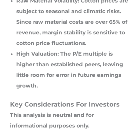
Raw Material Volatility: Cotton prices are
subject to seasonal and climatic risks.
Since raw material costs are over 65% of
revenue, margin stability is sensitive to
cotton price fluctuations.
High Valuation: The P/E multiple is
higher than established peers, leaving
little room for error in future earnings
growth.
Key Considerations For Investors
This analysis is neutral and for
informational purposes only.