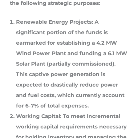
the following strategic purposes:
Renewable Energy Projects: A
significant portion of the funds is
earmarked for establishing a 4.2 MW
Wind Power Plant and funding a 6.1 MW
Solar Plant (partially commissioned).
This captive power generation is
expected to drastically reduce power
and fuel costs, which currently account
for 6-7% of total expenses.
Working Capital: To meet incremental
working capital requirements necessary
for holding inventory and managing the