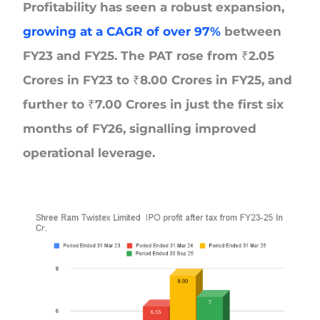
Profitability has seen a robust expansion,
growing at a CAGR of over 97%
between
FY23 and FY25. The PAT rose from ₹2.05
Crores in FY23 to ₹8.00 Crores in FY25, and
further to ₹7.00 Crores in just the first six
months of FY26, signalling improved
operational leverage.