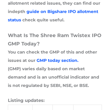
allotment related issues, they can find our
indepth
guide on Bigshare IPO allotment
status
check quite useful.
What Is The Shree Ram Twistex IPO
GMP Today?
You can check the GMP of this and other
issues at our
GMP today section.
(GMP) varies daily based on market
demand and is an unofficial indicator and
is not regulated by SEBI, NSE, or BSE.
Listing updates: