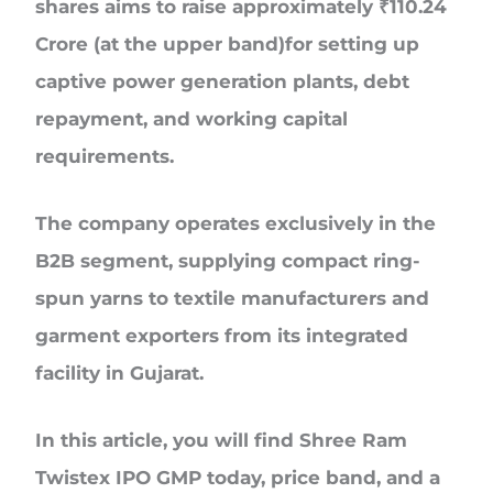
shares aims to raise approximately
₹110.24
Crore
(at the upper band)for setting up
captive power generation plants, debt
repayment, and working capital
requirements.
The company operates exclusively in the
B2B segment
, supplying compact ring-
spun yarns to textile manufacturers and
garment exporters from its integrated
facility in Gujarat.
In this article, you will find Shree Ram
Twistex IPO GMP today, price band, and a