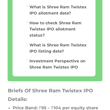
What is Shree Ram Twistex
IPO allotment date?
How to check Shree Ram
Twistex IPO allotment
status?
What is Shree Ram Twistex
IPO listing date?
Investment Perspective on
Shree Ram Twistex IPO
Briefs Of Shree Ram Twistex IPO
Details:
Price Band: ₹95 – ₹104 per equity share