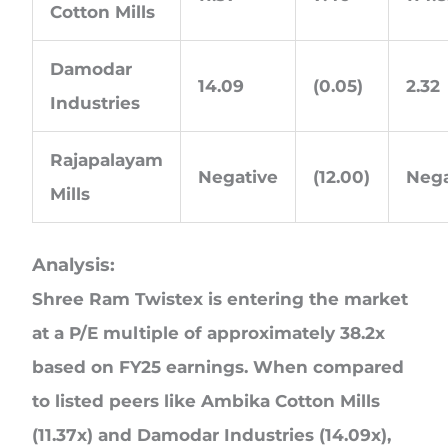
Cotton Mills
Damodar
14.09
(0.05)
2.32
Industries
Rajapalayam
Negative
(12.00)
Nega
Mills
Analysis:
Shree Ram Twistex is entering the market
at a P/E multiple of approximately 38.2x
based on FY25 earnings. When compared
to listed peers like Ambika Cotton Mills
(11.37x) and Damodar Industries (14.09x),