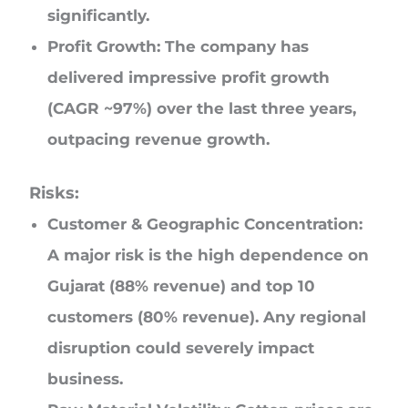
significantly.
Profit Growth: The company has
delivered impressive profit growth
(CAGR ~97%) over the last three years,
outpacing revenue growth.
Risks:
Customer & Geographic Concentration:
A major risk is the high dependence on
Gujarat (88% revenue) and top 10
customers (80% revenue). Any regional
disruption could severely impact
business.