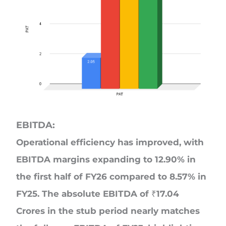
EBITDA:
Operational efficiency has improved, with
EBITDA margins expanding to 12.90% in
the first half of FY26 compared to 8.57% in
FY25. The absolute EBITDA of ₹17.04
Crores in the stub period nearly matches