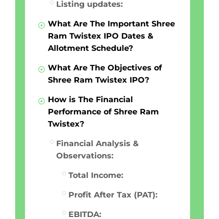
Listing updates:
What Are The Important Shree
Ram Twistex IPO Dates &
Allotment Schedule?
What Are The Objectives of
Shree Ram Twistex IPO?
How is The Financial
Performance of Shree Ram
Twistex?
Financial Analysis &
Observations:
Total Income:
Profit After Tax (PAT):
EBITDA: