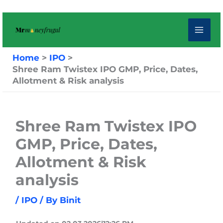
Skip
to
content
Home
IPO
Shree Ram Twistex IPO GMP, Price, Dates,
Allotment & Risk analysis
Shree Ram Twistex IPO
GMP, Price, Dates,
Allotment & Risk
analysis
/
IPO
/ By
Binit