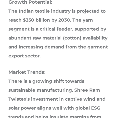
Growth Potential:
The Indian textile industry is projected to
reach $350 billion by 2030. The yarn
segment is a critical feeder, supported by
abundant raw material (cotton) availability
and increasing demand from the garment
export sector.
Market Trends:
There is a growing shift towards
sustainable manufacturing. Shree Ram
Twistex's investment in captive wind and
solar power aligns well with global ESG
trends and helps insulate margins from