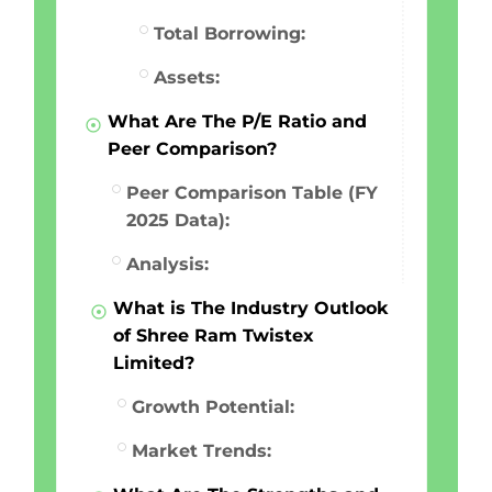
Total Borrowing:
Assets:
What Are The P/E Ratio and
Peer Comparison?
Peer Comparison Table (FY
2025 Data):
Analysis:
What is The Industry Outlook
of Shree Ram Twistex
Limited?
Growth Potential:
Market Trends: