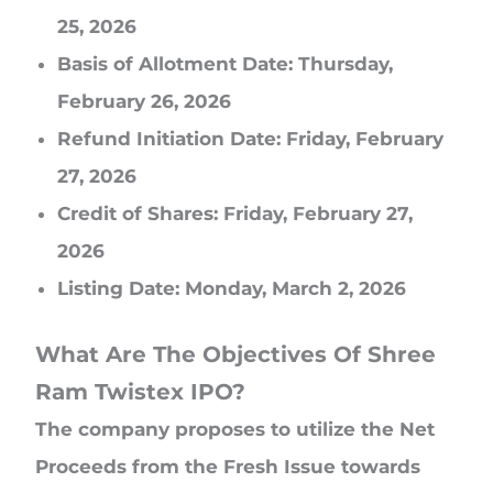
25, 2026
Basis of Allotment Date: Thursday,
February 26, 2026
Refund Initiation Date: Friday, February
27, 2026
Credit of Shares: Friday, February 27,
2026
Listing Date: Monday, March 2, 2026
What Are The Objectives Of Shree
Ram Twistex IPO?
The company proposes to utilize the Net
Proceeds from the Fresh Issue towards