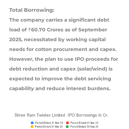
Total Borrowing:
The company carries a significant debt
load of ₹60.70 Crores as of September
2025, necessitated by working capital
needs for cotton procurement and capex.
However, the plan to use IPO proceeds for
debt reduction and capex (solar/wind) is
expected to improve the debt servicing
capability and reduce interest burdens.