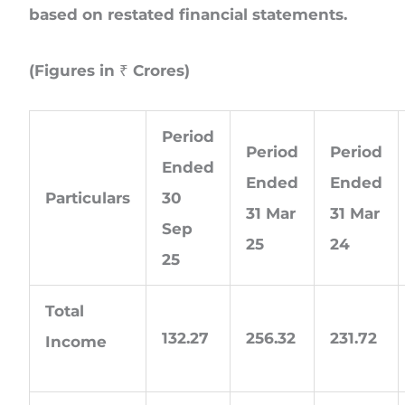
based on restated financial statements.
(Figures in ₹ Crores)
Period
Period
Period
Ended
Ended
Ended
Particulars
30
31 Mar
31 Mar
Sep
25
24
25
Total
132.27
256.32
231.72
Income