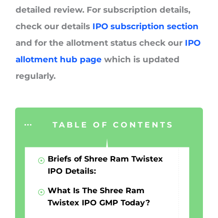
detailed review. For subscription details,
check our details
IPO subscription section
and for the allotment status check our
IPO
allotment hub page
which is updated
regularly.
TABLE OF CONTENTS
Briefs of Shree Ram Twistex
IPO Details:
What Is The Shree Ram
Twistex IPO GMP Today?