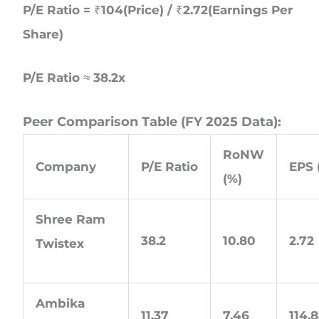
P/E Ratio = ₹104(Price) / ₹2.72(Earnings Per
Share)
P/E Ratio ≈ 38.2x
Peer Comparison Table (FY 2025 Data):
RoNW
Company
P/E Ratio
EPS 
(%)
Shree Ram
38.2
10.80
2.72
Twistex
Ambika
11.37
7.46
114.