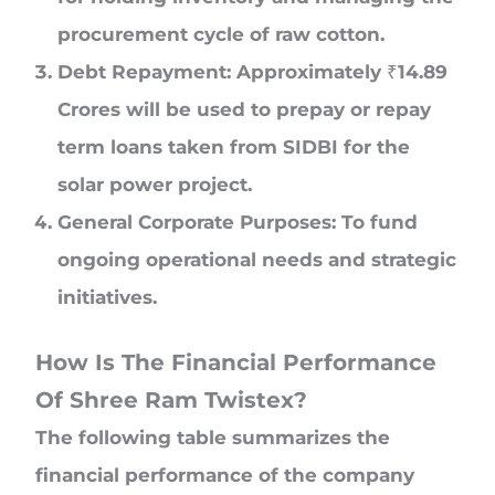
procurement cycle of raw cotton.
Debt Repayment: Approximately ₹14.89
Crores will be used to prepay or repay
term loans taken from SIDBI for the
solar power project.
General Corporate Purposes: To fund
ongoing operational needs and strategic
initiatives.
How Is The Financial Performance
Of Shree Ram Twistex?
The following table summarizes the
financial performance of the company