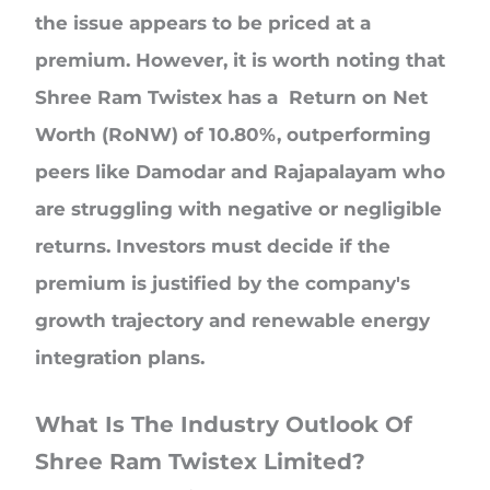
the issue appears to be priced at a
premium. However, it is worth noting that
Shree Ram Twistex has a Return on Net
Worth (RoNW) of 10.80%, outperforming
peers like Damodar and Rajapalayam who
are struggling with negative or negligible
returns. Investors must decide if the
premium is justified by the company's
growth trajectory and renewable energy
integration plans.
What Is The Industry Outlook Of
Shree Ram Twistex Limited?