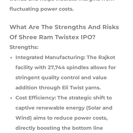
fluctuating power costs.
What Are The Strengths And Risks
Of Shree Ram Twistex IPO?
Strengths:
Integrated Manufacturing: The Rajkot
facility with 27,744 spindles allows for
stringent quality control and value
addition through Eli Twist yarns.
Cost Efficiency: The strategic shift to
captive renewable energy (Solar and
Wind) aims to reduce power costs,
directly boosting the bottom line