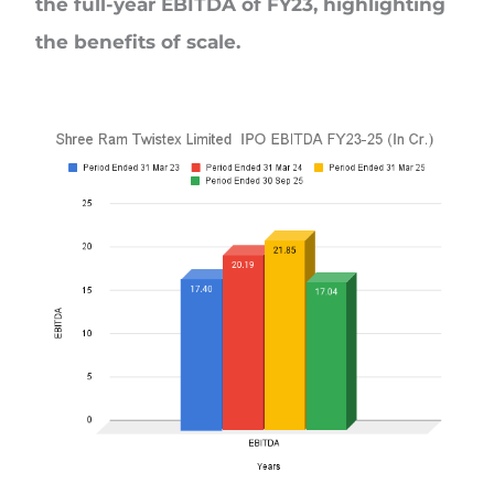
the full-year EBITDA of FY23, highlighting
the benefits of scale.