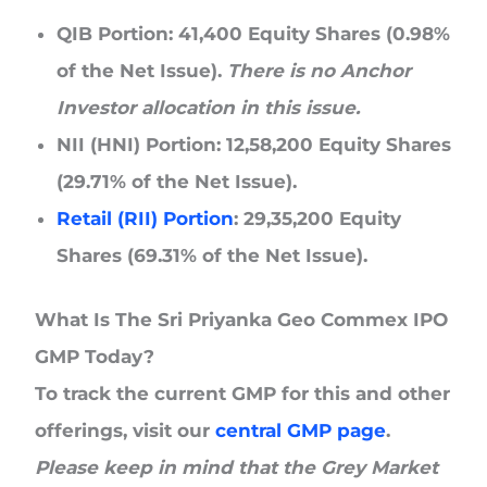
QIB Portion:
41,400 Equity Shares (0.98%
of the Net Issue).
There is no Anchor
Investor allocation in this issue.
NII (HNI) Portion:
12,58,200 Equity Shares
(29.71% of the Net Issue).
Retail (RII) Portion
:
29,35,200 Equity
Shares (69.31% of the Net Issue).
What Is The Sri Priyanka Geo Commex IPO
GMP Today?
To track the current GMP for this and other
offerings, visit our
central GMP page
.
Please keep in mind that the Grey Market