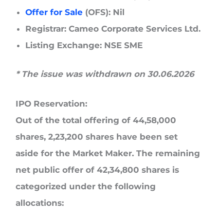
Offer for Sale
(OFS):
Nil
Registrar:
Cameo Corporate Services Ltd.
Listing Exchange:
NSE SME
* The issue was withdrawn on 30.06.2026
IPO Reservation:
Out of the total offering of 44,58,000
shares, 2,23,200 shares have been set
aside for the Market Maker. The remaining
net public offer of 42,34,800 shares is
categorized under the following
allocations: