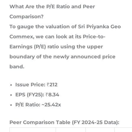
What Are the P/E Ratio and Peer
Comparison?
To gauge the valuation of Sri Priyanka Geo
Commex, we can look at its Price-to-
Earnings (P/E) ratio using the upper
boundary of the newly announced price
band.
Issue Price:
₹212
EPS (FY25):
₹8.34
P/E Ratio:
~25.42x
Peer Comparison Table (FY 2024-25 Data):