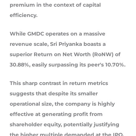
premium in the context of capital
efficiency.
While GMDC operates on a massive
revenue scale, Sri Priyanka boasts a
superior Return on Net Worth (RoNW) of
30.88%, easily surpassing its peer's 10.70%.
This sharp contrast in return metrics
suggests that despite its smaller
operational size, the company is highly
effective at generating profit from
shareholder equity, potentially justifying
the higher multiple demanded at the IPO.