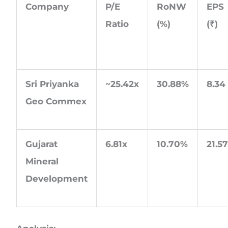
Company
P/E
RoNW
EPS
Ratio
(%)
(
₹
)
Sri Priyanka
~25.42x
30.88%
8.34
Geo Commex
Gujarat
6.81x
10.70%
21.5
Mineral
Development