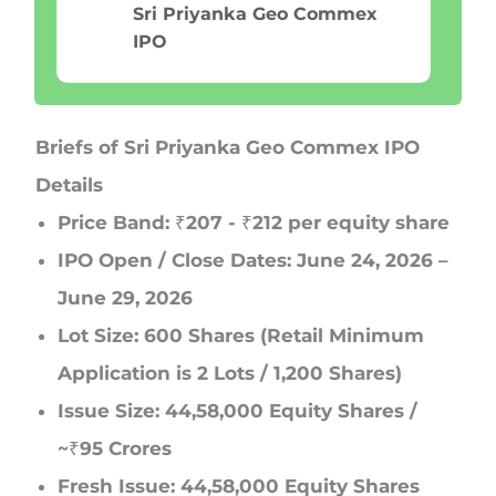
Sri Priyanka Geo Commex
IPO
Briefs of Sri Priyanka Geo Commex IPO
Details
Price Band:
₹207 - ₹212 per equity share
IPO Open / Close Dates:
June 24, 2026 –
June 29, 2026
Lot Size:
600 Shares (Retail Minimum
Application is 2 Lots / 1,200 Shares)
Issue Size:
44,58,000 Equity Shares /
~₹95 Crores
Fresh Issue:
44,58,000 Equity Shares