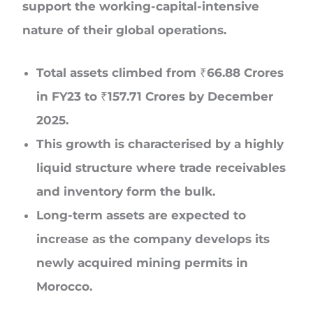
support the working-capital-intensive
nature of their global operations.
Total assets climbed from ₹66.88 Crores
in FY23 to ₹157.71 Crores by December
2025.
This growth is characterised by a highly
liquid structure where trade receivables
and inventory form the bulk.
Long-term assets are expected to
increase as the company develops its
newly acquired mining permits in
Morocco.