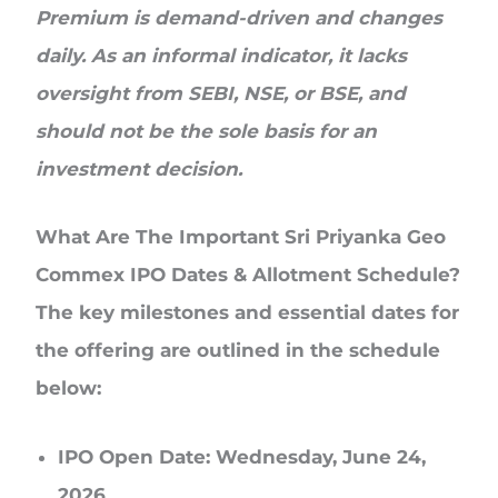
Premium is demand-driven and changes
daily. As an informal indicator, it lacks
oversight from SEBI, NSE, or BSE, and
should not be the sole basis for an
investment decision.
What Are The Important Sri Priyanka Geo
Commex IPO Dates & Allotment Schedule?
The key milestones and essential dates for
the offering are outlined in the schedule
below:
IPO Open Date:
Wednesday, June 24,
2026