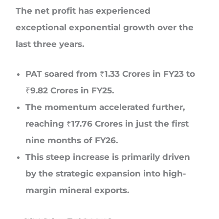
The net profit has experienced
exceptional exponential growth over the
last three years.
PAT soared from ₹1.33 Crores in FY23 to
₹9.82 Crores in FY25.
The momentum accelerated further,
reaching ₹17.76 Crores in just the first
nine months of FY26.
This steep increase is primarily driven
by the strategic expansion into high-
margin mineral exports.