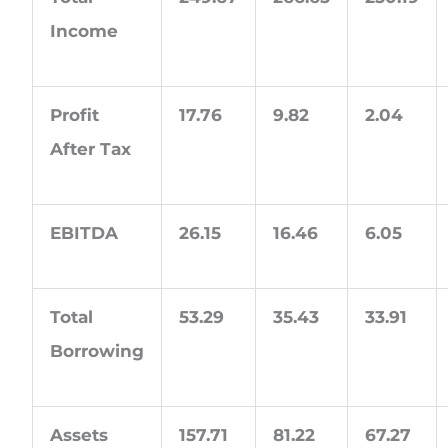
Income
Profit
17.76
9.82
2.04
After Tax
EBITDA
26.15
16.46
6.05
Total
53.29
35.43
33.91
Borrowing
Assets
157.71
81.22
67.27