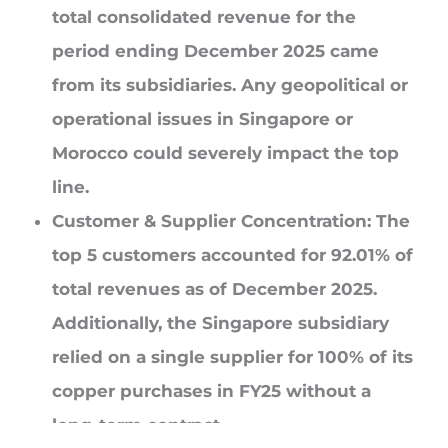
total consolidated revenue for the
period ending December 2025 came
from its subsidiaries. Any geopolitical or
operational issues in Singapore or
Morocco could severely impact the top
line.
Customer & Supplier Concentration:
The
top 5 customers accounted for 92.01% of
total revenues as of December 2025.
Additionally, the Singapore subsidiary
relied on a single supplier for 100% of its
copper purchases in FY25 without a
long-term contract.