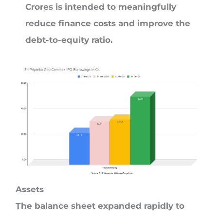
Crores is intended to meaningfully
reduce finance costs and improve the
debt-to-equity ratio.
Assets
The balance sheet expanded rapidly to