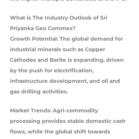
What is The Industry Outlook of Sri
Priyanka Geo Commex?
Growth Potential:
The global demand for
industrial minerals such as Copper
Cathodes and Barite is expanding, driven
by the push for electrification,
infrastructure development, and oil and
gas drilling activities.
Market Trends:
Agri-commodity
processing provides stable domestic cash
flows, while the global shift towards