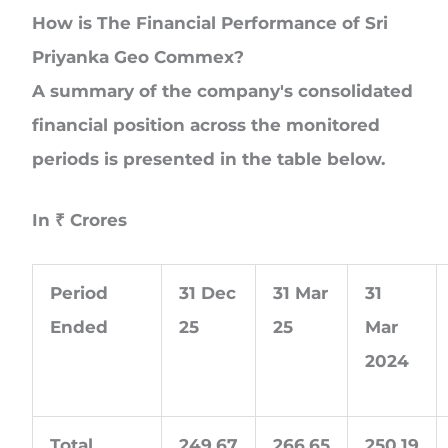
How is The Financial Performance of Sri
Priyanka Geo Commex?
A summary of the company's consolidated
financial position across the monitored
periods is presented in the table below.
In
₹
Crores
Period
31 Dec
31 Mar
31
Ended
25
25
Mar
2024
Total
249.67
266.65
250.19