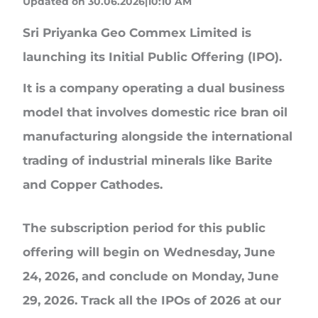
Updated on 30.06.2026|10:10 AM
Sri Priyanka Geo Commex Limited
is
launching its Initial Public Offering (IPO).
It is a company operating a dual business
model that involves domestic rice bran oil
manufacturing alongside the international
trading of industrial minerals like Barite
and Copper Cathodes.
The subscription period for this public
offering will begin on Wednesday, June
24, 2026, and conclude on Monday, June
29, 2026. Track all the IPOs of 2026 at our