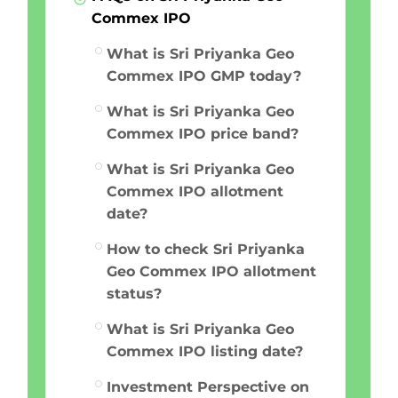
Commex IPO
What is Sri Priyanka Geo
Commex IPO GMP today?
What is Sri Priyanka Geo
Commex IPO price band?
What is Sri Priyanka Geo
Commex IPO allotment
date?
How to check Sri Priyanka
Geo Commex IPO allotment
status?
What is Sri Priyanka Geo
Commex IPO listing date?
Investment Perspective on