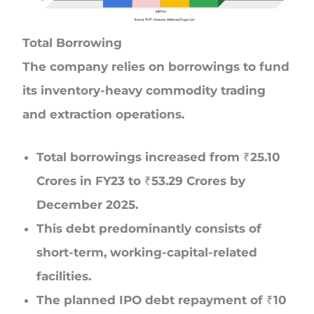
Total Borrowing
The company relies on borrowings to fund
its inventory-heavy commodity trading
and extraction operations.
Total borrowings increased from ₹25.10
Crores in FY23 to ₹53.29 Crores by
December 2025.
This debt predominantly consists of
short-term, working-capital-related
facilities.
The planned IPO debt repayment of ₹10