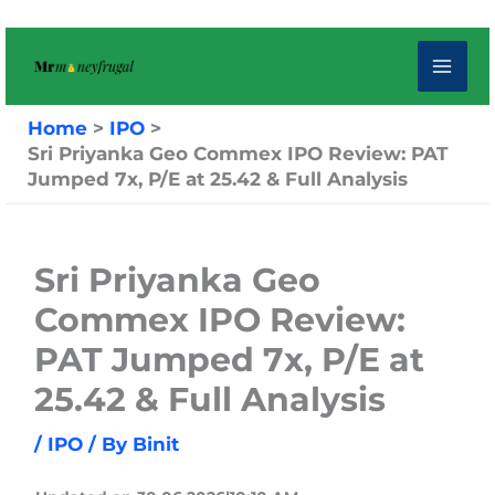
Skip
to
content
Home
IPO
Sri Priyanka Geo Commex IPO Review: PAT
Jumped 7x, P/E at 25.42 & Full Analysis
Sri Priyanka Geo
Commex IPO Review:
PAT Jumped 7x, P/E at
25.42 & Full Analysis
/
IPO
/ By
Binit