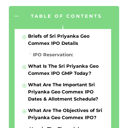
TABLE OF CONTENTS
Briefs of Sri Priyanka Geo
Commex IPO Details
IPO Reservation:
What Is The Sri Priyanka Geo
Commex IPO GMP Today?
What Are The Important Sri
Priyanka Geo Commex IPO
Dates & Allotment Schedule?
What Are The Objectives of Sri
Priyanka Geo Commex IPO?