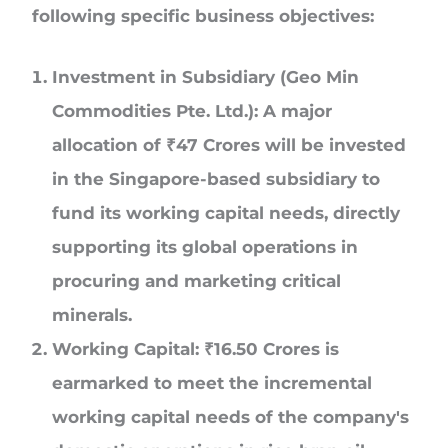
following specific business objectives:
Investment in Subsidiary (Geo Min
Commodities Pte. Ltd.):
A major
allocation of
₹
47 Crores
will be invested
in the Singapore-based subsidiary to
fund its working capital needs, directly
supporting its global operations in
procuring and marketing critical
minerals.
Working Capital:
₹
16.50 Crores
is
earmarked to meet the incremental
working capital needs of the company's