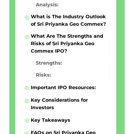
Analysis:
What is The Industry Outlook
of Sri Priyanka Geo Commex?
What Are The Strengths and
Risks of Sri Priyanka Geo
Commex IPO?
Strengths:
Risks:
Important IPO Resources:
Key Considerations for
Investors
Key Takeaways
FAQs on Sri Priyanka Geo