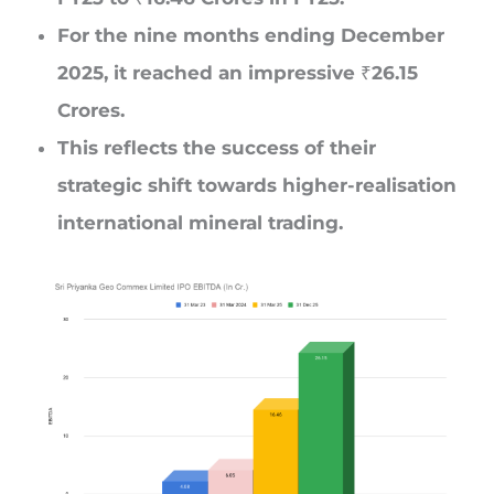
For the nine months ending December
2025, it reached an impressive ₹26.15
Crores.
This reflects the success of their
strategic shift towards higher-realisation
international mineral trading.