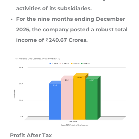
activities of its subsidiaries.
For the nine months ending December
2025, the company posted a robust total
income of ₹249.67 Crores.
Profit After Tax