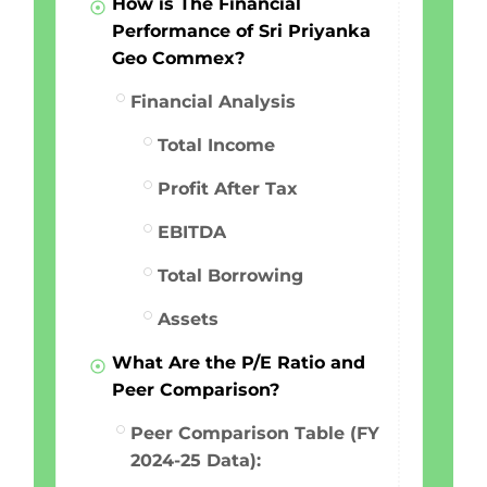
How is The Financial
Performance of Sri Priyanka
Geo Commex?
Financial Analysis
Total Income
Profit After Tax
EBITDA
Total Borrowing
Assets
What Are the P/E Ratio and
Peer Comparison?
Peer Comparison Table (FY
2024-25 Data):