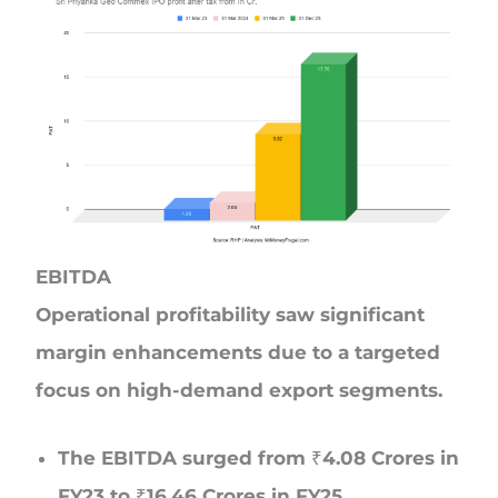
EBITDA
Operational profitability saw significant
margin enhancements due to a targeted
focus on high-demand export segments.
The EBITDA surged from ₹4.08 Crores in
FY23 to ₹16.46 Crores in FY25.