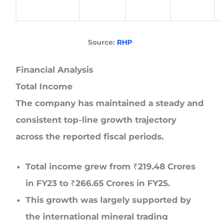
Source:
RHP
Financial Analysis
Total Income
The company has maintained a steady and
consistent top-line growth trajectory
across the reported fiscal periods.
Total income grew from ₹219.48 Crores
in FY23 to ₹266.65 Crores in FY25.
This growth was largely supported by
the international mineral trading