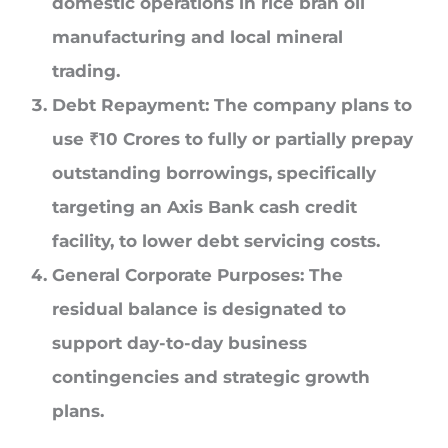
domestic operations in rice bran oil
manufacturing and local mineral
trading.
Debt Repayment:
The company plans to
use
₹
10 Crores
to fully or partially prepay
outstanding borrowings, specifically
targeting an Axis Bank cash credit
facility, to lower debt servicing costs.
General Corporate Purposes:
The
residual balance is designated to
support day-to-day business
contingencies and strategic growth
plans.