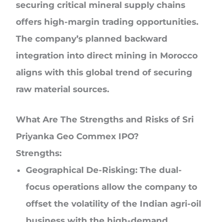
securing critical mineral supply chains
offers high-margin trading opportunities.
The company’s planned backward
integration into direct mining in Morocco
aligns with this global trend of securing
raw material sources.
What Are The Strengths and Risks of Sri
Priyanka Geo Commex IPO?
Strengths:
Geographical De-Risking:
The dual-
focus operations allow the company to
offset the volatility of the Indian agri-oil
business with the high-demand,