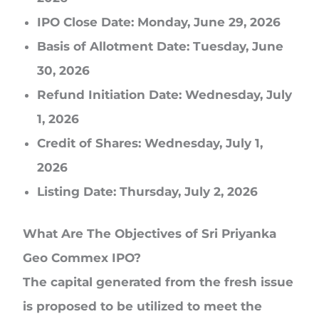
IPO Close Date:
Monday, June 29, 2026
Basis of Allotment Date:
Tuesday, June
30, 2026
Refund Initiation Date:
Wednesday, July
1, 2026
Credit of Shares:
Wednesday, July 1,
2026
Listing Date:
Thursday, July 2, 2026
What Are The Objectives of Sri Priyanka
Geo Commex IPO?
The capital generated from the fresh issue
is proposed to be utilized to meet the