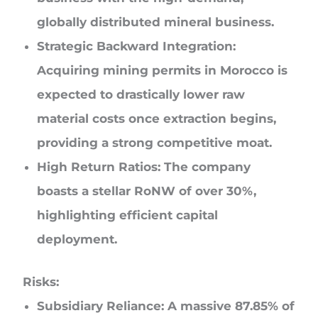
globally distributed mineral business.
Strategic Backward Integration:
Acquiring mining permits in Morocco is
expected to drastically lower raw
material costs once extraction begins,
providing a strong competitive moat.
High Return Ratios:
The company
boasts a stellar RoNW of over 30%,
highlighting efficient capital
deployment.
Risks:
Subsidiary Reliance:
A massive 87.85% of