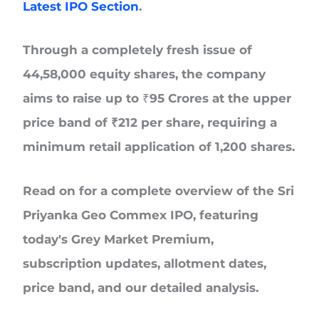
Latest IPO Section
.
Through a completely fresh issue of
44,58,000 equity shares
, the company
aims to raise up to ₹95 Crores at the upper
price band of
₹212 per
share, requiring a
minimum retail application of
1,200 shares.
Read on for a complete overview of the Sri
Priyanka Geo Commex IPO, featuring
today's Grey Market Premium,
subscription updates, allotment dates,
price band, and our detailed analysis.