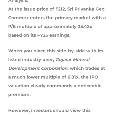
Analysis:
At the issue price of ₹212, Sri Priyanka Geo
Commex enters the primary market with a
P/E multiple of approximately
25.42x
based on its FY25 earnings.
When you place this side-by-side with its
listed industry peer,
Gujarat Mineral
Development Corporation
, which trades at
a much lower multiple of 6.81x, the IPO
valuation clearly commands a noticeable
premium.
However, investors should view this