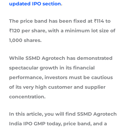
updated IPO section
.
The price band has been fixed at
₹114 to
₹120 per share
, with a minimum
lot size of
1,000 shares.
While SSMD Agrotech has demonstrated
spectacular growth in its financial
performance, investors must be cautious
of its very high customer and supplier
concentration.
In this article, you will find SSMD Agrotech
India IPO GMP today, price band, and a