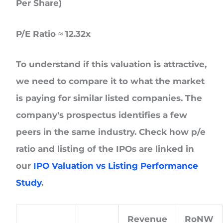
Per Share)
P/E Ratio ≈ 12.32x
To understand if this valuation is attractive,
we need to compare it to what the market
is paying for similar listed companies. The
company's prospectus identifies a few
peers in the same industry. Check how p/e
ratio and listing of the IPOs are linked in
our
IPO Valuation vs Listing Performance
Study
.
Revenue
RoNW