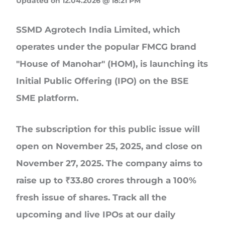
Updated on 12.04.2026 @ 18:21 PM
SSMD Agrotech India Limited
, which
operates under the popular FMCG brand
"House of Manohar" (HOM
), is launching its
Initial Public Offering (IPO
)
on the BSE
SME platform.
The subscription for this public issue will
open on
November 25, 2025, and close on
November 27, 2025
. The company aims to
raise up to
₹33.80 crores
through a 100%
fresh issue of shares. Track all the
upcoming and live IPOs at our daily