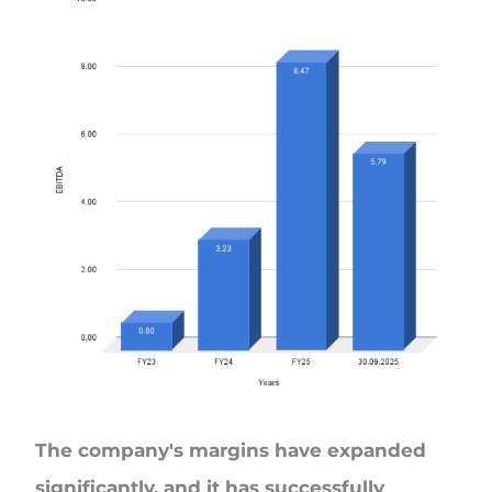
The company's margins have expanded
significantly, and it has successfully