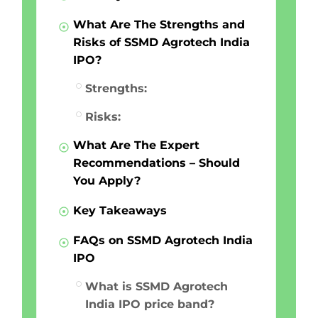
What Are The Strengths and
Risks of SSMD Agrotech India
IPO?
Strengths:
Risks:
What Are The Expert
Recommendations – Should
You Apply?
Key Takeaways
FAQs on SSMD Agrotech India
IPO
What is SSMD Agrotech
India IPO price band?