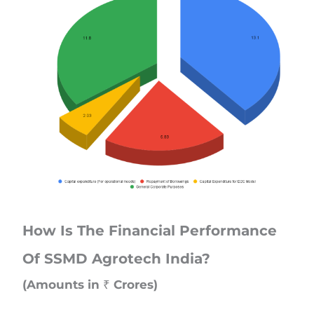
How Is The Financial Performance
Of SSMD Agrotech India?
(Amounts in ₹ Crores)