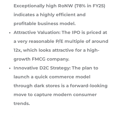
Exceptionally high RoNW (78% in FY25)
indicates a highly efficient and
profitable business model.
Attractive Valuation: The IPO is priced at
a very reasonable P/E multiple of around
12x, which looks attractive for a high-
growth FMCG company.
Innovative D2C Strategy: The plan to
launch a quick commerce model
through dark stores is a forward-looking
move to capture modern consumer
trends.