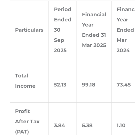
Period
Financ
Financial
Ended
Year
Year
Particulars
30
Ended 
Ended 31
Sep
Mar
Mar 2025
2025
2024
Total
52.13
99.18
73.45
Income
Profit
After Tax
3.84
5.38
1.10
(PAT)