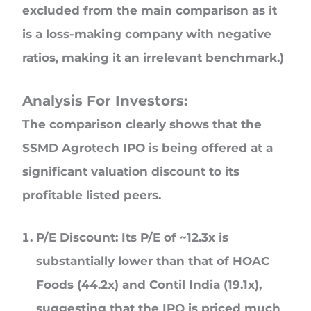
excluded from the main comparison as it
is a loss-making company with negative
ratios, making it an irrelevant benchmark.)
Analysis For Investors:
The comparison clearly shows that the
SSMD Agrotech IPO is being offered at a
significant valuation discount to its
profitable listed peers.
P/E Discount: Its P/E of ~12.3x is
substantially lower than that of HOAC
Foods (44.2x) and Contil India (19.1x),
suggesting that the IPO is priced much