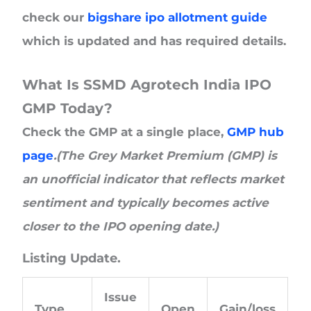
check our
bigshare ipo allotment guide
which is updated and has required details.
What Is SSMD Agrotech India IPO
GMP Today?
Check the GMP at a single place,
GMP hub
page
.(The Grey Market Premium (GMP) is
an unofficial indicator that reflects market
sentiment and typically becomes active
closer to the IPO opening date.)
Listing Update.
Issue
Type
Open
Gain/loss