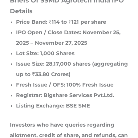
Briefs Of SSMD Agrotech India IPO
Details
Price Band: ₹114 to ₹121 per share
IPO Open / Close Dates: November 25,
2025 – November 27, 2025
Lot Size: 1,000 Shares
Issue Size: 28,17,000 shares (aggregating
up to ₹33.80 Crores)
Fresh Issue / OFS: 100% Fresh Issue
Registrar: Bigshare Services Pvt.Ltd.
Listing Exchange: BSE SME
Investors who have queries regarding
allotment, credit of share, and refunds, can