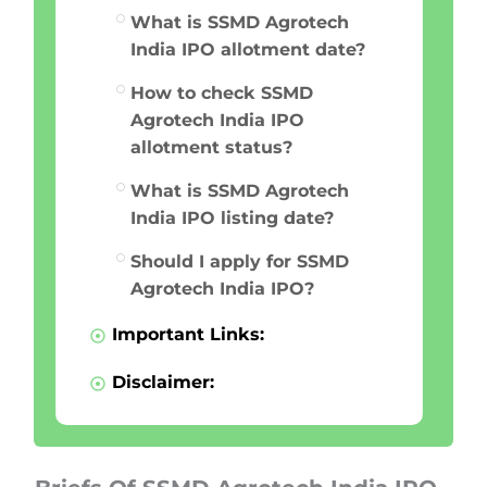
What is SSMD Agrotech
India IPO allotment date?
How to check SSMD
Agrotech India IPO
allotment status?
What is SSMD Agrotech
India IPO listing date?
Should I apply for SSMD
Agrotech India IPO?
Important Links:
Disclaimer: