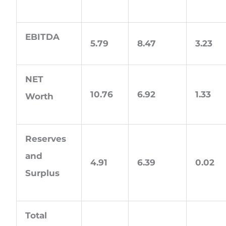
EBITDA
5.79
8.47
3.23
NET
10.76
6.92
1.33
Worth
Reserves
and
4.91
6.39
0.02
Surplus
Total