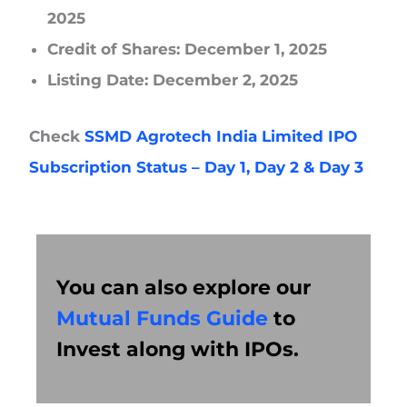
2025
Credit of Shares: December 1, 2025
Listing Date: December 2, 2025
Check
SSMD Agrotech India Limited IPO
Subscription Status – Day 1, Day 2 & Day 3
You can also explore our
Mutual Funds Guide
to
Invest along with IPOs.