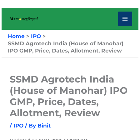
Skip
to
content
Home
IPO
SSMD Agrotech India (House of Manohar)
IPO GMP, Price, Dates, Allotment, Review
SSMD Agrotech India
(House of Manohar) IPO
GMP, Price, Dates,
Allotment, Review
/
IPO
/ By
Binit