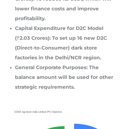
lower finance costs and improve
profitability.
Capital Expenditure for D2C Model
(₹2.03 Crores): To set up 16 new D2C
(Direct-to-Consumer) dark store
factories in the Delhi/NCR region.
General Corporate Purposes: The
balance amount will be used for other
strategic requirements.