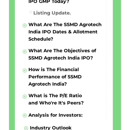
IPO GMP Today?
Listing Update.
What Are The SSMD Agrotech
India IPO Dates & Allotment
Schedule?
What Are The Objectives of
SSMD Agrotech India IPO?
How is The Financial
Performance of SSMD
Agrotech India?
What is The P/E Ratio
and Who're It's Peers?
Analysis for Investors:
Industry Outlook