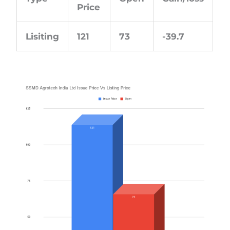
Price
Lisiting
121
73
-39.7