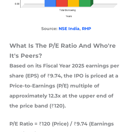
Source:
NSE India
,
RHP
What Is The P/E Ratio And
Who're
It's Peers?
Based on its Fiscal Year 2025 earnings per
share (EPS) of ₹9.74, the IPO is priced at a
Price-to-Earnings (P/E) multiple of
approximately 12.3x at the upper end of
the price band (₹120).
P/E Ratio = ₹120 (Price) / ₹9.74 (Earnings