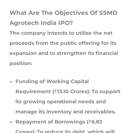
What Are The Objectives Of SSMD
Agrotech India IPO?
The company intends to utilise the net
proceeds from the public offering for its
expansion and to strengthen its financial
position:
Funding of Working Capital
Requirement (₹13.10 Crores): To support
its growing operational needs and
manage its inventory and receivables.
Repayment of Borrowings (₹6.83
Crores): To reduce its debt, which will