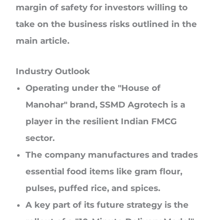
margin of safety for investors willing to
take on the business risks outlined in the
main article.
Industry Outlook
Operating under the "House of
Manohar" brand, SSMD Agrotech is a
player in the resilient Indian FMCG
sector.
The company manufactures and trades
essential food items like gram flour,
pulses, puffed rice, and spices.
A key part of its future strategy is the