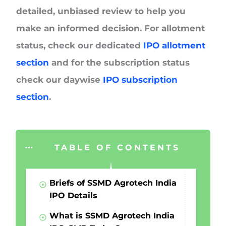
detailed, unbiased review to help you
make an informed decision. For allotment
status, check our dedicated
IPO allotment
section
and for the subscription status
check our daywise
IPO subscription
section
.
TABLE OF CONTENTS
Briefs of SSMD Agrotech India
IPO Details
What is SSMD Agrotech India