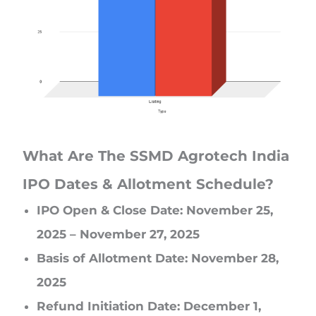
What Are The SSMD Agrotech India
IPO Dates & Allotment Schedule?
IPO Open & Close Date: November 25,
2025 – November 27, 2025
Basis of Allotment Date: November 28,
2025
Refund Initiation Date: December 1,