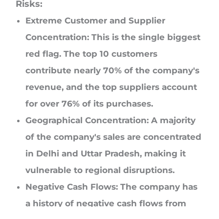
Risks:
Extreme Customer and Supplier
Concentration: This is the single biggest
red flag. The top 10 customers
contribute nearly 70% of the company's
revenue, and the top suppliers account
for over 76% of its purchases.
Geographical Concentration: A majority
of the company's sales are concentrated
in Delhi and Uttar Pradesh, making it
vulnerable to regional disruptions.
Negative Cash Flows: The company has
a history of negative cash flows from