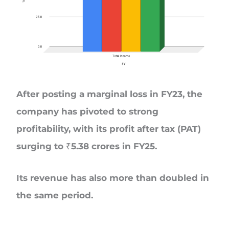
After posting a marginal loss in FY23, the
company has pivoted to strong
profitability, with its profit after tax (PAT)
surging to ₹5.38 crores in FY25.
Its revenue has also more than doubled in
the same period.