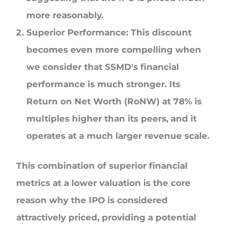
more reasonably.
Superior Performance: This discount
becomes even more compelling when
we consider that SSMD's financial
performance is much stronger. Its
Return on Net Worth (RoNW) at 78% is
multiples higher than its peers, and it
operates at a much larger revenue scale.
This combination of superior financial
metrics at a lower valuation is the core
reason why the IPO is considered
attractively priced, providing a potential