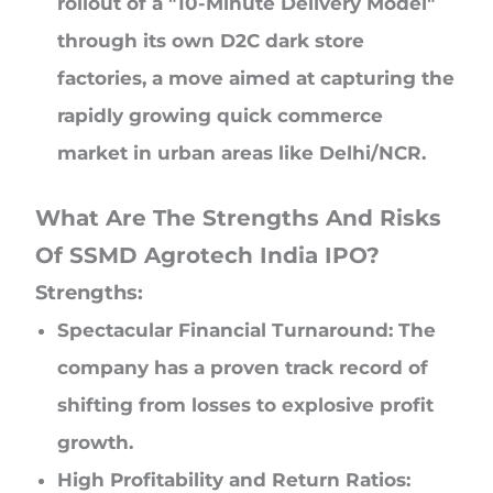
rollout of a "10-Minute Delivery Model"
through its own D2C dark store
factories, a move aimed at capturing the
rapidly growing quick commerce
market in urban areas like Delhi/NCR.
What Are The Strengths And Risks
Of SSMD Agrotech India IPO?
Strengths:
Spectacular Financial Turnaround: The
company has a proven track record of
shifting from losses to explosive profit
growth.
High Profitability and Return Ratios: