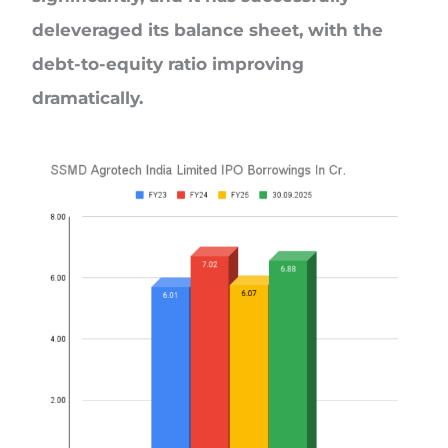
deleveraged its balance sheet, with the
debt-to-equity ratio improving
dramatically.