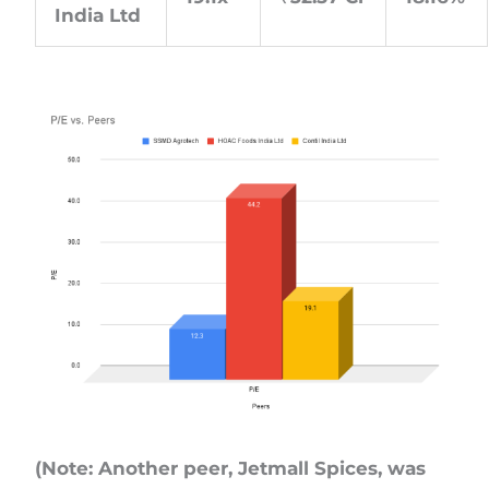
India Ltd
(Note: Another peer, Jetmall Spices, was