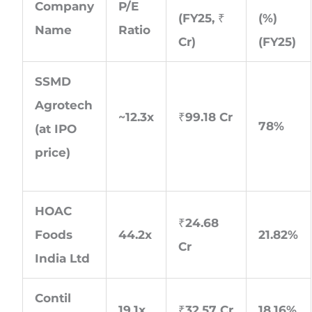
Company
P/E
(FY25, ₹
(%)
Name
Ratio
Cr)
(FY25)
SSMD
Agrotech
~12.3x
₹99.18 Cr
78%
(at IPO
price)
HOAC
₹24.68
Foods
44.2x
21.82%
Cr
India Ltd
Contil
19.1x
₹32.57 Cr
18.16%