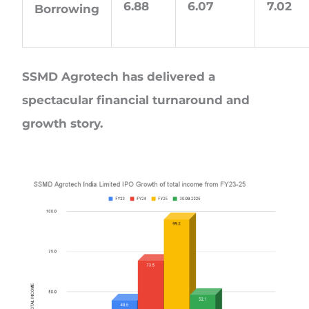
6.88
6.07
7.02
Borrowing
SSMD Agrotech has delivered a
spectacular financial turnaround and
growth story.