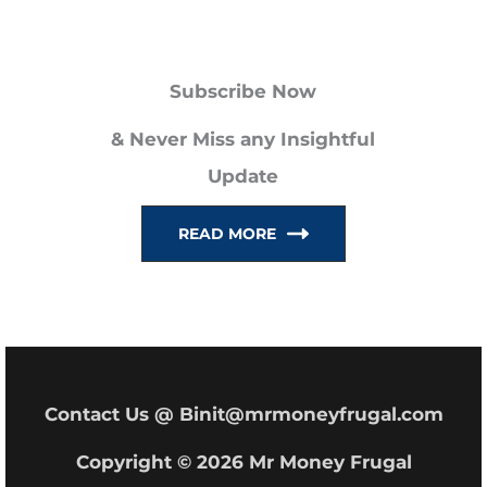
a
r
Subscribe Now
c
h
& Never Miss any Insightful
f
Update
o
READ MORE
r
:
Contact Us @ Binit@mrmoneyfrugal.com
Copyright © 2026 Mr Money Frugal