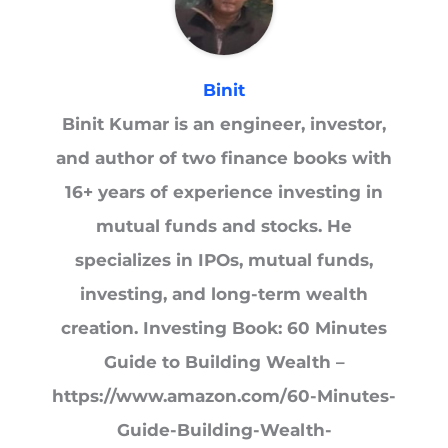
Binit
Binit Kumar is an engineer, investor,
and author of two finance books with
16+ years of experience investing in
mutual funds and stocks. He
specializes in IPOs, mutual funds,
investing, and long-term wealth
creation. Investing Book: 60 Minutes
Guide to Building Wealth –
https://www.amazon.com/60-Minutes-
Guide-Building-Wealth-