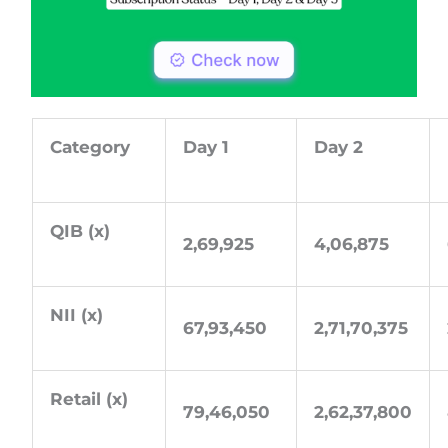
Category
Day 1
Day 2
QIB (x)
2,69,925
4,06,875
NII (x)
67,93,450
2,71,70,375
Retail (x)
79,46,050
2,62,37,800