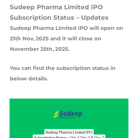
Sudeep Pharma Limited IPO
Subscription Status – Updates
Sudeep Pharma Limited IPO will open on
21th Nov, 2025 and it will close on
November 25th, 2025.
You can find the subscription status in
below details.