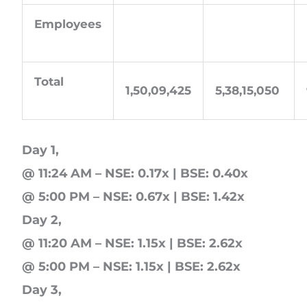
Employees
Total
1,50,09,425
5,38,15,050
Day 1,
@ 11:24 AM – NSE: 0.17x | BSE: 0.40x
@ 5:00 PM – NSE: 0.67x | BSE: 1.42x
Day 2,
@ 11:20 AM – NSE: 1.15x | BSE: 2.62x
@ 5:00 PM – NSE: 1.15x | BSE: 2.62x
Day 3,