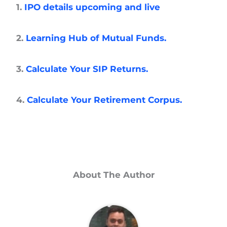
1.
IPO details upcoming and live
2.
Learning Hub of Mutual Funds.
3.
Calculate Your SIP Returns.
4.
Calculate Your Retirement Corpus.
About The Author