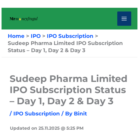
Skip
to
content
Home
IPO
IPO Subscription
Sudeep Pharma Limited IPO Subscription
Status – Day 1, Day 2 & Day 3
Sudeep Pharma Limited
IPO Subscription Status
– Day 1, Day 2 & Day 3
/
IPO Subscription
/ By
Binit
Updated on 25.11.2025 @ 5:25 PM