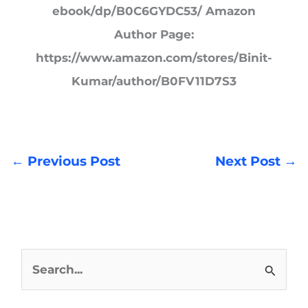
ebook/dp/B0C6GYDC53/ Amazon
Author Page:
https://www.amazon.com/stores/Binit-
Kumar/author/B0FV11D7S3
←
Previous Post
Next Post
→
S
e