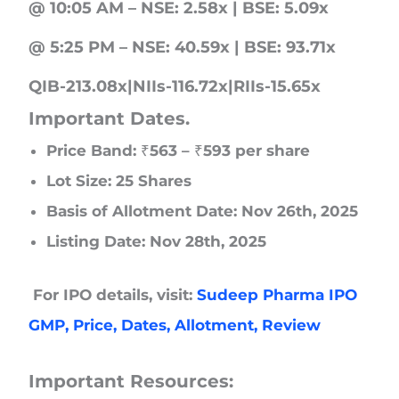
@ 10:05 AM – NSE: 2.58x | BSE: 5.09x
@ 5:25 PM – NSE: 40.59x | BSE: 93.71x
QIB-213.08x|NIIs-116.72x|RIIs-15.65x
Important Dates.
Price Band: ₹563 – ₹593 per share
Lot Size: 25 Shares
Basis of Allotment Date: Nov 26th, 2025
Listing Date: Nov 28th, 2025
For IPO details, visit:
Sudeep Pharma IPO
GMP, Price, Dates, Allotment, Review
Important Resources: