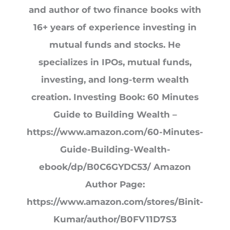
and author of two finance books with
16+ years of experience investing in
mutual funds and stocks. He
specializes in IPOs, mutual funds,
investing, and long-term wealth
creation. Investing Book: 60 Minutes
Guide to Building Wealth –
https://www.amazon.com/60-Minutes-
Guide-Building-Wealth-
ebook/dp/B0C6GYDC53/ Amazon
Author Page:
https://www.amazon.com/stores/Binit-
Kumar/author/B0FV11D7S3