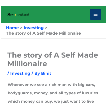
Skip
to
content
Home
Investing
The story of A Self Made Millionaire
The story of A Self Made
Millionaire
/
Investing
/ By
Binit
Whenever we see a rich man with big cars,
bodyguards, money, and all types of luxuries
which money can buy, we just want to live