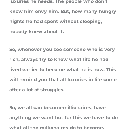
luxuries he needs. The people who don’t
know him envy him. But, how many hungry
nights he had spent without sleeping,
nobody knew about it.
So, whenever you see someone who is very
rich, always try to know what life he had
lived earlier to become what he is now. This
will remind you that all luxuries in life come
after a lot of struggles.
So, we all can becomemillionaires, have
anything we want but for this we have to do
what all the millionaires do to become.