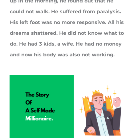
up in the morning, he found out that he
could not walk. He suffered from paralysis.
His left foot was no more responsive. All his
dreams shattered. He did not know what to
do. He had 3 kids, a wife. He had no money
and now his body was also not working.