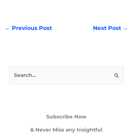
←
Previous Post
Next Post
→
S
e
a
r
Subscribe Now
c
h
& Never Miss any Insightful