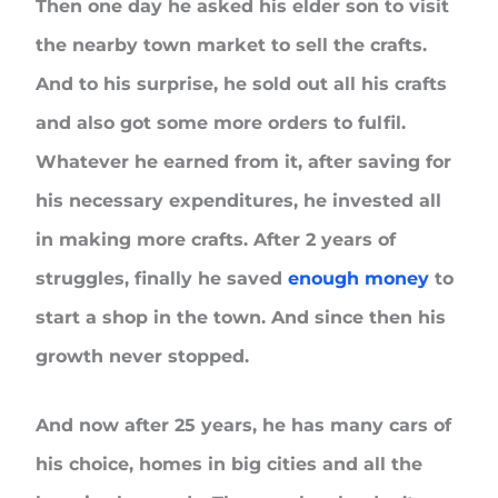
Then one day he asked his elder son to visit
the nearby town market to sell the crafts.
And to his surprise, he sold out all his crafts
and also got some more orders to fulfil.
Whatever he earned from it, after saving for
his necessary expenditures, he invested all
in making more crafts. After 2 years of
struggles, finally he saved
enough money
to
start a shop in the town. And since then his
growth never stopped.
And now after 25 years, he has many cars of
his choice, homes in big cities and all the