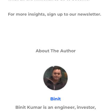
For more insights, sign up to our newsletter.
About The Author
Binit
Binit Kumar is an engineer, investor,