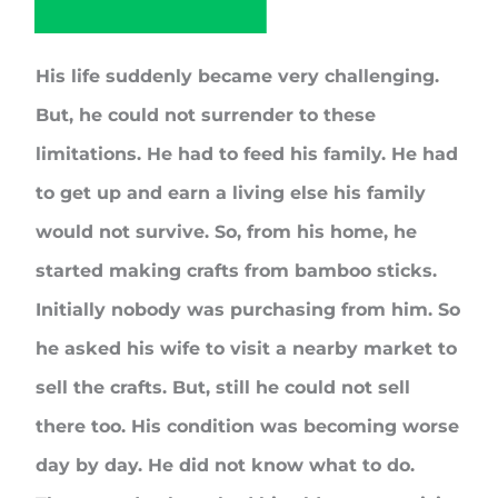
His life suddenly became very challenging.
But, he could not surrender to these
limitations. He had to feed his family. He had
to get up and earn a living else his family
would not survive. So, from his home, he
started making crafts from bamboo sticks.
Initially nobody was purchasing from him. So
he asked his wife to visit a nearby market to
sell the crafts. But, still he could not sell
there too. His condition was becoming worse
day by day. He did not know what to do.