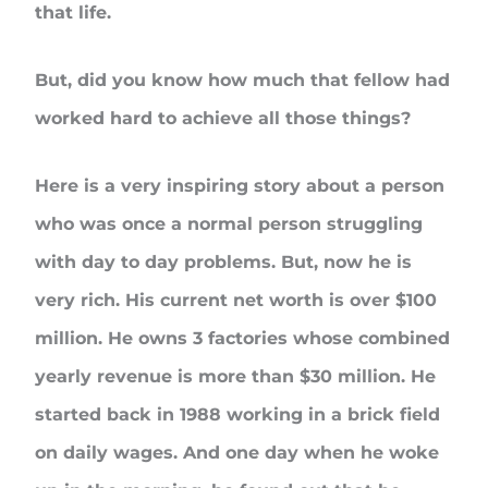
that life.
But, did you know how much that fellow had
worked hard to achieve all those things?
Here is a very inspiring story about a person
who was once a normal person struggling
with day to day problems. But, now he is
very rich. His current net worth is over $100
million. He owns 3 factories whose combined
yearly revenue is more than $30 million. He
started back in 1988 working in a brick field
on daily wages. And one day when he woke