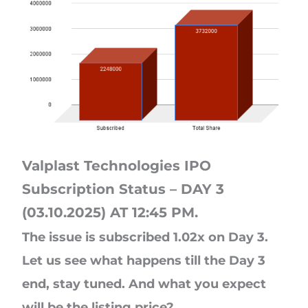
Valplast Technologies IPO
Subscription Status – DAY 3
(03.10.2025) AT 12:45 PM.
The issue is subscribed 1.02x on Day 3.
Let us see what happens till the Day 3
end, stay tuned. And what you expect
will be the listing price?