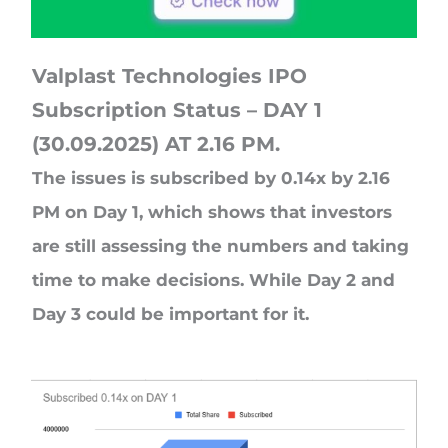
Valplast Technologies IPO
Subscription Status – DAY 1
(30.09.2025) AT 2.16 PM.
The issues is subscribed by 0.14x by 2.16
PM on Day 1, which shows that investors
are still assessing the numbers and taking
time to make decisions. While Day 2 and
Day 3 could be important for it.