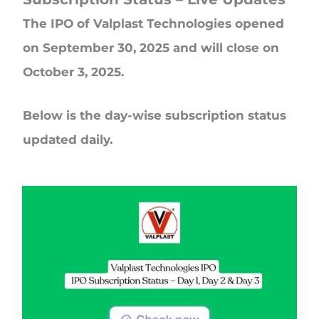
The IPO of Valplast Technologies opened
on September 30, 2025 and will close on
October 3, 2025.
Below is the day-wise subscription status
updated daily.