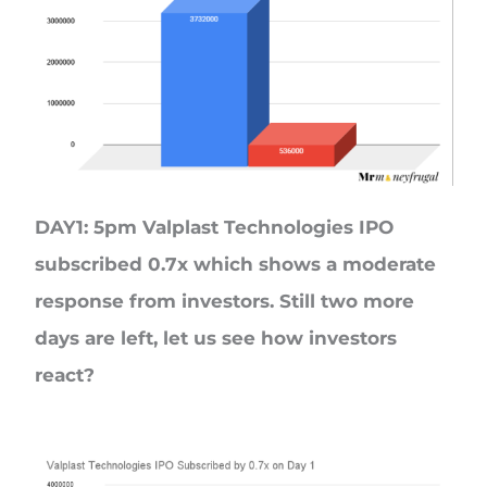
DAY1: 5pm Valplast Technologies IPO
subscribed 0.7x which shows a moderate
response from investors. Still two more
days are left, let us see how investors
react?