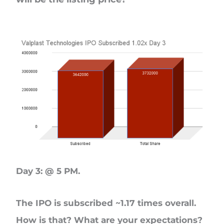
Day 3: @ 5 PM.
The IPO is subscribed ~1.17 times overall.
How is that? What are your expectations?