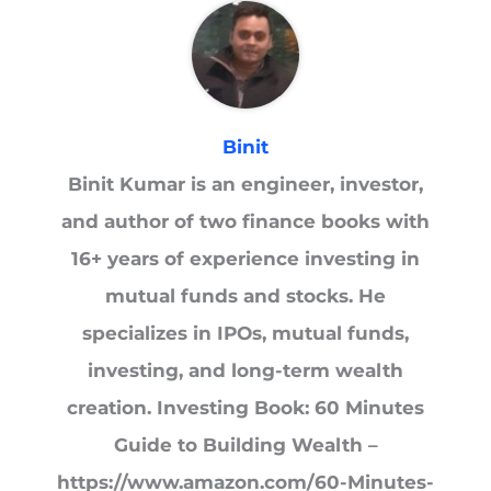
Binit
Binit Kumar is an engineer, investor,
and author of two finance books with
16+ years of experience investing in
mutual funds and stocks. He
specializes in IPOs, mutual funds,
investing, and long-term wealth
creation. Investing Book: 60 Minutes
Guide to Building Wealth –
https://www.amazon.com/60-Minutes-