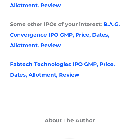
Allotment, Review
Some other IPOs of your interest:
B.A.G.
Convergence IPO GMP, Price, Dates,
Allotment, Review
Fabtech Technologies IPO GMP, Price,
Dates, Allotment, Review
About The Author