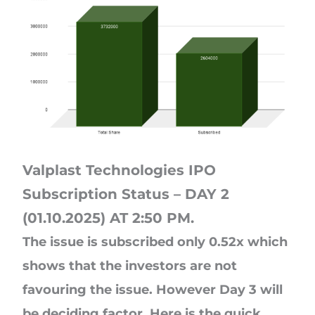
Valplast Technologies IPO
Subscription Status – DAY 2
(01.10.2025) AT 2:50 PM.
The issue is subscribed only 0.52x which
shows that the investors are not
favouring the issue. However Day 3 will
be deciding factor. Here is the quick