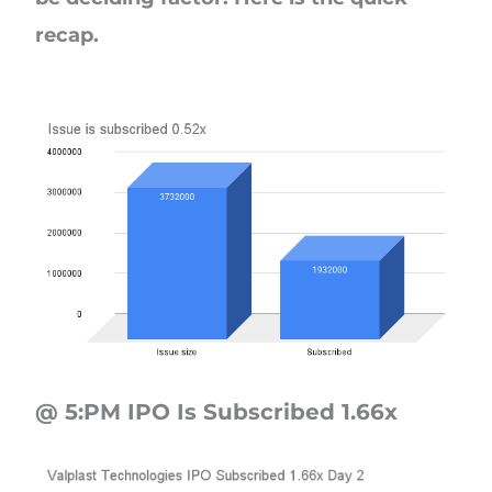
recap.
@ 5:PM IPO Is Subscribed 1.66x