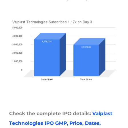
Check the complete IPO details:
Valplast
Technologies IPO GMP, Price, Dates,