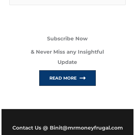
e
a
r
Subscribe Now
c
h
& Never Miss any Insightful
f
Update
o
READ MORE
r
:
Contact Us @ Binit@mrmoneyfrugal.com