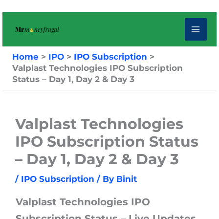
Skip
to
content
Home
IPO
IPO Subscription
Valplast Technologies IPO Subscription
Status – Day 1, Day 2 & Day 3
Valplast Technologies
IPO Subscription Status
– Day 1, Day 2 & Day 3
/
IPO Subscription
/ By
Binit
Valplast Technologies IPO
Subscription Status – Live Updates