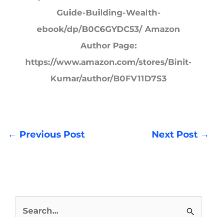
Guide-Building-Wealth-
ebook/dp/B0C6GYDC53/ Amazon
Author Page:
https://www.amazon.com/stores/Binit-
Kumar/author/B0FV11D7S3
←
Previous Post
Next Post
→
S