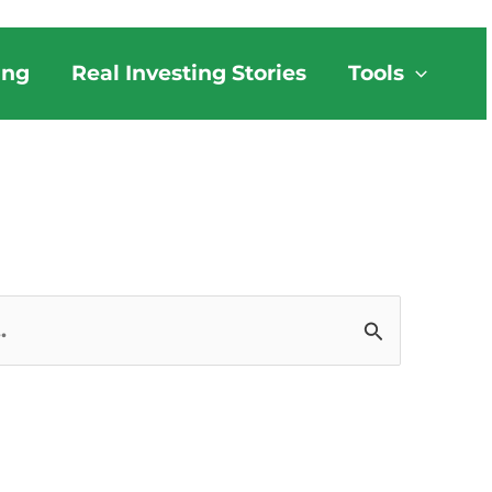
ing
Real Investing Stories
Tools