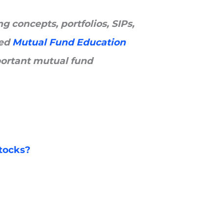
 concepts, portfolios, SIPs,
ted
Mutual Fund Education
ortant mutual fund
stocks?