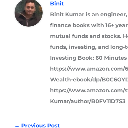
Binit
Binit Kumar is an engineer,
finance books with 16+ year
mutual funds and stocks. He
funds, investing, and long-
Investing Book: 60 Minutes
https://www.amazon.com/6
Wealth-ebook/dp/B0C6GYD
https://www.amazon.com/st
Kumar/author/B0FV11D7S3
←
Previous Post