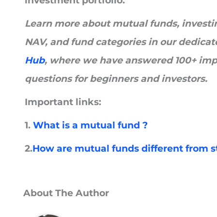
investment portfolio.
Learn more about mutual funds, investing
NAV, and fund categories in our dedica
Hub
, where we have answered 100+ imp
questions for beginners and investors.
Important links:
1.
What is a mutual fund ?
2.
How are mutual funds different from 
About The Author