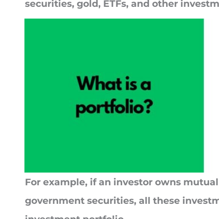
securities, gold, ETFs, and other invest
For example, if an investor owns mutual
government securities, all these invest