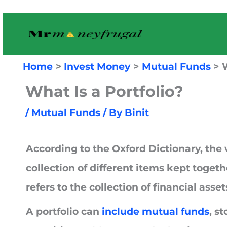
Skip
to
content
Home
Invest Money
Mutual Funds
W
What Is a Portfolio?
/
Mutual Funds
/ By
Binit
According to the Oxford Dictionary, the
collection of different items kept togethe
refers to the collection of financial ass
A portfolio can
include mutual funds
, s