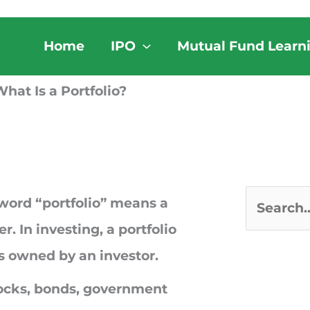
Home
IPO
Mutual Fund Learn
hat Is a Portfolio?
 word “portfolio” means a
S
r. In investing, a portfolio
e
ets owned by an investor.
a
tocks, bonds, government
r