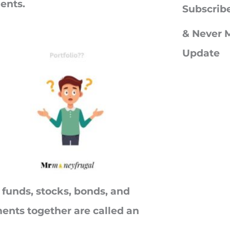
ments.
c
Subscrib
h
& Never M
f
Update
o
r
:
 funds, stocks, bonds, and
ments together are called an