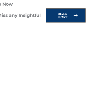
e Now
READ
iss any Insightful
MORE