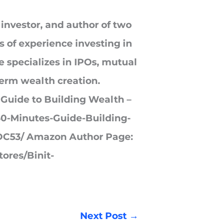
 investor, and author of two
s of experience investing in
 specializes in IPOs, mutual
term wealth creation.
 Guide to Building Wealth –
0-Minutes-Guide-Building-
C53/ Amazon Author Page:
ores/Binit-
Next Post
→