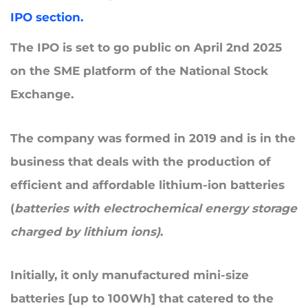
IPO section.
The IPO is set to go public on
April 2nd 2025
on the SME platform of the National Stock
Exchange.
The company was formed in 2019 and
is in the
business that
deals with
the production of
efficient and affordable lithium-ion batteries
(
batteries with electrochemical energy storage
charged by lithium ions)
.
Initially, it only manufactured mini-size
batteries [up to 100Wh] that catered to the