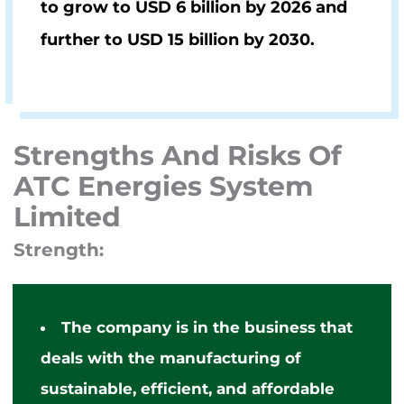
to grow to
USD 6 billion by 2026
and
further to
USD 15 billion by 2030.
Strengths And Risks Of
ATC Energies System
Limited
Strength:
The company
is in the business that
deals with the manufacturing of
sustainable, efficient, and affordable