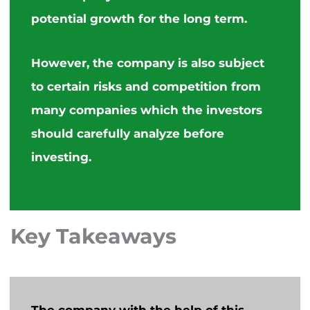
potential growth for the long term.
However, the company is also subject
to certain risks and competition from
many companies which the investors
should carefully analyze before
investing.
Key Takeaways