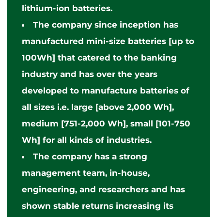
lithium-ion batteries.
The company
since
inception has
manufactured mini-size batteries [up to
100Wh] that catered to the banking
industry and has over the years
developed to manufacture batteries of
all sizes i.e. large [above 2,000 Wh],
medium [751-2,000 Wh], small [101-750
Wh] for all kinds of industries.
The company has a strong
management team, in-house,
engineering, and researchers and has
shown stable returns increasing its