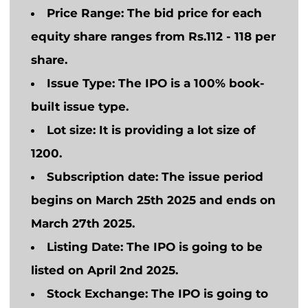
Price Range
: The bid price for each
equity share ranges from Rs.112 - 118 per
share.
Issue Type
: The IPO is a 100% book-
built issue type.
Lot size:
It is providing a lot size of
1200.
Subscription date
: The issue period
begins on March 25th 2025 and ends on
March 27th 2025.
Listing Date:
The IPO
is going to
be
listed on April 2nd 2025.
Stock Exchange:
The IPO
is going to