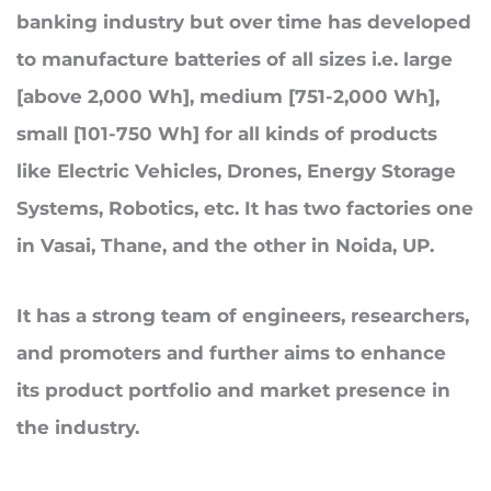
banking industry but over time
has
developed
to manufacture batteries of all sizes i.e. large
[above 2,000 Wh], medium [751-2,000 Wh],
small [101-750 Wh] for all kinds of products
like Electric Vehicles, Drones, Energy Storage
Systems, Robotics, etc. It has two factories one
in Vasai, Thane, and the other in Noida, UP.
It has a strong team of engineers, researchers,
and promoters and
further
aims to enhance
its product portfolio and market presence in
the industry.