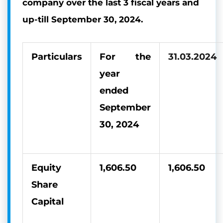
company over the last 3 fiscal years and
up-till September 30, 2024.
Particulars
For the
31.03.2024
year
ended
September
30, 2024
Equity
1,606.50
1,606.50
Share
Capital