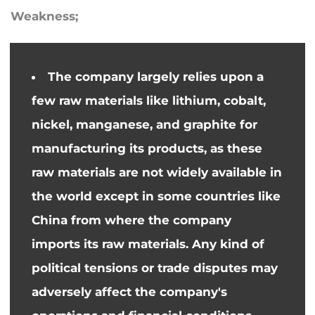
Weakness;
The company largely relies upon a
few raw materials like lithium, cobalt,
nickel, manganese, and graphite for
manufacturing its products, as these
raw materials are not widely available in
the world except in some countries like
China from where the company
imports its raw materials.
Any
kind of
political tensions or trade disputes may
adversely affect the company's