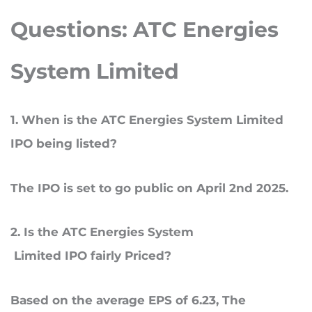
Questions:
ATC Energies
System Limited
1
. When
is the ATC Energies System Limited
IPO being listed?
The IPO is set to go public on April 2nd 2025.
2
. Is
the ATC Energies System
Limited IPO fairly Priced?
Based on the average EPS of 6.23, The