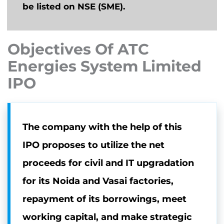
be listed on NSE (SME).
Objectives Of ATC
Energies System Limited
IPO
The company with the help of this
IPO proposes to utilize the net
proceeds for civil and IT upgradation
for its Noida and Vasai factories,
repayment of its borrowings, meet
working capital, and make strategic