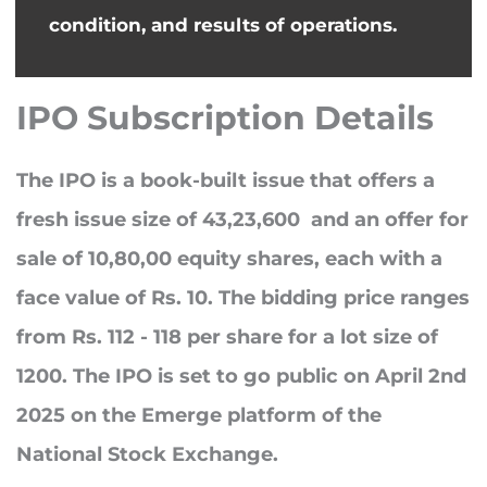
condition, and results of operations.
IPO Subscription Details
The IPO is a book-built issue that offers a
fresh issue size of
43,23,600
and an offer for
sale of
10,80,00
equity shares, each with a
face value of Rs. 10. The bidding price ranges
from
Rs. 112 - 118
per share for a lot size of
1200
. The IPO is set to go public on
April 2nd
2025
on the Emerge platform of the
National Stock Exchange.