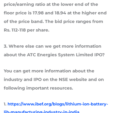
price/earning ratio at the lower end of the
floor price is 17.98 and 18.94 at the higher end
of the price band. The bid price ranges from
Rs. 112-118 per share.
3
. Where
else can we get more information
about the ATC Energies System Limited IPO?
You can get more information about the
industry and IPO on the NSE website and on
following important resources.
1.
https://www.ibef.org/blogs/lithium-ion-battery-
lib-manufacturing-industry-in-india