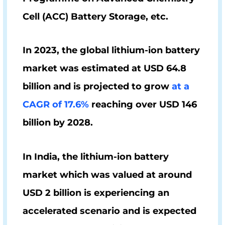
Cell (
ACC)
Battery Storage, etc.
In 2023, the global lithium-ion battery
market was estimated at
USD 64.8
billion
and is projected to grow
at a
CAGR of 17.6%
reaching over
USD 146
billion
by 2028.
In India, the lithium-ion battery
market which was valued at around
USD 2 billion
is experiencing an
accelerated scenario and is expected