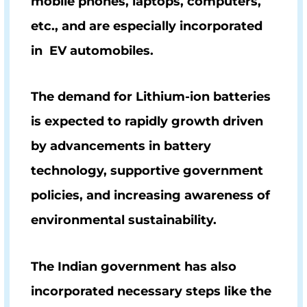
mobile phones, laptops, computers,
etc., and are especially incorporated
in EV automobiles.
The demand for Lithium-ion batteries
is expected to rapidly growth driven
by advancements in battery
technology, supportive government
policies, and increasing awareness of
environmental sustainability.
The Indian government has also
incorporated necessary steps like the