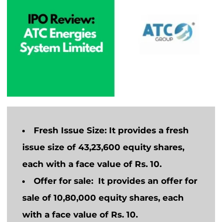
Fresh Issue Size:
It provides a fresh
issue size of 43,23,600 equity shares,
each with a face value of Rs. 10.
Offer for sale:
It
provides
an offer
for
sale
of 10,80,000 equity shares, each
with a face value of Rs. 10.