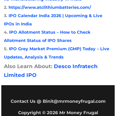
2.
https://www.atclithiumbatteries.com/
3.
IPO Calendar India 2026 | Upcoming & Live
IPOs in India
4.
IPO Allotment Status – How to Check
Allotment Status of IPO Shares
5.
IPO Grey Market Premium (GMP) Today – Live
Updates, Analysis & Trends
Also Learn About:
Desco Infratech
Limited IPO
Contact Us @ Binit@mrmoneyfrugal.com
Copyright © 2026 Mr Money Frugal