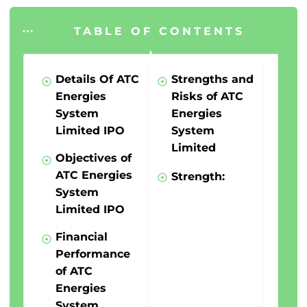
TABLE OF CONTENTS
Details Of ATC
Strengths and
Energies
Risks of ATC
System
Energies
Limited IPO
System
Limited
Objectives of
ATC Energies
Strength:
System
Limited IPO
Financial
Performance
of ATC
Energies
System