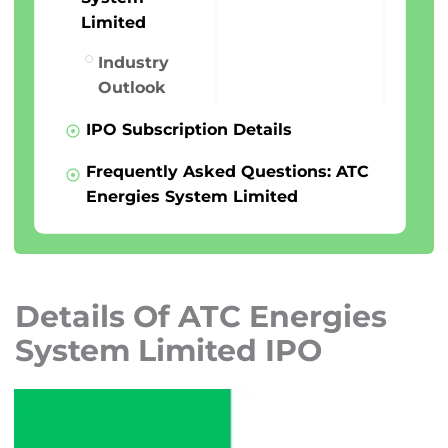
Limited
Industry
Outlook
IPO Subscription Details
Frequently Asked Questions: ATC
Energies System Limited
Details Of ATC Energies
System Limited IPO