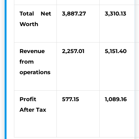
Total Net
3,887.27
3,310.13
Worth
Revenue
2,257.01
5,151.40
from
operations
Profit
577.15
1,089.16
After Tax