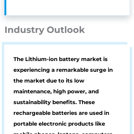
Industry Outlook
The Lithium-ion battery market is
experiencing a remarkable surge in
the market due to its low
maintenance, high power, and
sustainability benefits. These
rechargeable batteries are used in
portable electronic products like