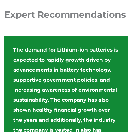
Expert
Recommendations
The demand for Lithium-ion batteries is
expected to rapidly growth driven by
advancements in battery technology,
supportive government policies, and
increasing awareness of environmental
sustainability. The company has also
shown healthy financial growth over
the years and additionally, the industry
the company is vested in also has