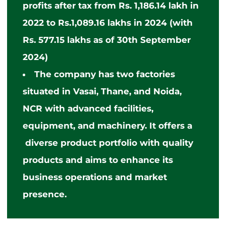
profits after tax from Rs. 1,186.14 lakh in
2022 to Rs.1,089.16 lakhs in 2024 (with
Rs. 577.15 lakhs as of 30th September
2024)
The company has two factories
situated
in Vasai, Thane, and Noida,
NCR with advanced facilities,
equipment, and machinery. It offers
a
diverse
product portfolio with quality
products and aims to enhance its
business operations and market
presence.