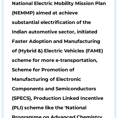
National Electric Mobility Mission Plan
(NEMMP)
aimed at achieve
substantial electrification of the
Indian automotive sector, initiated
Faster Adoption and Manufacturing
of (Hybrid &) Electric Vehicles
(FAME)
scheme for more e-transportation,
Scheme for Promotion of
Manufacturing of Electronic
Components and Semiconductors
(SPECS)
, Production Linked Incentive
(PLI) scheme like the 'National
Programme on Advanced Chemistry