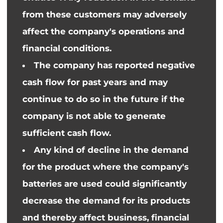
from these customers may adversely
affect the company's operations and
financial conditions.
The company has reported negative
cash flow for past years and may
continue to do so in the future if the
company is not able to generate
sufficient cash flow.
Any
kind of
decline in the demand
for the product where the company's
batteries are used could significantly
decrease the demand for its products
and thereby affect business, financial