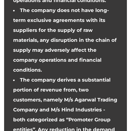
operations and financial conditions.
The company does not have long-
term exclusive agreements with its
suppliers for the supply of raw
materials, any disruption in the
chain of
supply
may adversely affect the
company
operations and financial
conditions.
The company derives a substantial
portion of revenue from, two
customers, namely M/s Agarwal Trading
Company and M/s Hind Industries -
both
categorized as “Promoter Group
entities”. Any reduction in the demand