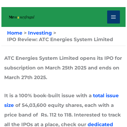
Skip
to
content
Home
Investing
IPO Review: ATC Energies System Limited
ATC Energies System Limited
opens its IPO for
subscription on
March 25th 2025
and ends on
March
27th 2025.
It is a 100% book-built issue with a
t
otal issue
size
of
54,03,600
equity shares, each with a
price band of Rs. 112 to 118. Interested to track
all the IPOs at a place, check our
dedicated