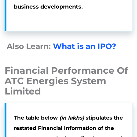
business developments.
Also Learn:
What is an IPO?
Financial Performance Of
ATC Energies System
Limited
The table below
(in lakhs)
stipulates the
restated Financial Information of the