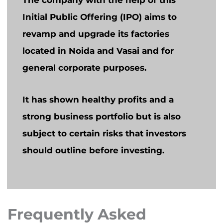
The company with the help of this
Initial Public Offering (IPO) aims to
revamp and upgrade its factories
located in Noida and Vasai and for
general corporate purposes.
It has shown healthy profits and a
strong business portfolio but is also
subject to certain risks that investors
should outline before investing.
Frequently Asked