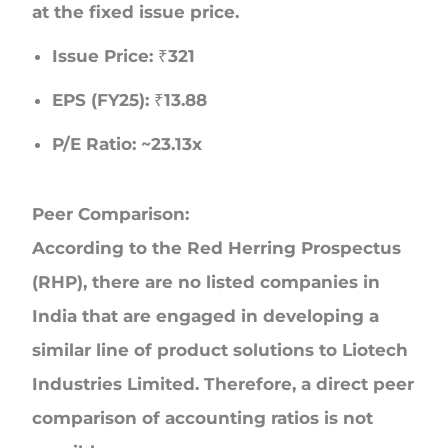
at the fixed issue price.
Issue Price:
₹321
EPS (FY25):
₹13.88
P/E Ratio:
~23.13x
Peer Comparison:
According to the Red Herring Prospectus
(RHP),
there are no listed companies in
India
that are engaged in developing a
similar line of product solutions to Liotech
Industries Limited. Therefore, a direct peer
comparison of accounting ratios is not