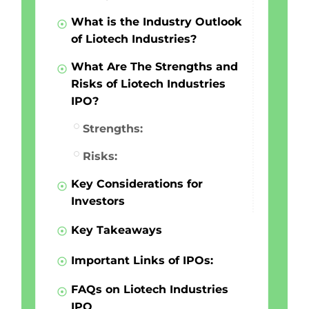
What is the Industry Outlook
of Liotech Industries?
What Are The Strengths and
Risks of Liotech Industries
IPO?
Strengths:
Risks:
Key Considerations for
Investors
Key Takeaways
Important Links of IPOs:
FAQs on Liotech Industries
IPO