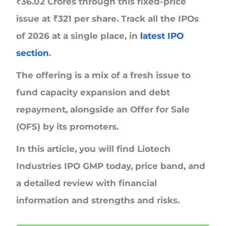
₹
36.02 Crores
through this fixed-price
issue at
₹
321 per share.
Track all the IPOs
of 2026 at a single place, in
latest IPO
section
.
The offering is a mix of a fresh issue to
fund capacity expansion and debt
repayment, alongside an Offer for Sale
(OFS) by its promoters.
In this article, you will find Liotech
Industries IPO GMP today, price band, and
a detailed review with financial
information and strengths and risks.