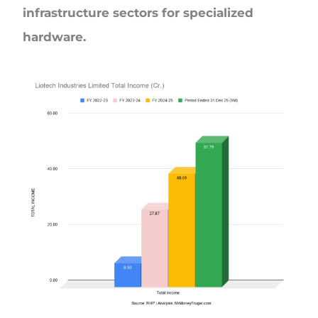
infrastructure sectors for specialized
hardware.