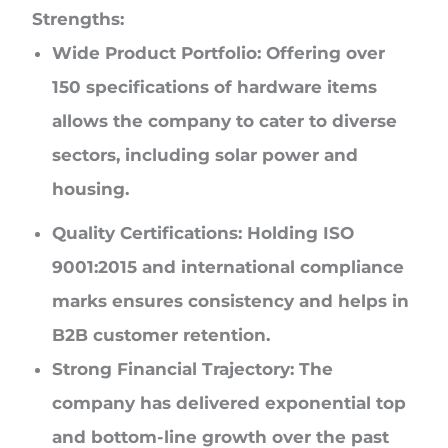
Strengths:
Wide Product Portfolio:
Offering over
150 specifications of hardware items
allows the company to cater to diverse
sectors, including solar power and
housing.
Quality Certifications:
Holding ISO
9001:2015 and international compliance
marks ensures consistency and helps in
B2B customer retention.
Strong Financial Trajectory:
The
company has delivered exponential top
and bottom-line growth over the past