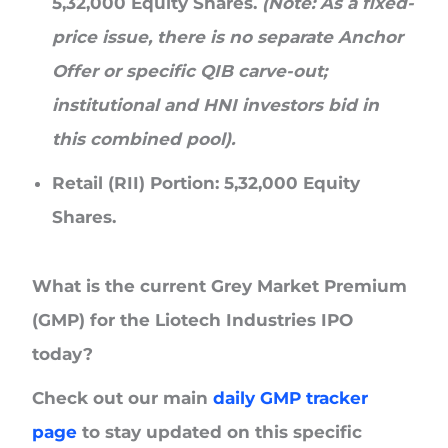
5,32,000 Equity Shares.
(Note: As a fixed-
price issue, there is no separate Anchor
Offer or specific QIB carve-out;
institutional and HNI investors bid in
this combined pool).
Retail (RII) Portion:
5,32,000 Equity
Shares.
What is the current Grey Market Premium
(GMP) for the Liotech Industries IPO
today?
Check out our main
daily GMP tracker
page
to stay updated on this specific