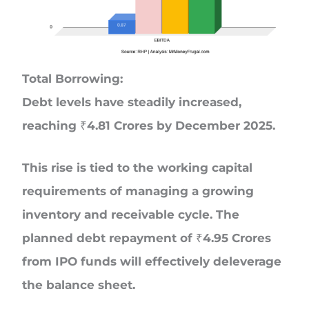
Total Borrowing:
Debt levels have steadily increased,
reaching ₹4.81 Crores by December 2025.
This rise is tied to the working capital
requirements of managing a growing
inventory and receivable cycle. The
planned debt repayment of ₹4.95 Crores
from IPO funds will effectively deleverage
the balance sheet.