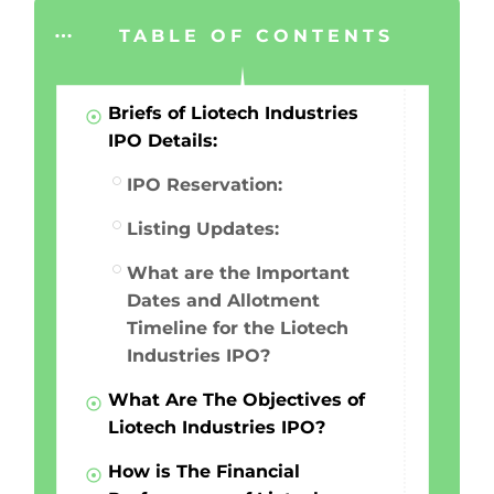
TABLE OF CONTENTS
Briefs of Liotech Industries
IPO Details:
IPO Reservation:
Listing Updates:
What are the Important
Dates and Allotment
Timeline for the Liotech
Industries IPO?
What Are The Objectives of
Liotech Industries IPO?
How is The Financial