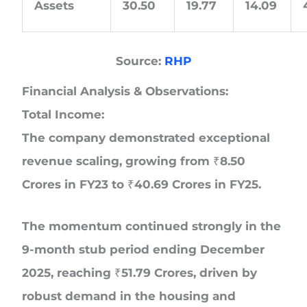
Assets
30.50
19.77
14.09
Source:
RHP
Financial Analysis & Observations:
Total Income:
The company demonstrated exceptional
revenue scaling, growing from ₹8.50
Crores in FY23 to ₹40.69 Crores in FY25.
The momentum continued strongly in the
9-month stub period ending December
2025, reaching ₹51.79 Crores, driven by
robust demand in the housing and