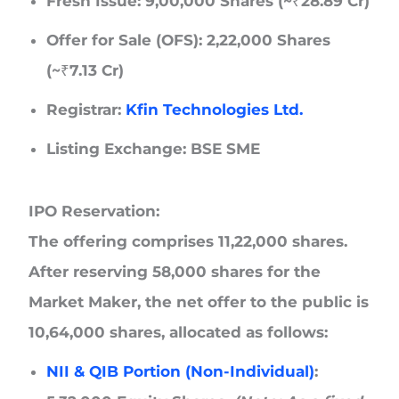
Fresh Issue:
9,00,000 Shares (~₹28.89 Cr)
Offer for Sale (OFS):
2,22,000 Shares
(~₹7.13 Cr)
Registrar:
Kfin Technologies Ltd.
Listing Exchange:
BSE SME
IPO Reservation:
The offering comprises 11,22,000 shares.
After reserving 58,000 shares for the
Market Maker, the net offer to the public is
10,64,000 shares, allocated as follows:
NII & QIB Portion (Non-Individual)
: