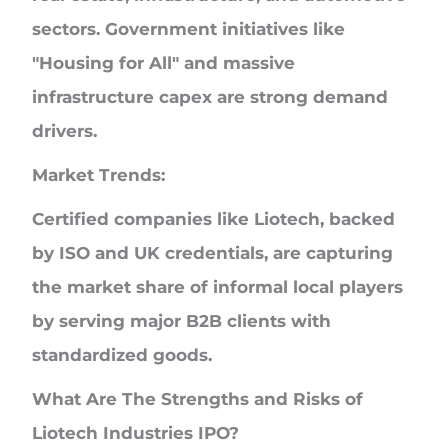
sectors. Government initiatives like
"Housing for All" and massive
infrastructure capex are strong demand
drivers.
Market Trends:
Certified companies like Liotech, backed
by ISO and UK credentials, are capturing
the market share of informal local players
by serving major B2B clients with
standardized goods.
What Are The Strengths and Risks of
Liotech Industries IPO?