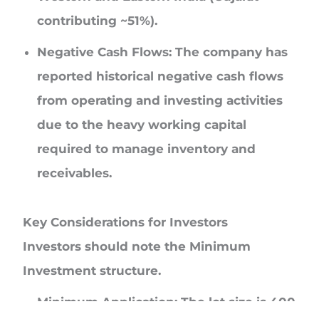
contributing ~51%).
Negative Cash Flows:
The company has
reported historical negative cash flows
from operating and investing activities
due to the heavy working capital
required to manage inventory and
receivables.
Key Considerations for Investors
Investors should note the
Minimum
Investment
structure.
Minimum Application:
The lot size is
400