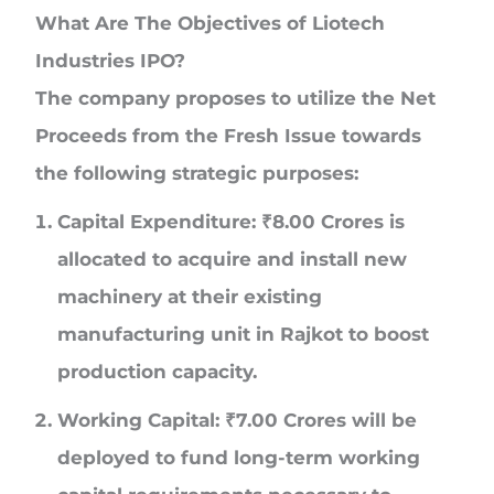
What Are The Objectives of Liotech
Industries IPO?
The company proposes to utilize the Net
Proceeds from the Fresh Issue towards
the following strategic purposes:
Capital Expenditure:
₹
8.00 Crores
is
allocated to acquire and install new
machinery at their existing
manufacturing unit in Rajkot to boost
production capacity.
Working Capital:
₹
7.00 Crores
will be
deployed to fund long-term working