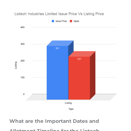
What are the Important Dates and
Allotment Timeline for the Liotech