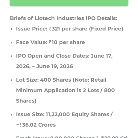
Briefs of Liotech Industries IPO Details:
Issue Price:
₹321 per share (Fixed Price)
Face Value:
₹10 per share
IPO Open and Close Dates:
June 17,
2026, – June 19, 2026
Lot Size:
400 Shares (Note: Retail
Minimum Application is 2 Lots / 800
Shares)
Issue Size:
11,22,000 Equity Shares /
~₹36.02 Crores