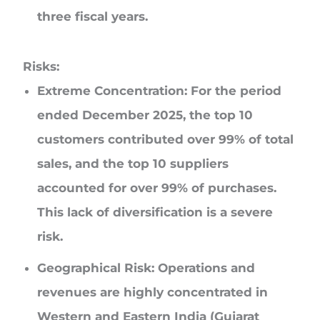
three fiscal years.
Risks:
Extreme Concentration:
For the period
ended December 2025, the top 10
customers contributed over 99% of total
sales, and the top 10 suppliers
accounted for over 99% of purchases.
This lack of diversification is a severe
risk.
Geographical Risk:
Operations and
revenues are highly concentrated in
Western and Eastern India (Gujarat