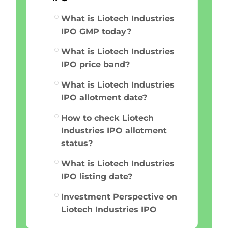
What is Liotech Industries
IPO GMP today?
What is Liotech Industries
IPO price band?
What is Liotech Industries
IPO allotment date?
How to check Liotech
Industries IPO allotment
status?
What is Liotech Industries
IPO listing date?
Investment Perspective on
Liotech Industries IPO