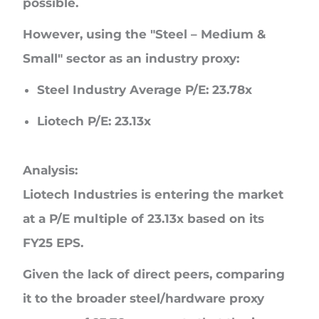
possible.
However, using the "Steel – Medium &
Small" sector as an industry proxy:
Steel Industry Average P/E:
23.78x
Liotech P/E:
23.13x
Analysis:
Liotech Industries is entering the market
at a P/E multiple of
23.13x
based on its
FY25 EPS.
Given the lack of direct peers, comparing
it to the broader steel/hardware proxy