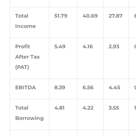
Total
51.79
40.69
27.87
Income
Profit
5.49
4.16
2.93
After Tax
(PAT)
EBITDA
8.39
6.56
4.45
Total
4.81
4.22
3.55
Borrowing