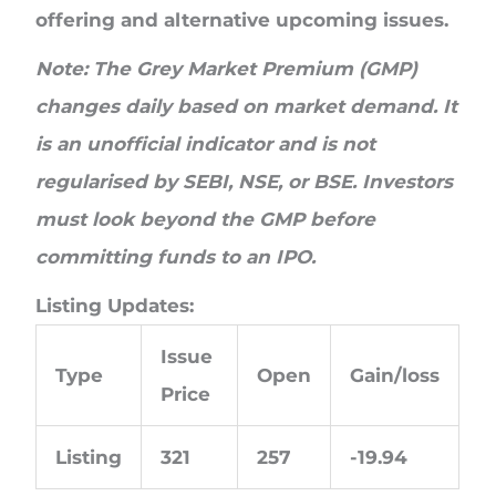
offering and alternative upcoming issues.
Note: The Grey Market Premium (GMP)
changes daily based on market demand. It
is an unofficial indicator and is not
regularised by SEBI, NSE, or BSE. Investors
must look beyond the GMP before
committing funds to an IPO.
Listing Updates:
Issue
Type
Open
Gain/loss
Price
Listing
321
257
-19.94