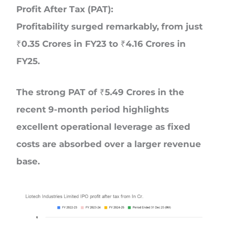
Profit After Tax (PAT):
Profitability surged remarkably, from just
₹0.35 Crores in FY23 to ₹4.16 Crores in
FY25.
The strong PAT of ₹5.49 Crores in the
recent 9-month period highlights
excellent operational leverage as fixed
costs are absorbed over a larger revenue
base.