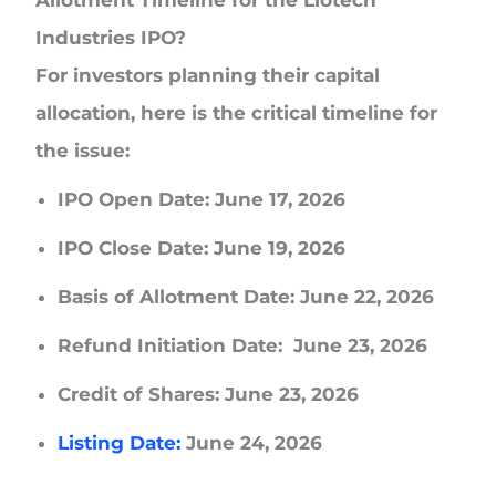
Industries IPO?
For investors planning their capital
allocation, here is the critical timeline for
the issue:
IPO Open Date:
June 17, 2026
IPO Close Date:
June 19, 2026
Basis of Allotment Date:
June 22, 2026
Refund Initiation Date:
June 23, 2026
Credit of Shares:
June 23, 2026
Listing Date:
June 24, 2026