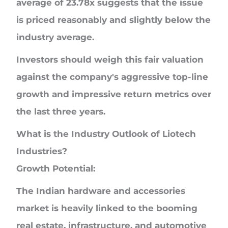
average of 23.78x suggests that the issue
is priced reasonably and slightly below the
industry average.
Investors should weigh this fair valuation
against the company's aggressive top-line
growth and impressive return metrics over
the last three years.
What is the Industry Outlook of Liotech
Industries?
Growth Potential:
The Indian hardware and accessories
market is heavily linked to the booming
real estate, infrastructure, and automotive