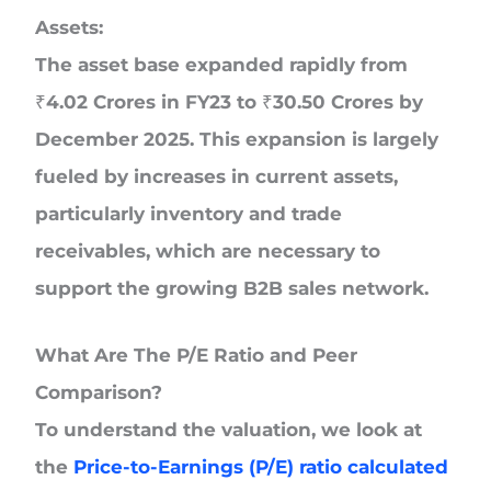
Assets:
The asset base expanded rapidly from
₹4.02 Crores in FY23 to ₹30.50 Crores by
December 2025. This expansion is largely
fueled by increases in current assets,
particularly inventory and trade
receivables, which are necessary to
support the growing B2B sales network.
What Are The P/E Ratio and Peer
Comparison?
To understand the valuation, we look at
the
Price-to-Earnings (P/E) ratio calculated