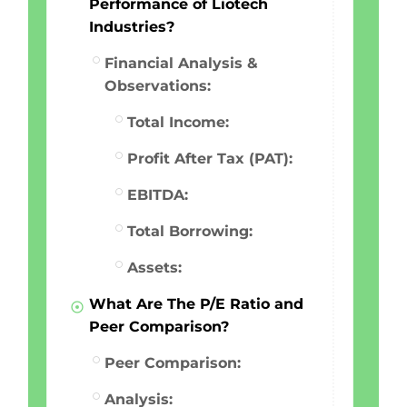
Performance of Liotech
Industries?
Financial Analysis &
Observations:
Total Income:
Profit After Tax (PAT):
EBITDA:
Total Borrowing:
Assets:
What Are The P/E Ratio and
Peer Comparison?
Peer Comparison:
Analysis: