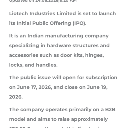
Updated on 24.06.2026|11:20 AM
Liotech Industries Limited
is set to launch
its Initial Public Offering (IPO).
It is an Indian manufacturing company
specializing in hardware structures and
accessories such as door kits, hinges,
locks, and handles.
The public issue will open for subscription
on
June 17, 2026
, and close on
June 19,
2026
.
The company operates primarily on a B2B
model and aims to raise approximately