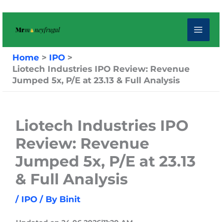
Skip
to
content
Home
IPO
Liotech Industries IPO Review: Revenue
Jumped 5x, P/E at 23.13 & Full Analysis
Liotech Industries IPO
Review: Revenue
Jumped 5x, P/E at 23.13
& Full Analysis
/
IPO
/ By
Binit