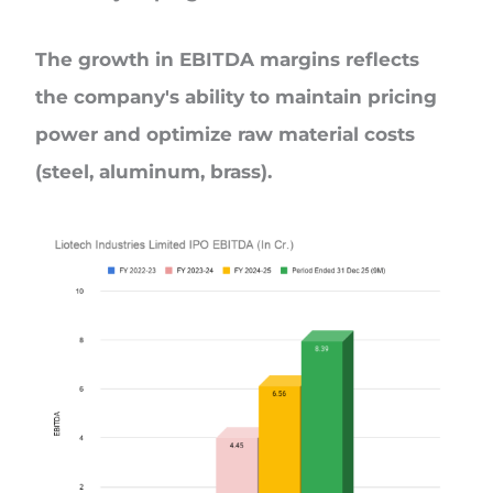
The growth in EBITDA margins reflects
the company's ability to maintain pricing
power and optimize raw material costs
(steel, aluminum, brass).