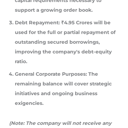
capital requirements necessary to
support a growing order book.
Debt Repayment:
₹
4.95 Crores
will be
used for the full or partial repayment of
outstanding secured borrowings,
improving the company's debt-equity
ratio.
General Corporate Purposes:
The
remaining balance will cover strategic
initiatives and ongoing business
exigencies.
(Note: The company will not receive any