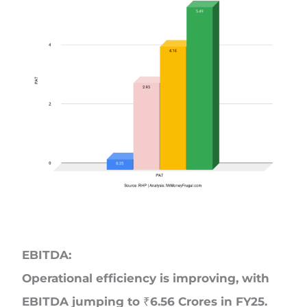
EBITDA:
Operational efficiency is improving, with
EBITDA jumping to ₹6.56 Crores in FY25.