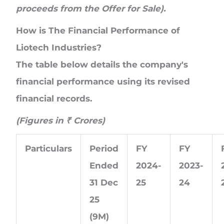
proceeds from the Offer for Sale).
How is The Financial Performance of
Liotech Industries?
The table below details the company's
financial performance using its revised
financial records.
(Figures in
₹
Crores
)
Particulars
Period
FY
FY
Ended
2024-
2023-
31 Dec
25
24
25
(9M)