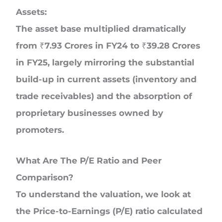
Assets:
The asset base multiplied dramatically
from ₹7.93 Crores in FY24 to ₹39.28 Crores
in FY25, largely mirroring the substantial
build-up in current assets (inventory and
trade receivables) and the absorption of
proprietary businesses owned by
promoters.
What Are The P/E Ratio and Peer
Comparison?
To understand the valuation, we look at
the Price-to-Earnings (P/E) ratio calculated