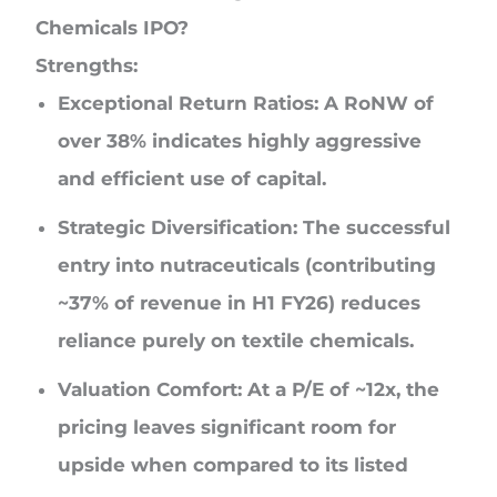
Chemicals IPO?
Strengths:
Exceptional Return Ratios: A RoNW of
over 38% indicates highly aggressive
and efficient use of capital.
Strategic Diversification: The successful
entry into nutraceuticals (contributing
~37% of revenue in H1 FY26) reduces
reliance purely on textile chemicals.
Valuation Comfort: At a P/E of ~12x, the
pricing leaves significant room for
upside when compared to its listed