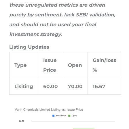
these unregulated metrics are driven
purely by sentiment, lack SEBI validation,
and should not be used your final
investment strategy.
Listing Updates
Issue
Gain/loss
Type
Open
Price
%
Lisiting
60.00
70.00
16.67