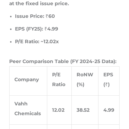
at the fixed issue price.
Issue Price: ₹60
EPS (FY25): ₹4.99
P/E Ratio: ~12.02x
Peer Comparison Table (FY 2024-25 Data):
P/E
RoNW
EPS
Company
Ratio
(%)
(₹)
Vahh
12.02
38.52
4.99
Chemicals