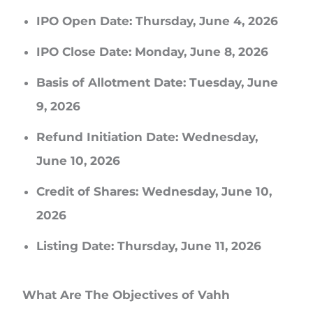
IPO Open Date: Thursday, June 4, 2026
IPO Close Date: Monday, June 8, 2026
Basis of Allotment Date: Tuesday, June
9, 2026
Refund Initiation Date: Wednesday,
June 10, 2026
Credit of Shares: Wednesday, June 10,
2026
Listing Date: Thursday, June 11, 2026
What Are The Objectives of Vahh