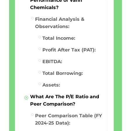
Performance of Vahh
Chemicals?
Financial Analysis &
Observations:
Total Income:
Profit After Tax (PAT):
EBITDA:
Total Borrowing:
Assets:
What Are The P/E Ratio and
Peer Comparison?
Peer Comparison Table (FY
2024-25 Data):