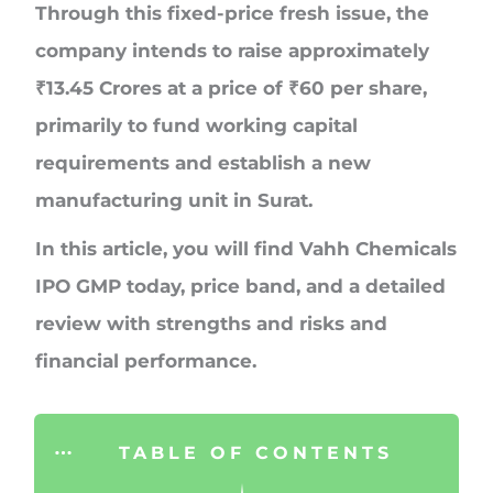
Through this fixed-price fresh issue, the
company intends to raise approximately
₹13.45 Crores
at a price of
₹60 per share
,
primarily to fund working capital
requirements and establish a new
manufacturing unit in Surat.
In this article, you will find Vahh Chemicals
IPO GMP today, price band, and a detailed
review with strengths and risks and
financial performance.
TABLE OF CONTENTS