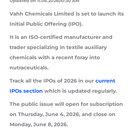
Updated on 11.06.2026|10:30 AM
Vahh Chemicals Limited
is set to launch its
Initial Public Offering (IPO).
It is an ISO-certified manufacturer and
trader specializing in textile auxiliary
chemicals with a recent foray into
nutraceuticals.
Track all the IPOs of 2026 in our
current
IPOs section
which is updated regularly.
The public issue will open for subscription
on
Thursday,
June 4, 2026,
and close on
Monday, June 8, 2026
.