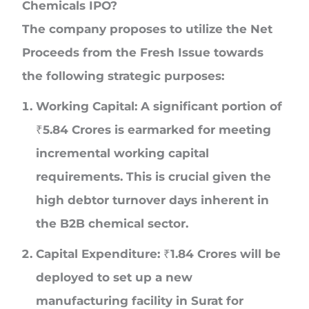
Chemicals IPO?
The company proposes to utilize the Net
Proceeds from the Fresh Issue towards
the following strategic purposes:
Working Capital:
A significant portion of
₹5.84 Crores is earmarked for meeting
incremental working capital
requirements. This is crucial given the
high debtor turnover days inherent in
the B2B chemical sector.
Capital Expenditure:
₹1.84 Crores will be
deployed to set up a new
manufacturing facility in Surat for