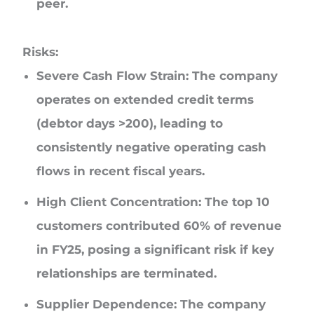
peer.
Risks:
Severe Cash Flow Strain: The company
operates on extended credit terms
(debtor days >200), leading to
consistently negative operating cash
flows in recent fiscal years.
High Client Concentration: The top 10
customers contributed 60% of revenue
in FY25, posing a significant risk if key
relationships are terminated.
Supplier Dependence: The company