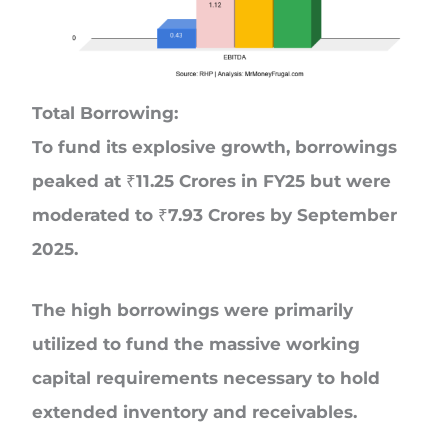
Total Borrowing:
To fund its explosive growth, borrowings
peaked at ₹11.25 Crores in FY25 but were
moderated to ₹7.93 Crores by September
2025.
The high borrowings were primarily
utilized to fund the massive working
capital requirements necessary to hold
extended inventory and receivables.