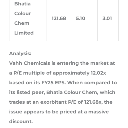
Bhatia
Colour
121.68
5.10
3.01
Chem
Limited
Analysis:
Vahh Chemicals is entering the market at
a P/E multiple of approximately 12.02x
based on its FY25 EPS. When compared to
its listed peer, Bhatia Colour Chem, which
trades at an exorbitant P/E of 121.68x, the
issue appears to be priced at a massive
discount.