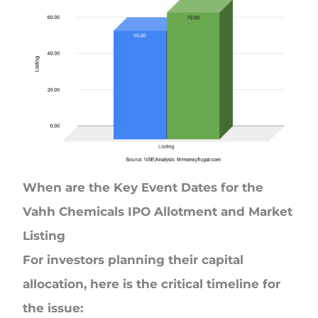
When are the Key Event Dates for the
Vahh Chemicals IPO Allotment and Market
Listing
For investors planning their capital
allocation, here is the critical timeline for
the issue: