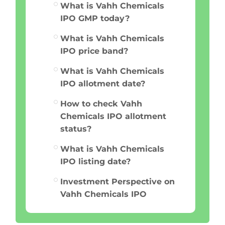
What is Vahh Chemicals
IPO GMP today?
What is Vahh Chemicals
IPO price band?
What is Vahh Chemicals
IPO allotment date?
How to check Vahh
Chemicals IPO allotment
status?
What is Vahh Chemicals
IPO listing date?
Investment Perspective on
Vahh Chemicals IPO