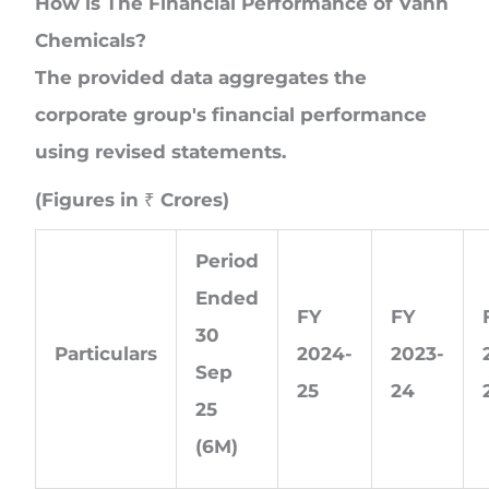
How is The Financial Performance of Vahh
Chemicals?
The provided data aggregates the
corporate group's financial performance
using revised statements.
(Figures in ₹ Crores)
Period
Ended
FY
FY
30
Particulars
2024-
2023-
Sep
25
24
25
(6M)