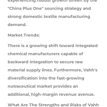
experiencing robust growth driven by the
"China Plus One" sourcing strategy and
strong domestic textile manufacturing
demand.
Market Trends:
There is a growing shift toward integrated
chemical manufacturers capable of
backward integration to secure raw
material supply lines. Furthermore, Vahh's
diversification into the fast-growing
nutraceutical market provides an
additional, high-margin revenue avenue.
What Are The Strengths and Risks of Vahh