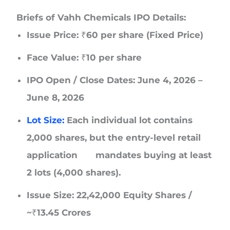
Briefs of Vahh Chemicals IPO Details:
Issue Price: ₹60 per share (Fixed Price)
Face Value: ₹10 per share
IPO Open / Close Dates: June 4, 2026 –
June 8, 2026
Lot Size:
Each individual lot contains
2,000 shares, but the entry-level retail
application mandates buying at least
2 lots (4,000 shares).
Issue Size: 22,42,000 Equity Shares /
~₹13.45 Crores