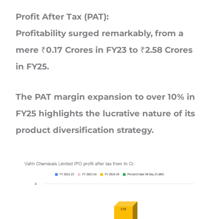
Profit After Tax (PAT):
Profitability surged remarkably, from a
mere ₹0.17 Crores in FY23 to ₹2.58 Crores
in FY25.
The PAT margin expansion to over 10% in
FY25 highlights the lucrative nature of its
product diversification strategy.