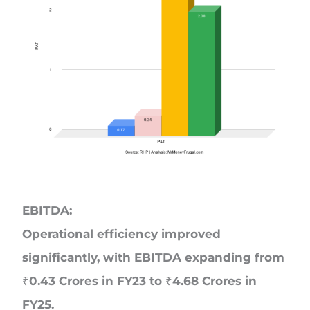
EBITDA:
Operational efficiency improved
significantly, with EBITDA expanding from
₹0.43 Crores in FY23 to ₹4.68 Crores in
FY25.