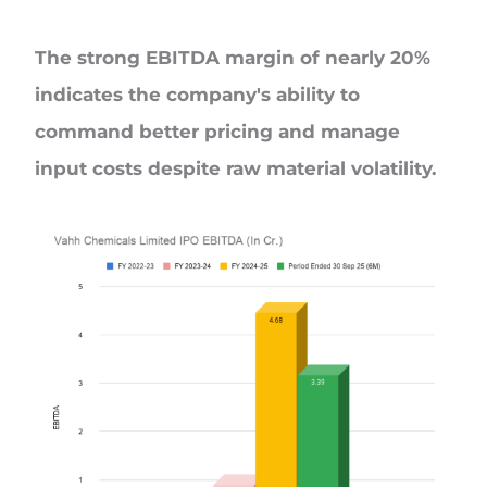
The strong EBITDA margin of nearly 20%
indicates the company's ability to
command better pricing and manage
input costs despite raw material volatility.