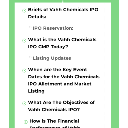
Briefs of Vahh Chemicals IPO
Details:
IPO Reservation:
What is the Vahh Chemicals
IPO GMP Today?
Listing Updates
When are the Key Event
Dates for the Vahh Chemicals
IPO Allotment and Market
Listing
What Are The Objectives of
Vahh Chemicals IPO?
How is The Financial