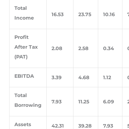
Total
16.53
23.75
10.16
Income
Profit
After Tax
2.08
2.58
0.34
(PAT)
EBITDA
3.39
4.68
1.12
Total
7.93
11.25
6.09
Borrowing
Assets
42.31
39.28
7.93