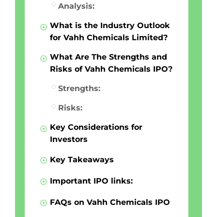
Analysis:
What is the Industry Outlook
for Vahh Chemicals Limited?
What Are The Strengths and
Risks of Vahh Chemicals IPO?
Strengths:
Risks:
Key Considerations for
Investors
Key Takeaways
Important IPO links:
FAQs on Vahh Chemicals IPO