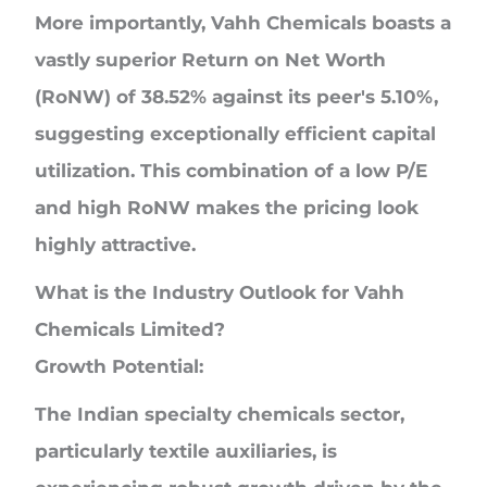
More importantly, Vahh Chemicals boasts a
vastly superior Return on Net Worth
(RoNW) of 38.52% against its peer's 5.10%,
suggesting exceptionally efficient capital
utilization. This combination of a low P/E
and high RoNW makes the pricing look
highly attractive.
What is the Industry Outlook for
Vahh
Chemicals Limited?
Growth Potential:
The Indian specialty chemicals sector,
particularly textile auxiliaries, is