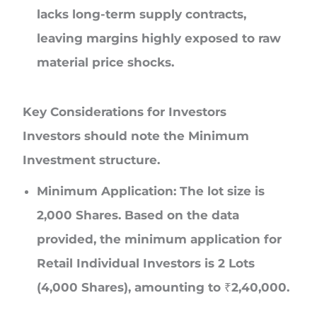
lacks long-term supply contracts,
leaving margins highly exposed to raw
material price shocks.
Key Considerations for Investors
Investors should note the Minimum
Investment structure.
Minimum Application:
The lot size is
2,000 Shares. Based on the data
provided, the minimum application for
Retail Individual Investors is 2 Lots
(4,000 Shares), amounting to ₹2,40,000.
Note: This investment amount exceeds