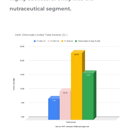
nutraceutical segment.