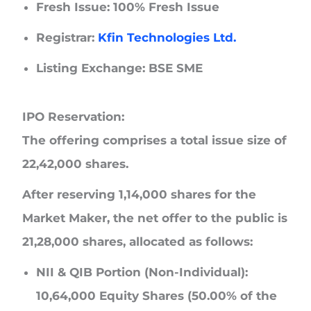
Fresh Issue: 100% Fresh Issue
Registrar:
Kfin Technologies Ltd.
Listing Exchange: BSE SME
IPO Reservation:
The offering comprises a total issue size of
22,42,000 shares.
After reserving 1,14,000 shares for the
Market Maker, the net offer to the public is
21,28,000 shares, allocated as follows:
NII & QIB Portion (Non-Individual)
:
10,64,000 Equity Shares (50.00% of the