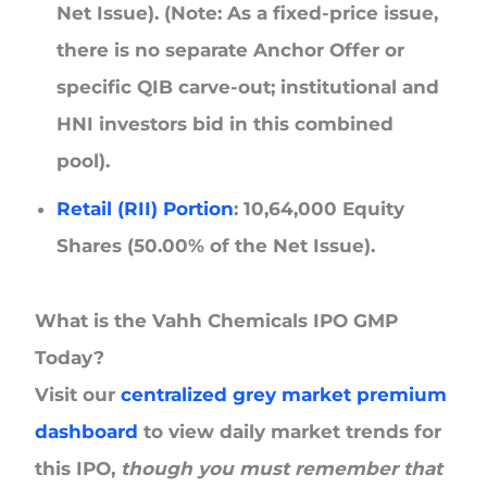
Net Issue). (Note: As a fixed-price issue,
there is no separate Anchor Offer or
specific QIB carve-out; institutional and
HNI investors bid in this combined
pool).
Retail (RII) Portion
: 10,64,000 Equity
Shares (50.00% of the Net Issue).
What is the Vahh Chemicals IPO GMP
Today?
Visit our
centralized grey market premium
dashboard
to view daily market trends for
this IPO,
though you must remember that