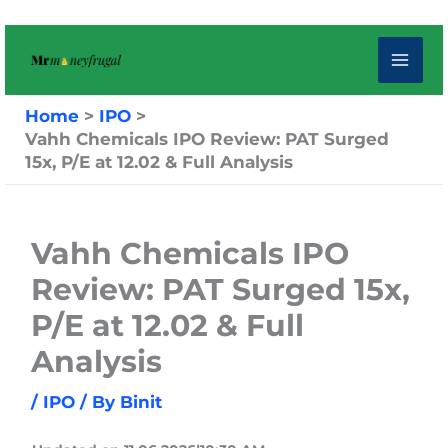
Skip
to
content
Home
IPO
Vahh Chemicals IPO Review: PAT Surged
15x, P/E at 12.02 & Full Analysis
Vahh Chemicals IPO
Review: PAT Surged 15x,
P/E at 12.02 & Full
Analysis
/
IPO
/ By
Binit