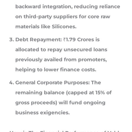
backward integration, reducing reliance
on third-party suppliers for core raw
materials like Silicones.
Debt Repayment:
₹1.79 Crores is
allocated to repay unsecured loans
previously availed from promoters,
helping to lower finance costs.
General Corporate Purposes
: The
remaining balance (capped at 15% of
gross proceeds) will fund ongoing
business exigencies.