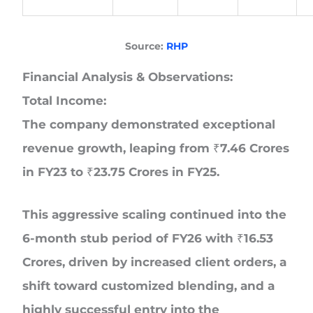
Source:
RHP
Financial Analysis & Observations:
Total Income:
The company demonstrated exceptional
revenue growth, leaping from ₹7.46 Crores
in FY23 to ₹23.75 Crores in FY25.
This aggressive scaling continued into the
6-month stub period of FY26 with ₹16.53
Crores, driven by increased client orders, a
shift toward customized blending, and a
highly successful entry into the